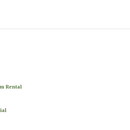
m Rental
ial