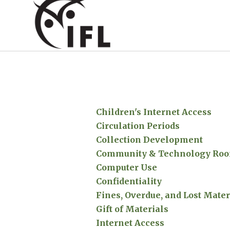
Children's Internet Access
Circulation Periods
Collection Development
Community & Technology Roo
Computer Use
Confidentiality
Fines, Overdue, and Lost Mater
Gift of Materials
Internet Access