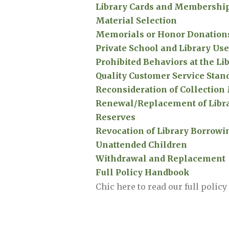
Library Cards and Membershi
Material Selection
Memorials or Honor Donation
Private School and Library Use
Prohibited Behaviors at the Li
Quality Customer Service Stan
Reconsideration of Collection
Renewal/Replacement of Libra
Reserves
Revocation of Library Borrowi
Unattended Children
Withdrawal and Replacement
Full Policy Handbook
Chic here to read our full polic