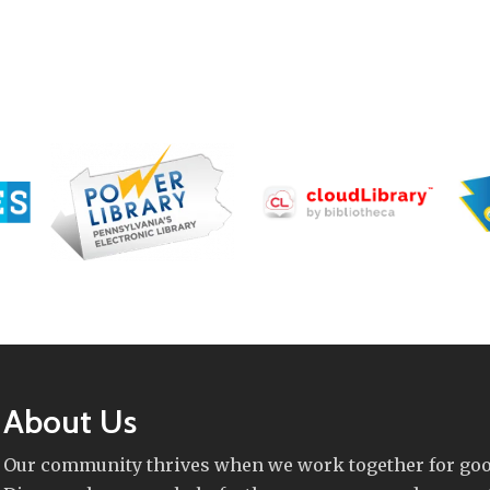
About Us
Our community thrives when we work together for goo