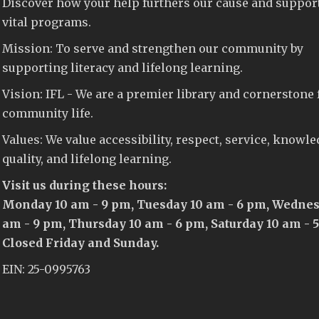
Discover how your help furthers our cause and suppor
vital programs.
Mission: To serve and strengthen our community by
supporting literacy and lifelong learning.
Vision: IFL - We are a premier library and cornerstone 
community life.
Values: We value accessibility, respect, service, knowle
quality, and lifelong learning.
Visit us during these hours:
Monday 10 am - 9 pm, Tuesday 10 am - 6 pm, Wednes
am - 9 pm, Thursday 10 am - 6 pm, Saturday 10 am - 
Closed Friday and Sunday.
EIN: 25-0995763