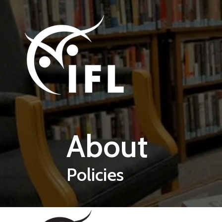
Skip to main content
About
Policies