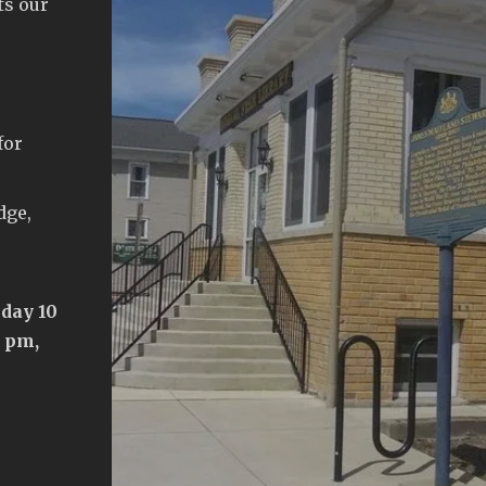
ts our
for
dge,
day 10
5 pm,