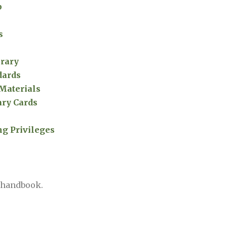
p
s
brary
dards
 Materials
ry Cards
ng Privileges
y handbook.