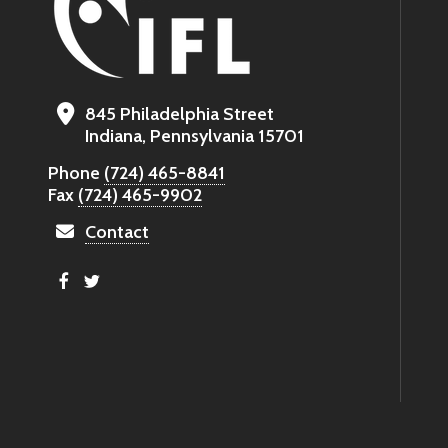
845 Philadelphia Street
Indiana, Pennsylvania 15701
Phone
(724) 465-8841
Fax
(724) 465-9902
Contact