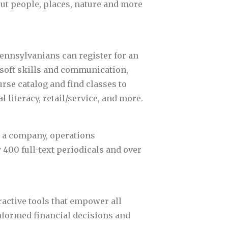
out people, places, nature and more
Pennsylvanians can register for an
 soft skills and communication,
se catalog and find classes to
l literacy, retail/service, and more.
g a company, operations
400 full-text periodicals and over
ractive tools that empower all
nformed financial decisions and