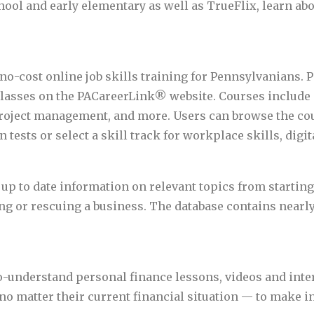
hool and early elementary as well as TrueFlix, learn ab
no-cost online job skills training for Pennsylvanians. 
 classes on the PACareerLink® website. Courses include
roject management, and more. Users can browse the cour
 tests or select a skill track for workplace skills, digita
up to date information on relevant topics from startin
 or rescuing a business. The database contains nearly 
to-understand personal finance lessons, videos and inte
 matter their current financial situation — to make i