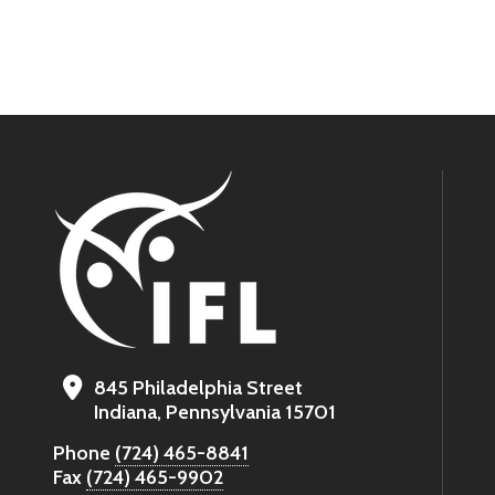
845 Philadelphia Street
Indiana, Pennsylvania 15701
Phone
(724) 465-8841
Fax
(724) 465-9902