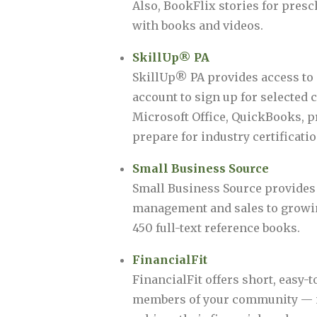
Also, BookFlix stories for presc
with books and videos.
SkillUp® PA
SkillUp® PA provides access to 
account to sign up for selected
Microsoft Office, QuickBooks, p
prepare for industry certification
Small Business Source
Small Business Source provides 
management and sales to growing
450 full-text reference books.
FinancialFit
FinancialFit offers short, easy-
members of your community — no