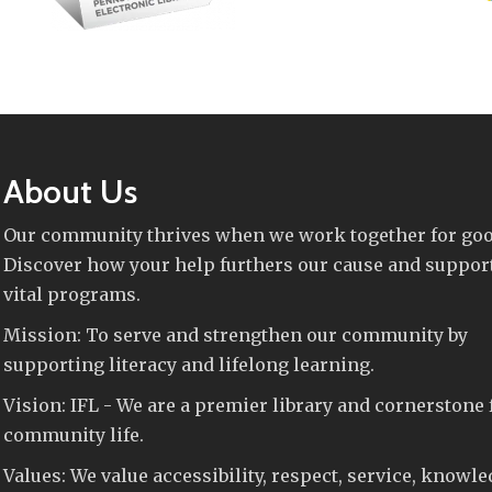
About Us
Our community thrives when we work together for goo
Discover how your help furthers our cause and suppor
vital programs.
Mission: To serve and strengthen our community by
supporting literacy and lifelong learning.
Vision: IFL - We are a premier library and cornerstone 
community life.
Values: We value accessibility, respect, service, knowle