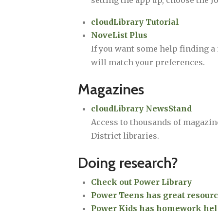
setting the app up, choose the J
cloudLibrary Tutorial
NoveList Plus
If you want some help finding a n
will match your preferences.
Magazines
cloudLibrary NewsStand
Access to thousands of magazin
District libraries.
Doing research?
Check out Power Library
Power Teens has great resourc
Power Kids has homework help,