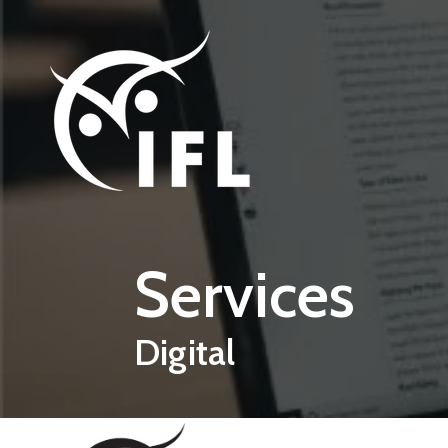
Skip to main content
Services
Digital