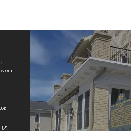
d.
ts our
for
dge,