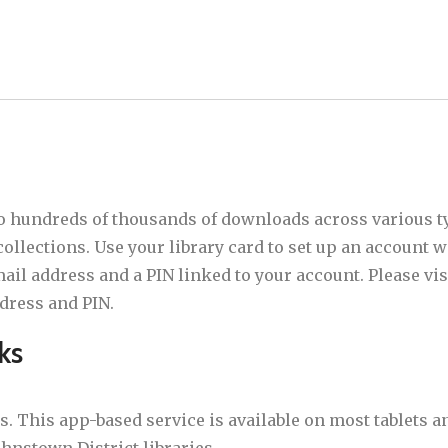
to hundreds of thousands of downloads across various t
ollections. Use your library card to set up an account w
l address and a PIN linked to your account. Please visit
dress and PIN.
ks
. This app-based service is available on most tablets