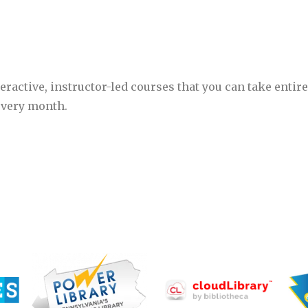
eractive, instructor-led courses that you can take entire
every month.