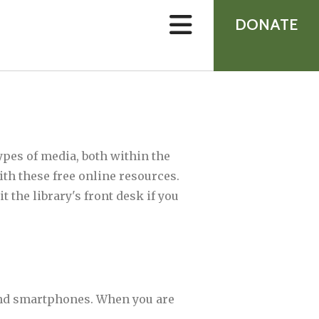
device
users
DONATE
can
use
touch
and
swipe
gestures.
ypes of media, both within the
ith these free online resources.
 the library's front desk if you
 and smartphones. When you are