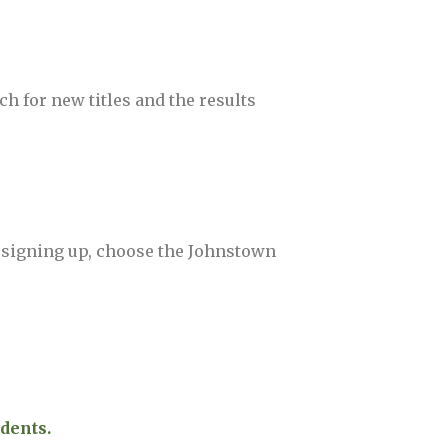
ch for new titles and the results
 signing up, choose the Johnstown
dents.