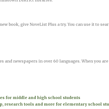
ohnstown District libraries.
ew book, give NoveList Plus a try. You can use it to sear
es and newspapers in over 60 languages. When you are
es for middle and high school students
 research tools and more for elementary school stu