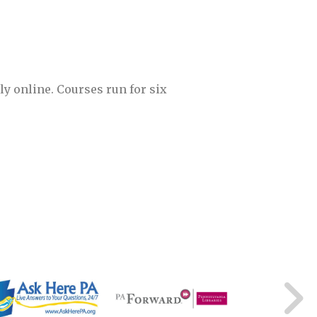
ly online. Courses run for six