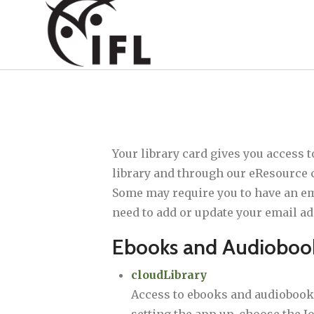
Your library card gives you access 
library and through our eResource c
Some may require you to have an emai
need to add or update your email ad
Ebooks and Audioboo
cloudLibrary
Access to ebooks and audiobooks