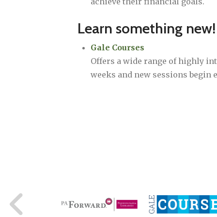
achieve their financial goals.
Learn something new!
Gale Courses
Offers a wide range of highly int
weeks and new sessions begin 