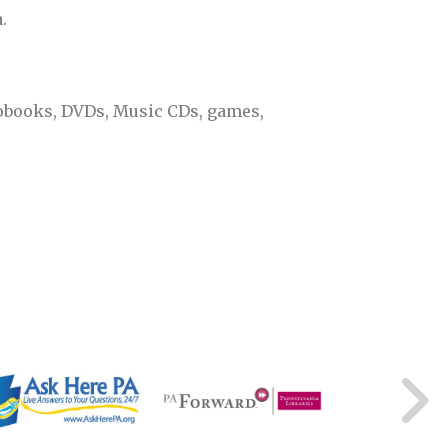
.
diobooks, DVDs, Music CDs, games,