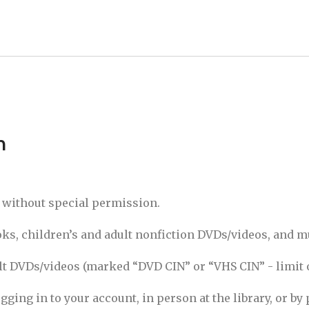
n
s without special permission.
s, children’s and adult nonfiction DVDs/videos, and m
 DVDs/videos (marked “DVD CIN” or “VHS CIN” - limit of
ging in to your account, in person at the library, or by