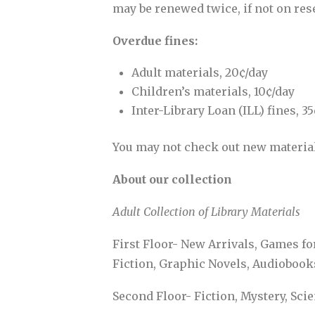
may be renewed twice, if not on res
Overdue fines:
Adult materials, 20¢/day
Children’s materials, 10¢/day
Inter-Library Loan (ILL) fines, 3
You may not check out new materials
About our collection
Adult Collection of Library Materials
First Floor- New Arrivals, Games f
Fiction, Graphic Novels, Audiobook
Second Floor- Fiction, Mystery, Sci