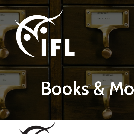
Skip to main content
Books & Mo