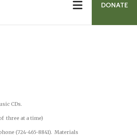
device
DONATE
users
can
use
touch
and
swipe
gestures.
usic CDs.
 three at a time)
 phone (724-465-8841). Materials