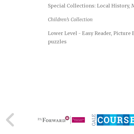
Special Collections: Local History, 
Children’s Collection
Lower Level - Easy Reader, Picture 
puzzles