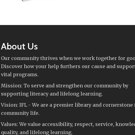
About Us
Our community thrives when we work together for goo
Discover how your help furthers our cause and suppor
vital programs.
Mission: To serve and strengthen our community by
supporting literacy and lifelong learning.
Vision: IFL - We are a premier library and cornerstone 
community life.
Values: We value accessibility, respect, service, knowle
quality, and lifelong learning.