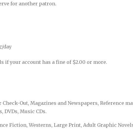
erve for another patron.
5¢/day
 if your account has a fine of $2.00 or more.
or Check-Out, Magazines and Newspapers, Reference mate
s, DVDs, Music CDs.
ence Fiction, Westerns, Large Print, Adult Graphic Novel