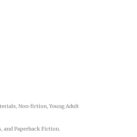
rials, Non-fiction, Young Adult
s, and Paperback Fiction.