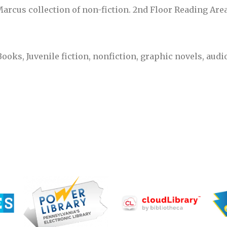
Marcus collection of non-fiction. 2nd Floor Reading Area
Books, Juvenile fiction, nonfiction, graphic novels, au