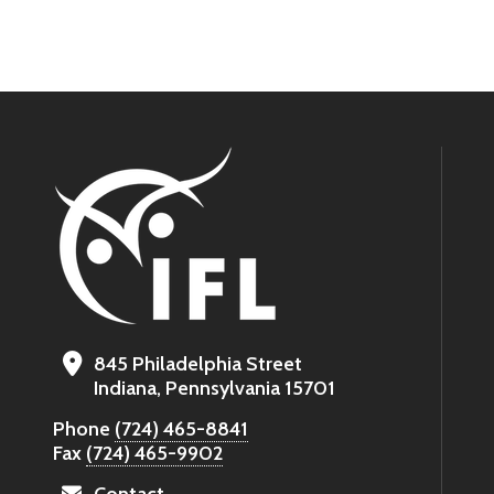
845 Philadelphia Street
Indiana, Pennsylvania 15701
Phone
(724) 465-8841
Fax
(724) 465-9902