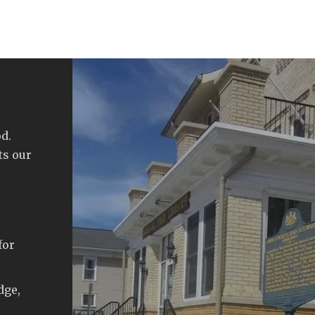
d.
ts our
for
dge,