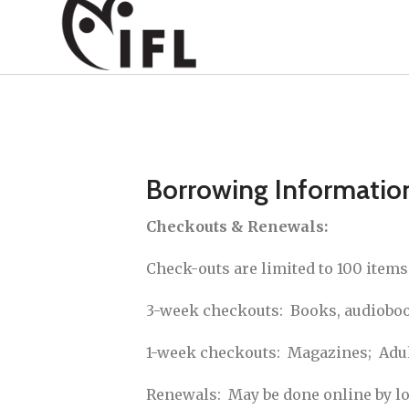
Borrowing Informatio
Checkouts & Renewals:
Check-outs are limited to 100 item
3-week checkouts: Books, audiobook
1-week checkouts: Magazines; Adult
Renewals: May be done online by log