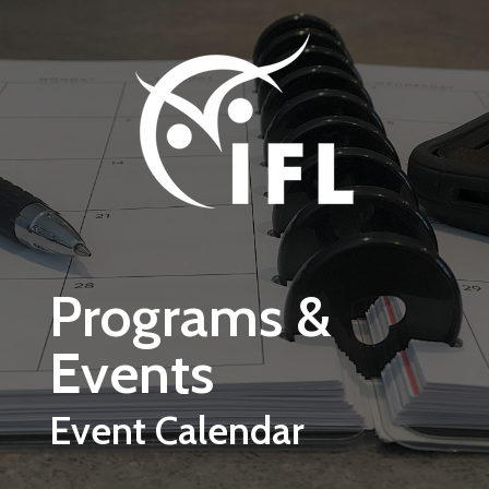
Skip to main content
Programs &
Events
Event Calendar