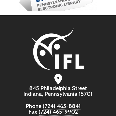
845 Philadelphia Street
Indiana, Pennsylvania 15701
Phone
(724) 465-8841
Fax
(724) 465-9902