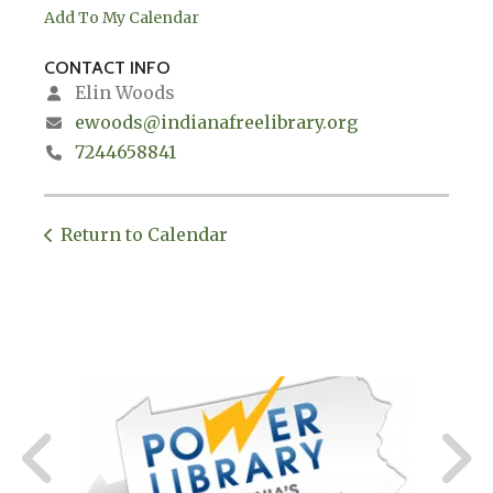
Add To My Calendar
CONTACT INFO
Elin Woods
ewoods@indianafreelibrary.org
7244658841
Return to Calendar