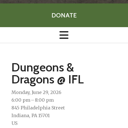
DONATE
Dungeons &
Dragons @ IFL
Monday, June 29, 2026
6:00 pm
8:00 pm
845 Philadelphia Street
Indiana,
PA
15701
US