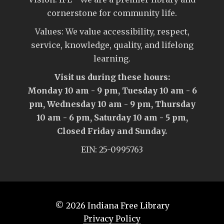
cornerstone for community life.
Values: We value accessibility, respect,
service, knowledge, quality, and lifelong
learning.
Visit us during these hours:
Monday 10 am - 9 pm, Tuesday 10 am - 6
pm, Wednesday 10 am - 9 pm, Thursday
10 am - 6 pm, Saturday 10 am - 5 pm,
Closed Friday and Sunday.
EIN: 25-0995763
© 2026
Indiana Free Library
Privacy Policy