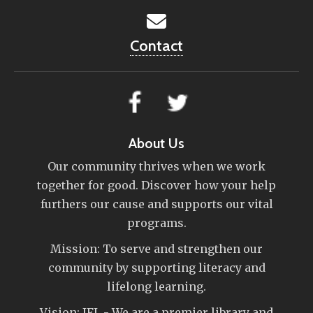
Contact
About Us
Our community thrives when we work
together for good. Discover how your help
furthers our cause and supports our vital
programs.
Mission: To serve and strengthen our
community by supporting literacy and
lifelong learning.
Vision: IFL - We are a premier library and