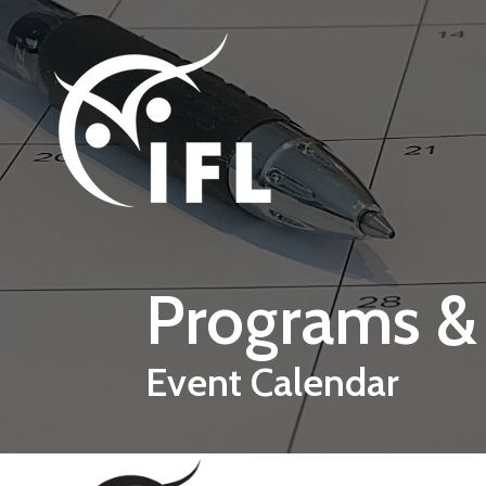
Skip to main content
Programs &
Event Calendar