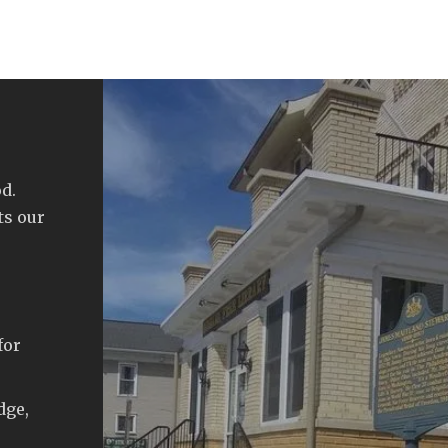
d.
ts our
for
dge,