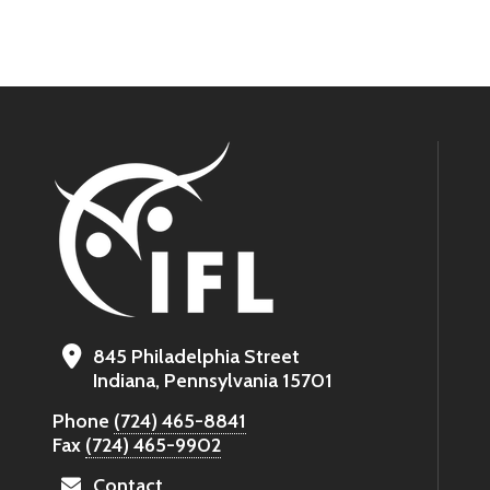
845 Philadelphia Street
Indiana, Pennsylvania 15701
Phone
(724) 465-8841
Fax
(724) 465-9902
Contact