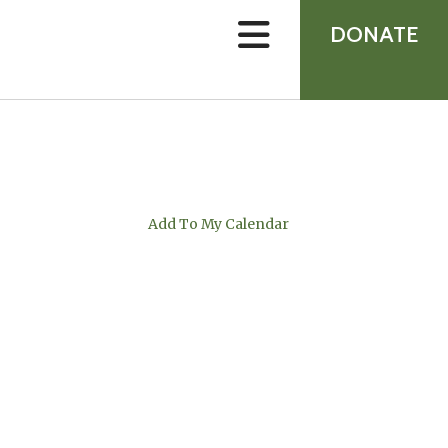
device
users
DONATE
can
use
touch
and
swipe
gestures.
Add To My Calendar