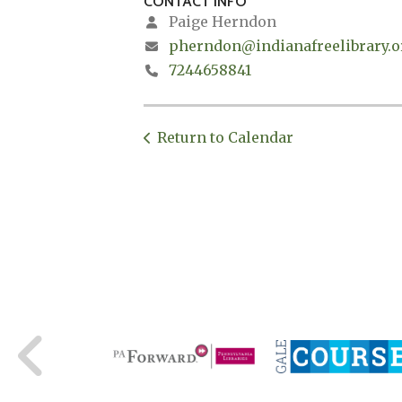
CONTACT INFO
Paige Herndon
pherndon@indianafreelibrary.o
7244658841
Return to Calendar