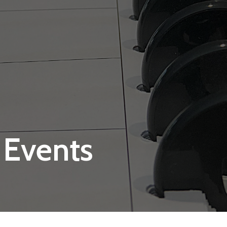
 Events