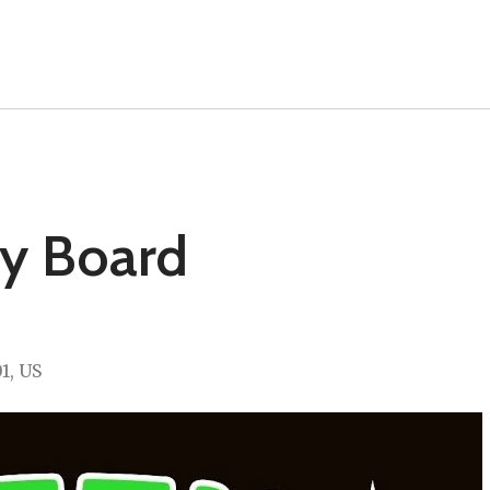
ry Board
01
US