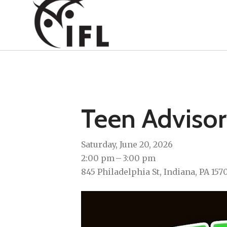
Teen Adviso
Saturday, June 20, 2026
2:00 pm
3:00 pm
845 Philadelphia St
Indiana,
PA
157