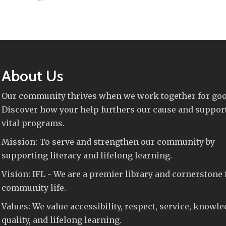
About Us
Our community thrives when we work together for goo
Discover how your help furthers our cause and suppor
vital programs.
Mission: To serve and strengthen our community by
supporting literacy and lifelong learning.
Vision: IFL - We are a premier library and cornerstone 
community life.
Values: We value accessibility, respect, service, knowle
quality, and lifelong learning.