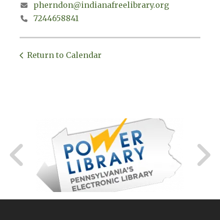
pherndon@indianafreelibrary.org
7244658841
Return to Calendar