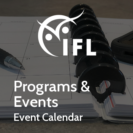
Skip to main content
Programs &
Events
Event Calendar