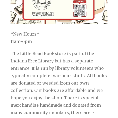
*New Hours*
11am-6pm
The Little Read Bookstore is part of the
Indiana Free Library but has a separate
entrance. It is run by library volunteers who
typically complete two-hour shifts. All books
are donated or weeded from our own
collection. Our books are affordable and we
hope you enjoy the shop. There is special
merchandise handmade and donated from
many community members, there are t-