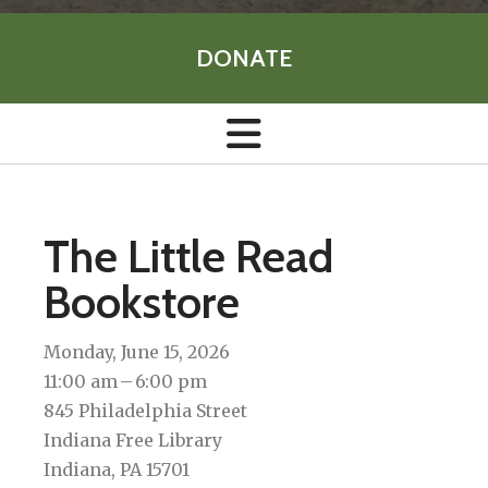
DONATE
The Little Read
Bookstore
Monday, June 15, 2026
11:00 am
6:00 pm
845 Philadelphia Street
Indiana Free Library
Indiana,
PA
15701