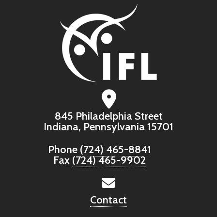
845 Philadelphia Street
Indiana, Pennsylvania 15701
Phone
(724) 465-8841
Fax
(724) 465-9902
Contact