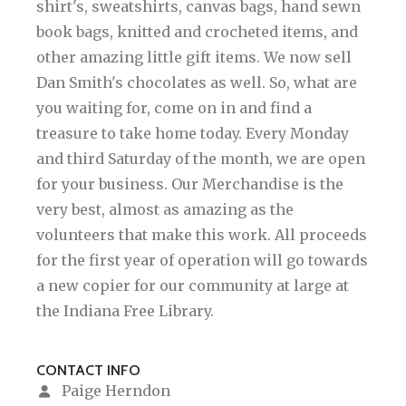
shirt's, sweatshirts, canvas bags, hand sewn
book bags, knitted and crocheted items, and
other amazing little gift items. We now sell
Dan Smith's chocolates as well. So, what are
you waiting for, come on in and find a
treasure to take home today. Every Monday
and third Saturday of the month, we are open
for your business. Our Merchandise is the
very best, almost as amazing as the
volunteers that make this work. All proceeds
for the first year of operation will go towards
a new copier for our community at large at
the Indiana Free Library.
CONTACT INFO
Paige Herndon