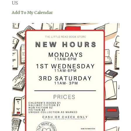
US
Add To My Calendar