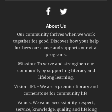
About Us
Our community thrives when we work
together for good. Discover how your help
furthers our cause and supports our vital
programs.
Mission: To serve and strengthen our
community by supporting literacy and
lifelong learning.
Vision: IFL - We are a premier library and
cornerstone for community life.
Values: We value accessibility, respect,
service, knowledge, quality, and lifelong