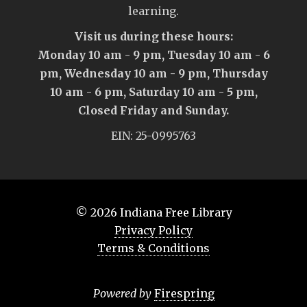
learning.
Visit us during these hours:
Monday 10 am - 9 pm, Tuesday 10 am - 6
pm, Wednesday 10 am - 9 pm, Thursday
10 am - 6 pm, Saturday 10 am - 5 pm,
Closed Friday and Sunday.
EIN: 25-0995763
© 2026
Indiana Free Library
Privacy Policy
Terms & Conditions
Powered by
Firespring