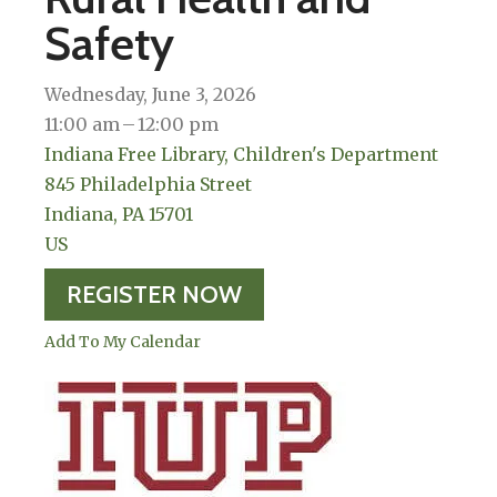
Safety
Wednesday, June 3, 2026
11:00 am
12:00 pm
Indiana Free Library, Children's Department
845 Philadelphia Street
Indiana,
PA
15701
US
REGISTER NOW
Add To My Calendar