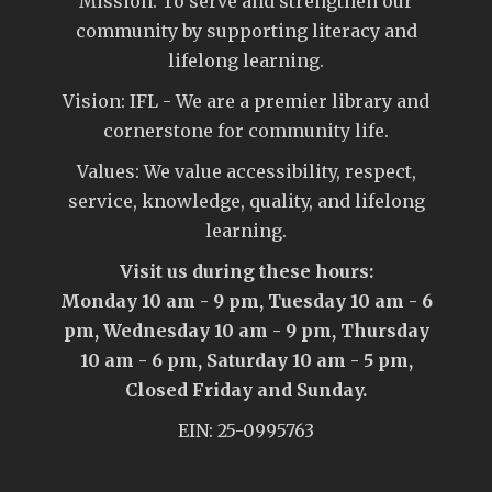
Mission: To serve and strengthen our
community by supporting literacy and
lifelong learning.
Vision: IFL - We are a premier library and
cornerstone for community life.
Values: We value accessibility, respect,
service, knowledge, quality, and lifelong
learning.
Visit us during these hours:
Monday 10 am - 9 pm, Tuesday 10 am - 6
pm, Wednesday 10 am - 9 pm, Thursday
10 am - 6 pm, Saturday 10 am - 5 pm,
Closed Friday and Sunday.
EIN: 25-0995763