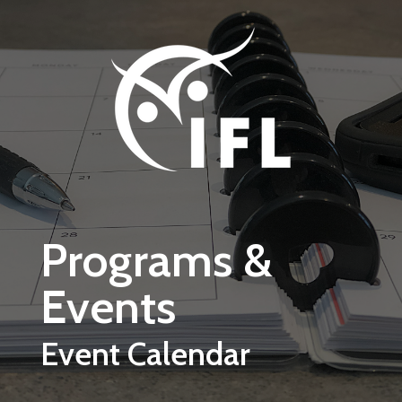
Skip to main content
Programs &
Events
Event Calendar