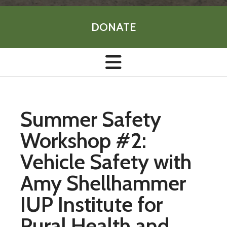
DONATE
Summer Safety
Workshop #2:
Vehicle Safety with
Amy Shellhammer
IUP Institute for
Rural Health and