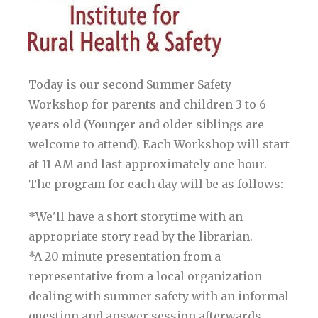
Today is our second Summer Safety
Workshop for parents and children 3 to 6
years old (Younger and older siblings are
welcome to attend). Each Workshop will start
at 11 AM and last approximately one hour.
The program for each day will be as follows:
*We'll have a short storytime with an
appropriate story read by the librarian.
*A 20 minute presentation from a
representative from a local organization
dealing with summer safety with an informal
question and answer session afterwards.