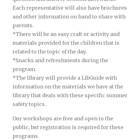
Each representative will also have brochures
and other information on hand to share with
parents.
*There will be an easy craft or activity and
materials provided for the children that is
related to the topic of the day.
*Snacks and refreshments during the
program.
*The library will provide a LibGuide with
information on the materials we have at the
library that deals with these specific summer
safety topics.
Our workshops are free and open to the
public, but registration is required for these
programs.