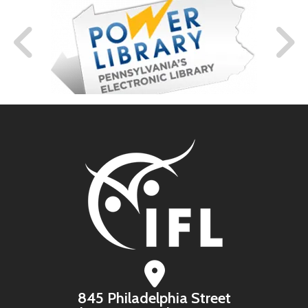
845 Philadelphia Street