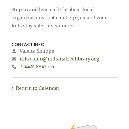
Stop in and learn a little about local
organizations that can help you and your
kids stay safe this summer!
CONTACT INFO
Valetta Shuppe
iflkidsfun@indianafreelibrary.org
7244658841 x 6
Return to Calendar