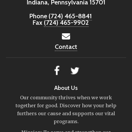
Indiana, Pennsylvania 15701
Phone
(724) 465-8841
Fax
(724) 465-9902
Contact
About Us
Our community thrives when we work
together for good. Discover how your help
furthers our cause and supports our vital
programs.