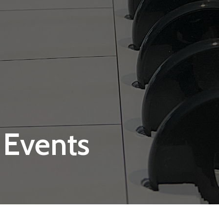
 Events