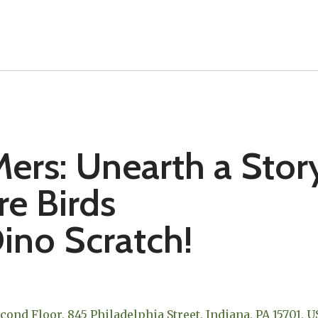
ers: Unearth a Stor
re Birds
ino Scratch!
econd Floor
845 Philadelphia Street
Indiana,
PA
15701
U