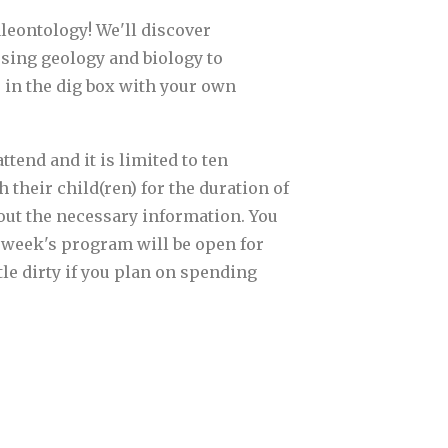
aleontology! We'll discover
sing geology and biology to
e in the dig box with your own
tend and it is limited to ten
 their child(ren) for the duration of
l out the necessary information. You
t week's program will be open for
tle dirty if you plan on spending