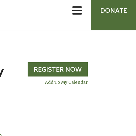
device
users
DONATE
can
use
touch
and
swipe
gestures.
y
REGISTER NOW
Add To My Calendar
S