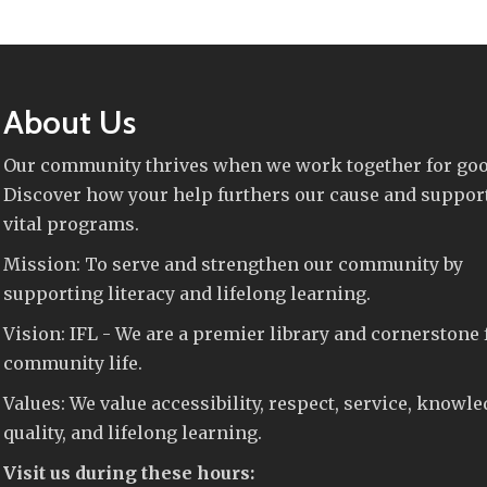
About Us
Our community thrives when we work together for goo
Discover how your help furthers our cause and suppor
vital programs.
Mission: To serve and strengthen our community by
supporting literacy and lifelong learning.
Vision: IFL - We are a premier library and cornerstone 
community life.
Values: We value accessibility, respect, service, knowle
quality, and lifelong learning.
Visit us during these hours: