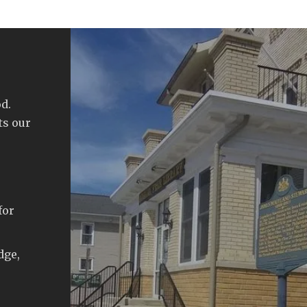
d.
ts our
for
dge,