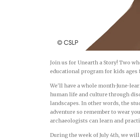
Join us for Unearth a Story! Two w
educational program for kids ages 8
We'll have a whole month-June-learn
human life and culture through disc
landscapes. In other words, the stu
adventure so remember to wear your 
archaeologists can learn and practic
During the week of July 4th, we will 