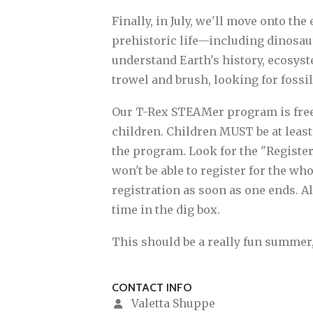
Finally, in July, we'll move onto th
prehistoric life—including dinosau
understand Earth's history, ecosyst
trowel and brush, looking for fossi
Our T-Rex STEAMer program is free an
children. Children MUST be at least 
the program. Look for the "Register 
won't be able to register for the w
registration as soon as one ends. Al
time in the dig box.
This should be a really fun summer
CONTACT INFO
Valetta Shuppe