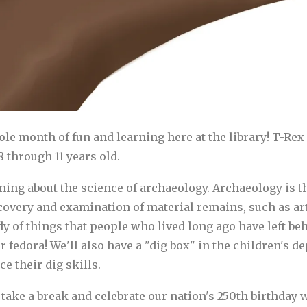
hole month of fun and learning here at the library! T-
 through 11 years old.
ing about the science of archaeology. Archaeology is the
overy and examination of material remains, such as arti
dy of things that people who lived long ago have left be
fedora! We'll also have a "dig box" in the children's 
e their dig skills.
take a break and celebrate our nation's 250th birthday wi