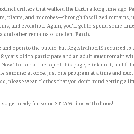
e extinct critters that walked the Earth a long time ago-P
rs, plants, and microbes—through fossilized remains, u
ems, and evolution. Again, you'll get to spend some tim
ls and other remains of ancient Earth.
d open to the public, but Registration IS required to at
8 years old to participate and an adult must remain with
Now" button at the top of this page, click on it, and fil
hole summer at once. Just one program at a time and nex
so, please wear clothes that you don't mind getting a lit
, so get ready for some STEAM time with dinos!