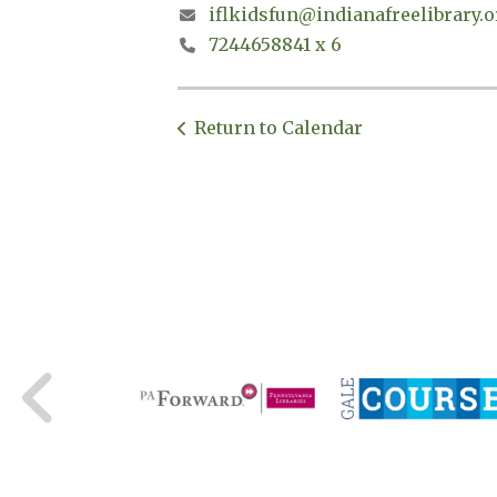
iflkidsfun@indianafreelibrary.o
7244658841 x 6
Return to Calendar