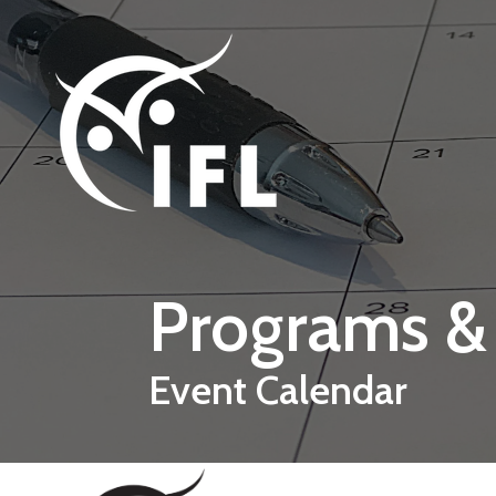
Skip to main content
Programs &
Event Calendar