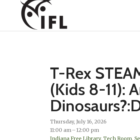
T-Rex STEAM
(Kids 8-11): A
Dinosaurs?:D
Thursday, July 16, 2026
11:00 am
12:00 pm
Indiana Free Library, Tech Room, S