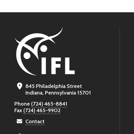
845 Philadelphia Street
Indiana, Pennsylvania 15701
Phone
(724) 465-8841
Fax
(724) 465-9902
Contact