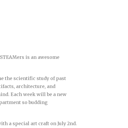
Rex STEAMers is an awesome
 the scientific study of past
facts, architecture, and
hind. Each week will be a new
department so budding
th a special art craft on July 2nd.