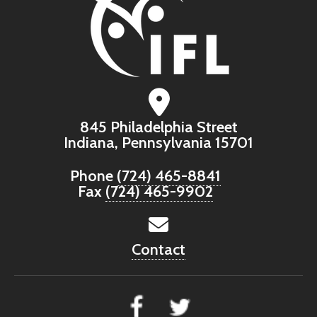
845 Philadelphia Street
Indiana, Pennsylvania 15701
Phone
(724) 465-8841
Fax
(724) 465-9902
Contact