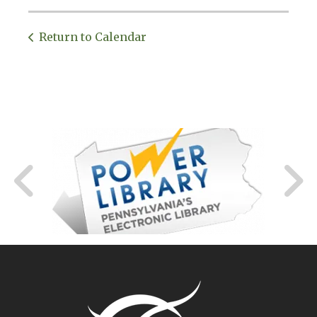
Return to Calendar