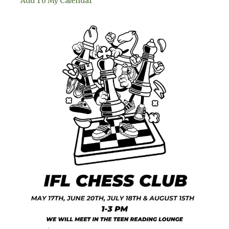
Add To My Calendar