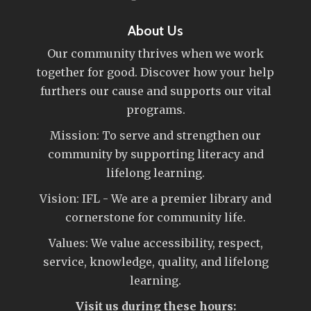
About Us
Our community thrives when we work
together for good. Discover how your help
furthers our cause and supports our vital
programs.
Mission: To serve and strengthen our
community by supporting literacy and
lifelong learning.
Vision: IFL - We are a premier library and
cornerstone for community life.
Values: We value accessibility, respect,
service, knowledge, quality, and lifelong
learning.
Visit us during these hours: