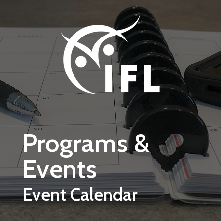
Skip to main content
Programs &
Events
Event Calendar