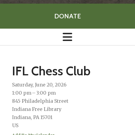
DONATE
IFL Chess Club
Saturday, June 20, 2026
1:00 pm
3:00 pm
845 Philadelphia Street
Indiana Free Library
Indiana,
PA
15701
US