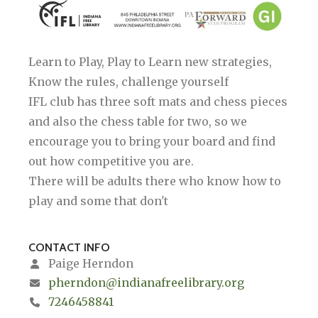
Learn to Play, Play to Learn new strategies,
Know the rules, challenge yourself
IFL club has three soft mats and chess pieces
and also the chess table for two, so we
encourage you to bring your board and find
out how competitive you are.
There will be adults there who know how to
play and some that don't
CONTACT INFO
Paige Herndon
pherndon@indianafreelibrary.org
7246458841