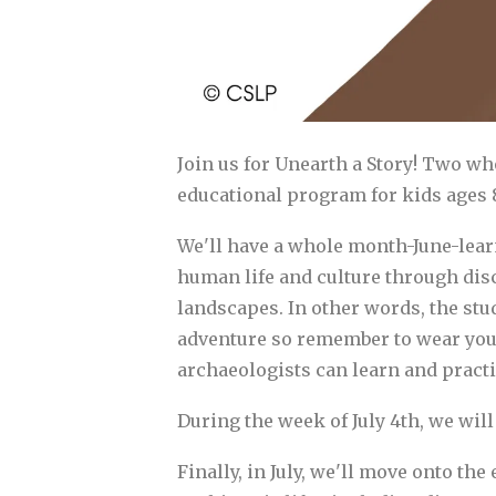
Join us for Unearth a Story! Two w
educational program for kids ages 8
We'll have a whole month-June-learn
human life and culture through disc
landscapes. In other words, the stu
adventure so remember to wear your 
archaeologists can learn and practic
During the week of July 4th, we will 
Finally, in July, we'll move onto th