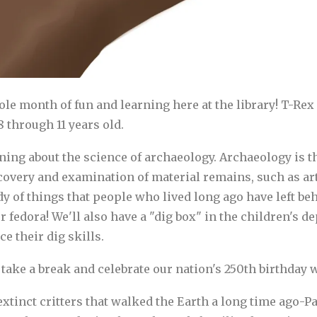
hole month of fun and learning here at the library! T-
 through 11 years old.
ing about the science of archaeology. Archaeology is the
overy and examination of material remains, such as arti
dy of things that people who lived long ago have left be
fedora! We'll also have a "dig box" in the children's 
e their dig skills.
take a break and celebrate our nation's 250th birthday wi
e extinct critters that walked the Earth a long time ago-P