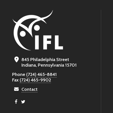
845 Philadelphia Street
Indiana, Pennsylvania 15701
Phone
(724) 465-8841
Fax
(724) 465-9902
Contact