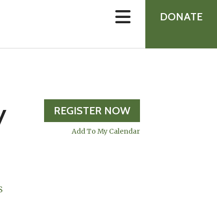
device
users
DONATE
can
use
touch
and
swipe
gestures.
y
REGISTER NOW
Add To My Calendar
S