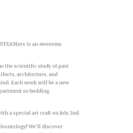
Rex STEAMers is an awesome
 the scientific study of past
facts, architecture, and
hind. Each week will be a new
department so budding
th a special art craft on July 2nd.
aleontology! We'll discover