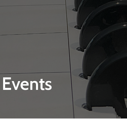
 Events