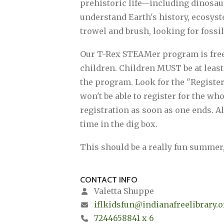
prehistoric life—including dinosau
understand Earth's history, ecosyst
trowel and brush, looking for fossi
Our T-Rex STEAMer program is free an
children. Children MUST be at least 
the program. Look for the "Register 
won't be able to register for the w
registration as soon as one ends. Al
time in the dig box.
This should be a really fun summer
CONTACT INFO
Valetta Shuppe
iflkidsfun@indianafreelibrary.o
7244658841 x 6