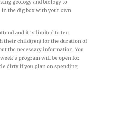
sing geology and biology to
e in the dig box with your own
tend and it is limited to ten
 their child(ren) for the duration of
l out the necessary information. You
t week's program will be open for
tle dirty if you plan on spending