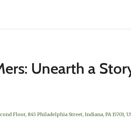
ers: Unearth a Stor
econd Floor
845 Philadelphia Street
Indiana,
PA
15701
U