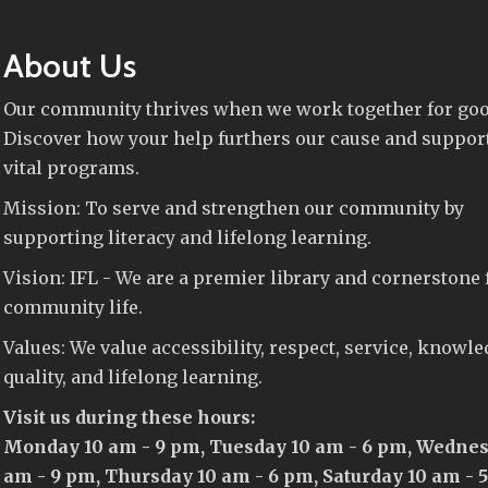
About Us
Our community thrives when we work together for goo
Discover how your help furthers our cause and suppor
vital programs.
Mission: To serve and strengthen our community by
supporting literacy and lifelong learning.
Vision: IFL - We are a premier library and cornerstone 
community life.
Values: We value accessibility, respect, service, knowle
quality, and lifelong learning.
Visit us during these hours:
Monday 10 am - 9 pm, Tuesday 10 am - 6 pm, Wednes
am - 9 pm, Thursday 10 am - 6 pm, Saturday 10 am - 