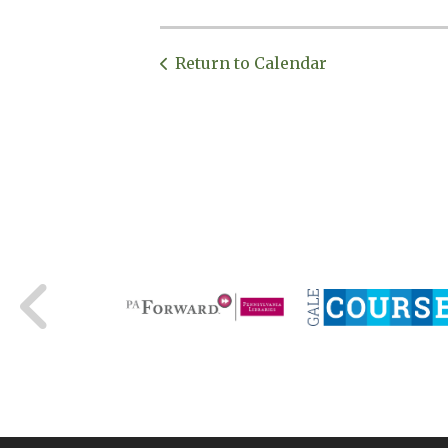
Return to Calendar