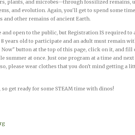
rs, plants, and microbes—through fossilized remains, u
ems, and evolution. Again, you'll get to spend some tim
ls and other remains of ancient Earth.
d open to the public, but Registration IS required to at
8 years old to participate and an adult must remain with
Now" button at the top of this page, click on it, and fil
hole summer at once. Just one program at a time and nex
so, please wear clothes that you don't mind getting a lit
, so get ready for some STEAM time with dinos!
rg