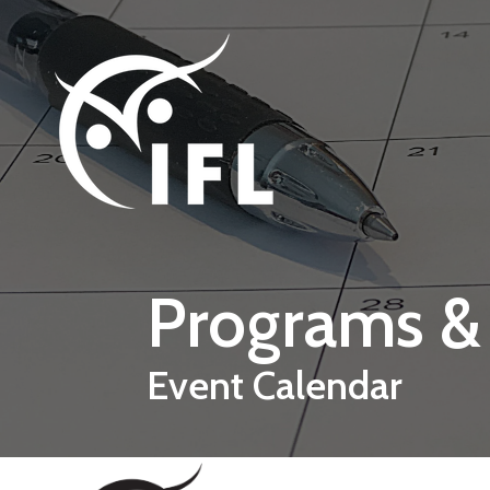
Skip to main content
Programs &
Event Calendar