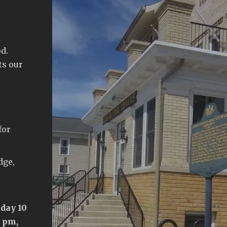
d.
ts our
for
dge,
day 10
5 pm,