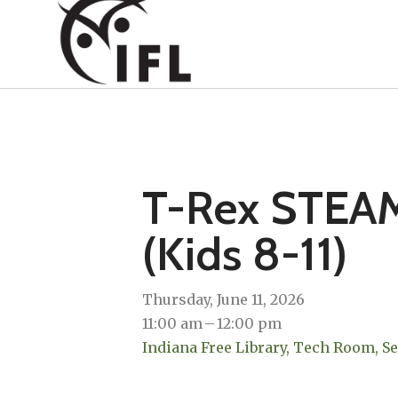
T-Rex STEAM
(Kids 8-11)
Thursday, June 11, 2026
11:00 am
12:00 pm
Indiana Free Library, Tech Room, S