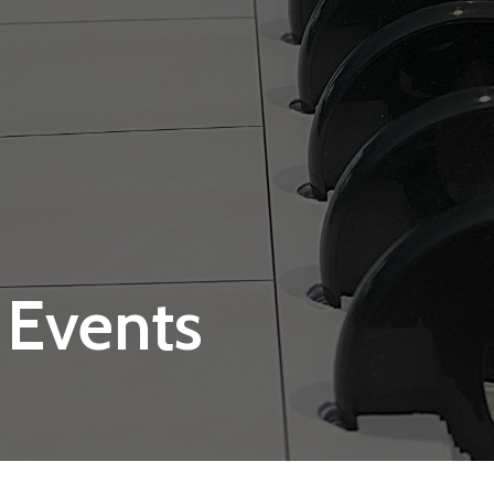
 Events