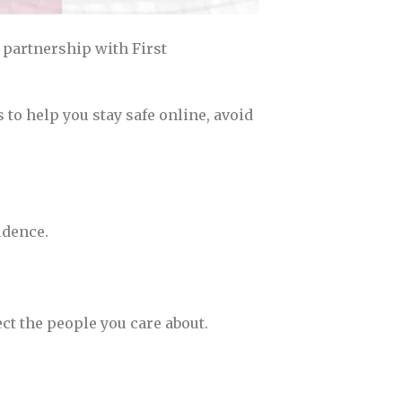
 partnership with First
 to help you stay safe online, avoid
idence.
ct the people you care about.