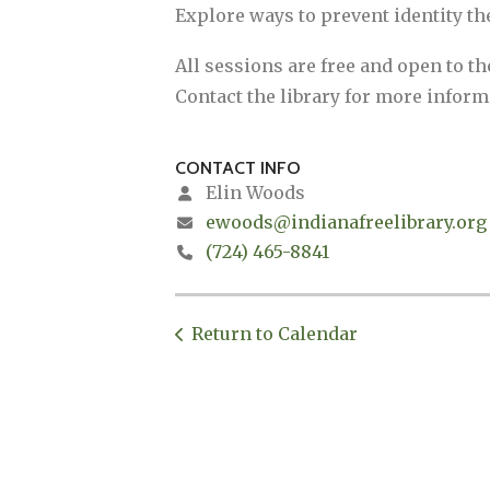
Explore ways to prevent identity th
All sessions are free and open to t
Contact the library for more inform
CONTACT INFO
Elin Woods
ewoods@indianafreelibrary.org
(724) 465-8841
Return to Calendar