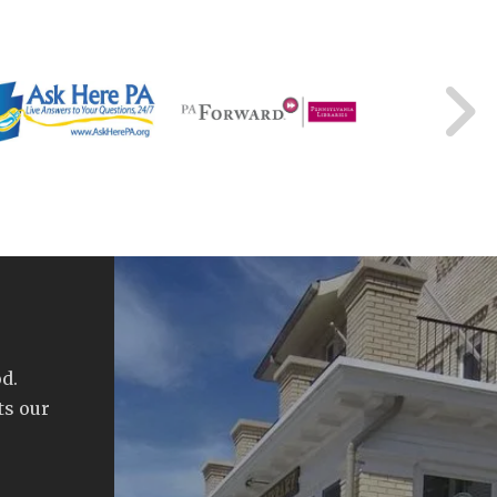
d.
ts our