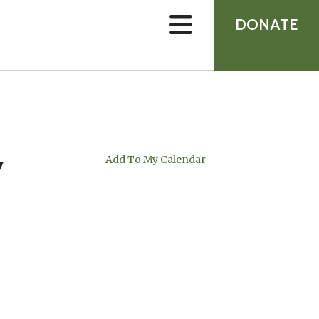
device
users
DONATE
can
use
touch
and
swipe
gestures.
y
Add To My Calendar