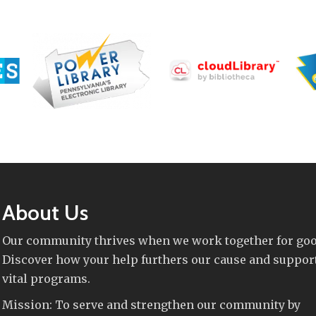
About Us
Our community thrives when we work together for goo
Discover how your help furthers our cause and suppor
vital programs.
Mission: To serve and strengthen our community by