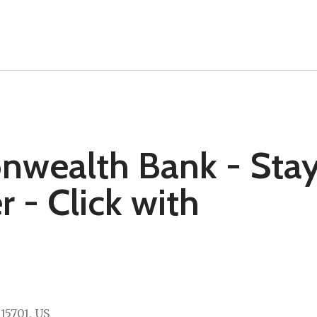
nwealth Bank - Sta
- Click with
15701
US