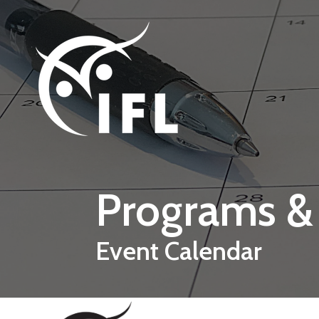
Skip to main content
Programs &
Event Calendar