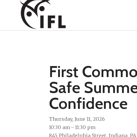
First Commo
Safe Summer 
Confidence
Thursday, June 11, 2026
10:30 am
11:30 pm
845 Philadelphia Street
Indiana,
PA