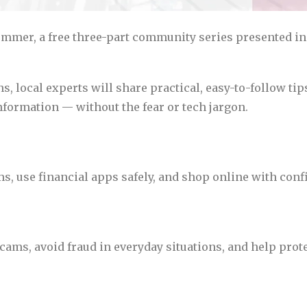
ummer, a free three-part community series presented in
 local experts will share practical, easy-to-follow tips
formation — without the fear or tech jargon.
, use financial apps safely, and shop online with conf
ms, avoid fraud in everyday situations, and help prote