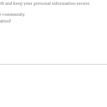
eft and keep your personal information secure.
he community.
ation!