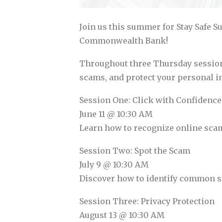
Join us this summer for Stay Safe S
Commonwealth Bank!
Throughout three Thursday sessions,
scams, and protect your personal in
Session One: Click with Confidence
June 11 @ 10:30 AM
Learn how to recognize online scams
Session Two: Spot the Scam
July 9 @ 10:30 AM
Discover how to identify common sca
Session Three: Privacy Protection
August 13 @ 10:30 AM