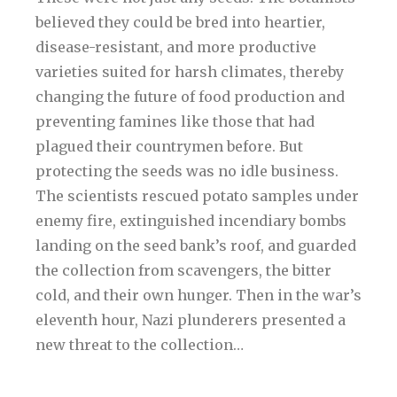
believed they could be bred into heartier,
disease-resistant, and more productive
varieties suited for harsh climates, thereby
changing the future of food production and
preventing famines like those that had
plagued their countrymen before. But
protecting the seeds was no idle business.
The scientists rescued potato samples under
enemy fire, extinguished incendiary bombs
landing on the seed bank’s roof, and guarded
the collection from scavengers, the bitter
cold, and their own hunger. Then in the war’s
eleventh hour, Nazi plunderers presented a
new threat to the collection…