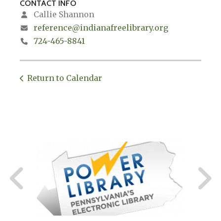
CONTACT INFO
Callie Shannon
reference@indianafreelibrary.org
724-465-8841
Return to Calendar