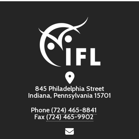
845 Philadelphia Street
Indiana, Pennsylvania 15701
Phone
(724) 465-8841
Fax
(724) 465-9902