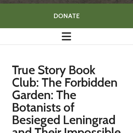
DONATE
True Story Book
Club: The Forbidden
Garden: The
Botanists of
Besieged Leningrad
and Their Impossible