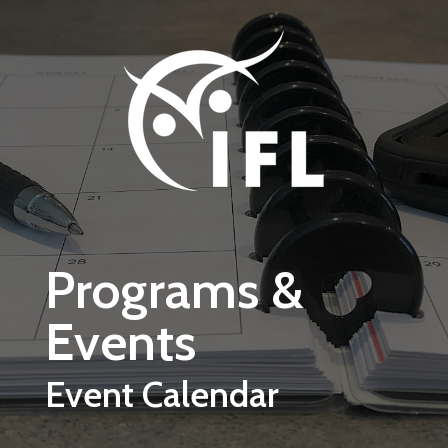
Skip to main content
Programs &
Events
Event Calendar