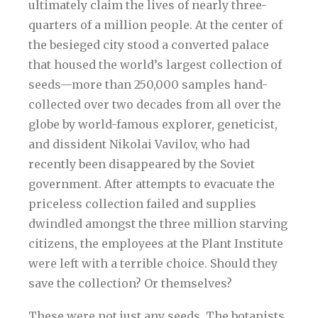
ultimately claim the lives of nearly three-
quarters of a million people. At the center of
the besieged city stood a converted palace
that housed the world’s largest collection of
seeds—more than 250,000 samples hand-
collected over two decades from all over the
globe by world-famous explorer, geneticist,
and dissident Nikolai Vavilov, who had
recently been disappeared by the Soviet
government. After attempts to evacuate the
priceless collection failed and supplies
dwindled amongst the three million starving
citizens, the employees at the Plant Institute
were left with a terrible choice. Should they
save the collection? Or themselves?
These were not just any seeds. The botanists