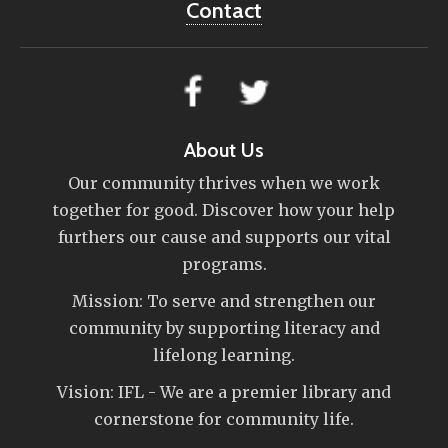
Contact
About Us
Our community thrives when we work
together for good. Discover how your help
furthers our cause and supports our vital
programs.
Mission: To serve and strengthen our
community by supporting literacy and
lifelong learning.
Vision: IFL - We are a premier library and
cornerstone for community life.