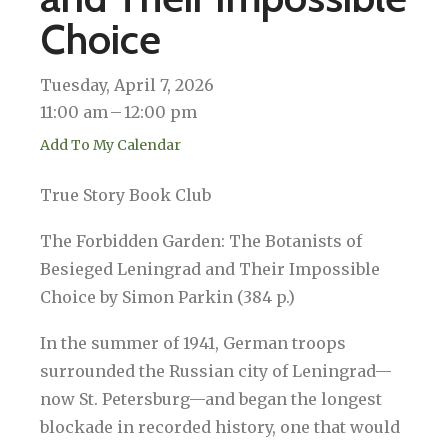
Choice
Tuesday, April 7, 2026
11:00 am
12:00 pm
Add To My Calendar
True Story Book Club
The Forbidden Garden: The Botanists of
Besieged Leningrad and Their Impossible
Choice by Simon Parkin (384 p.)
In the summer of 1941, German troops
surrounded the Russian city of Leningrad—
now St. Petersburg—and began the longest
blockade in recorded history, one that would