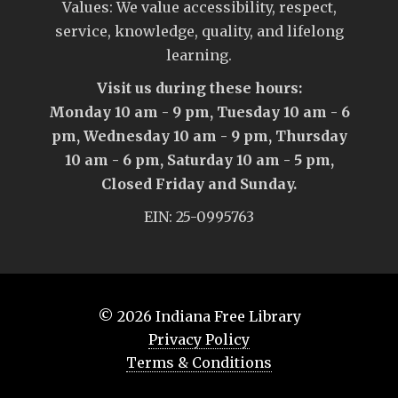
Values: We value accessibility, respect,
service, knowledge, quality, and lifelong
learning.
Visit us during these hours:
Monday 10 am - 9 pm, Tuesday 10 am - 6
pm, Wednesday 10 am - 9 pm, Thursday
10 am - 6 pm, Saturday 10 am - 5 pm,
Closed Friday and Sunday.
EIN: 25-0995763
© 2026
Indiana Free Library
Privacy Policy
Terms & Conditions