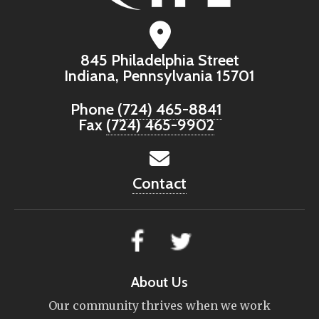
845 Philadelphia Street
Indiana, Pennsylvania 15701
Phone
(724) 465-8841
Fax
(724) 465-9902
Contact
About Us
Our community thrives when we work