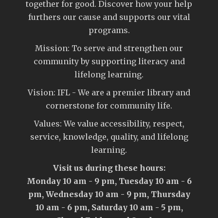
together for good. Discover how your help
furthers our cause and supports our vital
programs.
Mission: To serve and strengthen our
community by supporting literacy and
lifelong learning.
Vision: IFL - We are a premier library and
cornerstone for community life.
Values: We value accessibility, respect,
service, knowledge, quality, and lifelong
learning.
Visit us during these hours:
Monday 10 am - 9 pm, Tuesday 10 am - 6
pm, Wednesday 10 am - 9 pm, Thursday
10 am - 6 pm, Saturday 10 am - 5 pm,