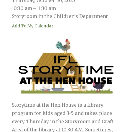
Thursday, October 30, 2025
10:30 am
11:30 am
Storyroom in the Children's Department
Add To My Calendar
Storytime at the Hen House is a library
program for kids aged 3-5 and takes place
every Thursday in the Storyroom and Craft
Area of the library at 10:30 AM. Sometimes,