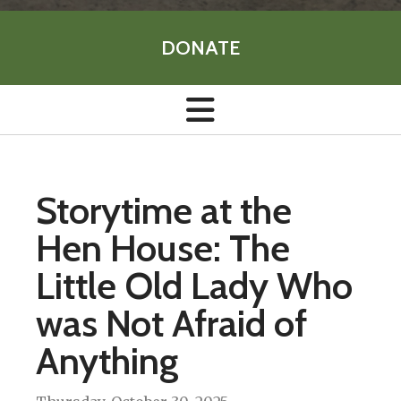
DONATE
Storytime at the
Hen House: The
Little Old Lady Who
was Not Afraid of
Anything