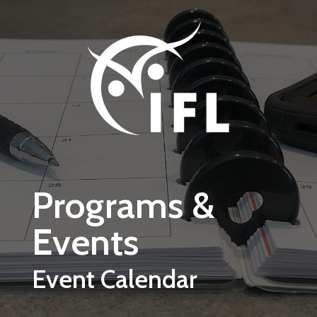
Skip to main content
Programs &
Events
Event Calendar