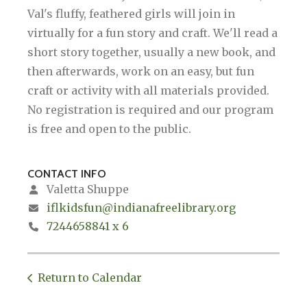
Val's fluffy, feathered girls will join in
virtually for a fun story and craft. We'll read a
short story together, usually a new book, and
then afterwards, work on an easy, but fun
craft or activity with all materials provided.
No registration is required and our program
is free and open to the public.
CONTACT INFO
Valetta Shuppe
iflkidsfun@indianafreelibrary.org
7244658841 x 6
Return to Calendar