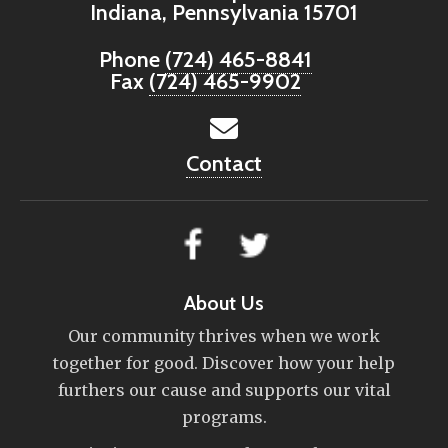
Indiana, Pennsylvania 15701
Phone
(724) 465-8841
Fax
(724) 465-9902
Contact
About Us
Our community thrives when we work
together for good. Discover how your help
furthers our cause and supports our vital
programs.