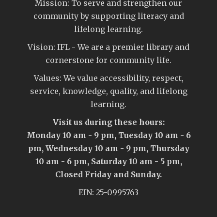
Mission: To serve and strengthen our
community by supporting literacy and
lifelong learning.
Vision: IFL - We are a premier library and
cornerstone for community life.
Values: We value accessibility, respect,
service, knowledge, quality, and lifelong
learning.
Visit us during these hours:
Monday 10 am - 9 pm, Tuesday 10 am - 6
pm, Wednesday 10 am - 9 pm, Thursday
10 am - 6 pm, Saturday 10 am - 5 pm,
Closed Friday and Sunday.
EIN: 25-0995763