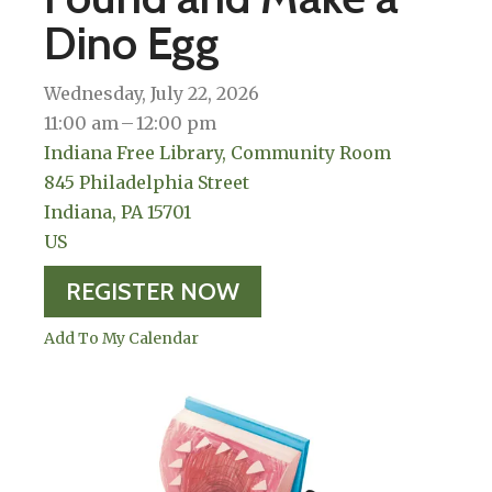
Dino Egg
Wednesday, July 22, 2026
11:00 am
12:00 pm
Indiana Free Library, Community Room
845 Philadelphia Street
Indiana,
PA
15701
US
REGISTER NOW
Add To My Calendar