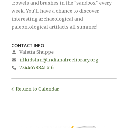
trowels and brushes in the "sandbox" every
week. You'll have a chance to discover
interesting archaeological and
paleontological artifacts all summer!
CONTACT INFO
Valetta Shuppe
iflkidsfun@indianafreelibrary.org
7244658841 x 6
Return to Calendar