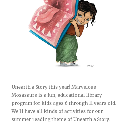
Unearth a Story this year! Marvelous
Mosasaurs is a fun, educational library
program for kids ages 6 through 11 years old.
We'll have all kinds of activities for our
summer reading theme of Unearth a Story.