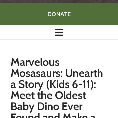
DONATE
Marvelous
Mosasaurs: Unearth
a Story (Kids 6-11):
Meet the Oldest
Baby Dino Ever
Found and Make a