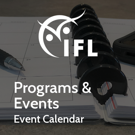
Skip to main content
Programs &
Events
Event Calendar