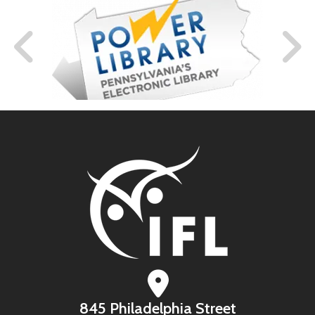
845 Philadelphia Street