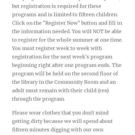
but registration is required for these
programs and is limited to fifteen children.
Click on the "Register Now" button and fill in
the information needed. You will NOT be able
to register for the whole summer at one time.
You must register week to week with
registration for the next week's program
beginning right after one program ends. The
program will be held on the second floor of
the library in the Community Room and an
adult must remain with their child (ren)
through the program.
Please wear clothes that you don't mind
getting dirty because we will spend about
fifteen minutes digging with our own