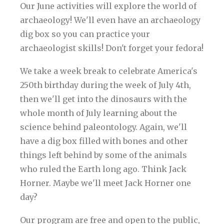
Our June activities will explore the world of
archaeology! We'll even have an archaeology
dig box so you can practice your
archaeologist skills! Don't forget your fedora!
We take a week break to celebrate America's
250th birthday during the week of July 4th,
then we'll get into the dinosaurs with the
whole month of July learning about the
science behind paleontology. Again, we'll
have a dig box filled with bones and other
things left behind by some of the animals
who ruled the Earth long ago. Think Jack
Horner. Maybe we'll meet Jack Horner one
day?
Our program are free and open to the public,