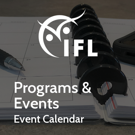
Skip to main content
Programs &
Events
Event Calendar