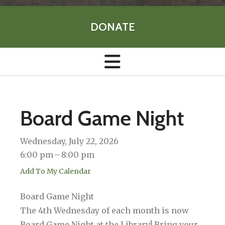
DONATE
Board Game Night
Wednesday, July 22, 2026
6:00 pm
8:00 pm
Add To My Calendar
Board Game Night
The 4th Wednesday of each month is now
Board Game Night at the Library! Bring your