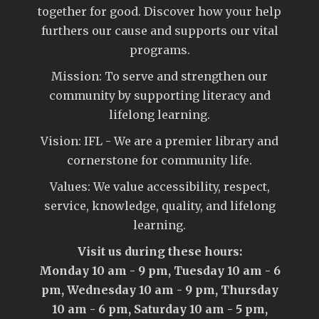
together for good. Discover how your help
furthers our cause and supports our vital
programs.
Mission: To serve and strengthen our
community by supporting literacy and
lifelong learning.
Vision: IFL - We are a premier library and
cornerstone for community life.
Values: We value accessibility, respect,
service, knowledge, quality, and lifelong
learning.
Visit us during these hours:
Monday 10 am - 9 pm, Tuesday 10 am - 6
pm, Wednesday 10 am - 9 pm, Thursday
10 am - 6 pm, Saturday 10 am - 5 pm,