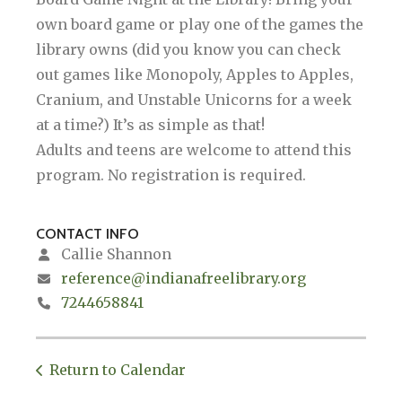
own board game or play one of the games the
library owns (did you know you can check
out games like Monopoly, Apples to Apples,
Cranium, and Unstable Unicorns for a week
at a time?) It’s as simple as that!
Adults and teens are welcome to attend this
program. No registration is required.
CONTACT INFO
Callie Shannon
reference@indianafreelibrary.org
7244658841
Return to Calendar