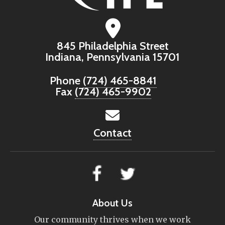
845 Philadelphia Street
Indiana, Pennsylvania 15701
Phone
(724) 465-8841
Fax
(724) 465-9902
Contact
About Us
Our community thrives when we work