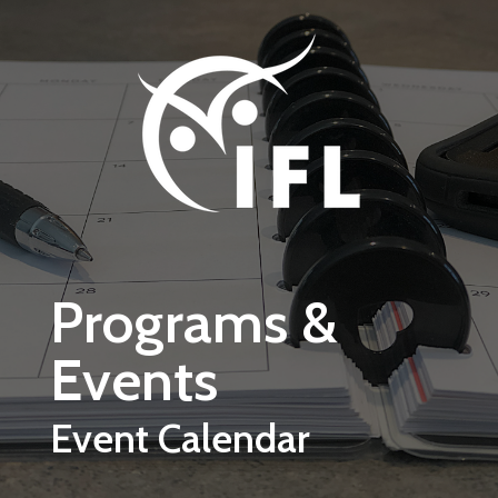
Skip to main content
Programs &
Events
Event Calendar