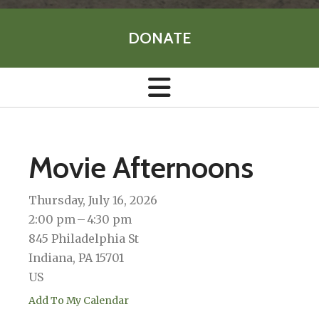
DONATE
Movie Afternoons
Thursday, July 16, 2026
2:00 pm
4:30 pm
845 Philadelphia St
Indiana,
PA
15701
US
Add To My Calendar