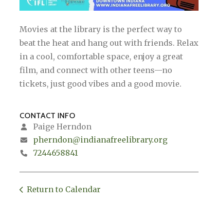
Movies at the library is the perfect way to
beat the heat and hang out with friends. Relax
in a cool, comfortable space, enjoy a great
film, and connect with other teens—no
tickets, just good vibes and a good movie.
CONTACT INFO
Paige Herndon
pherndon@indianafreelibrary.org
7244658841
Return to Calendar