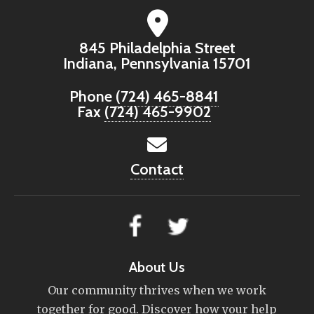
845 Philadelphia Street
Indiana, Pennsylvania 15701
Phone
(724) 465-8841
Fax
(724) 465-9902
Contact
About Us
Our community thrives when we work
together for good. Discover how your help