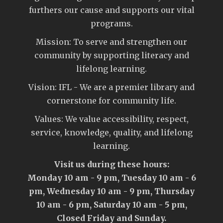
furthers our cause and supports our vital
programs.
Mission: To serve and strengthen our
community by supporting literacy and
lifelong learning.
Vision: IFL - We are a premier library and
cornerstone for community life.
Values: We value accessibility, respect,
service, knowledge, quality, and lifelong
learning.
Visit us during these hours:
Monday 10 am - 9 pm, Tuesday 10 am - 6
pm, Wednesday 10 am - 9 pm, Thursday
10 am - 6 pm, Saturday 10 am - 5 pm,
Closed Friday and Sunday.