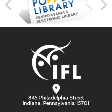
845 Philadelphia Street
Indiana, Pennsylvania 15701