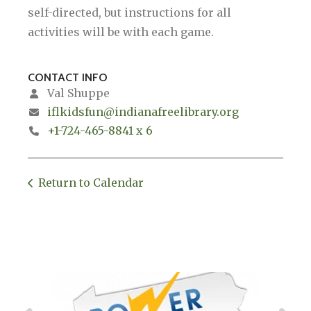
self-directed, but instructions for all
activities will be with each game.
CONTACT INFO
Val Shuppe
iflkidsfun@indianafreelibrary.org
+1-724-465-8841 x 6
Return to Calendar