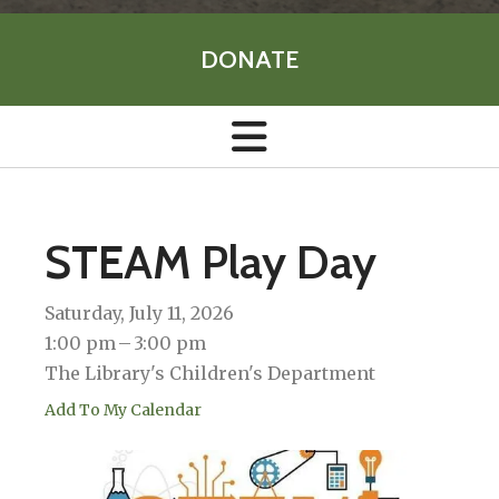
DONATE
STEAM Play Day
Saturday, July 11, 2026
1:00 pm
3:00 pm
The Library's Children's Department
Add To My Calendar