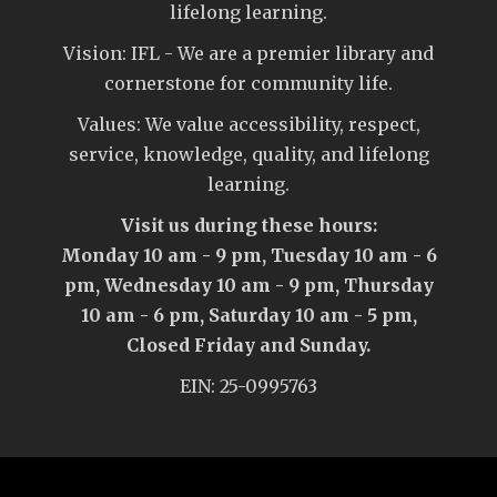
lifelong learning.
Vision: IFL - We are a premier library and
cornerstone for community life.
Values: We value accessibility, respect,
service, knowledge, quality, and lifelong
learning.
Visit us during these hours:
Monday 10 am - 9 pm, Tuesday 10 am - 6
pm, Wednesday 10 am - 9 pm, Thursday
10 am - 6 pm, Saturday 10 am - 5 pm,
Closed Friday and Sunday.
EIN: 25-0995763