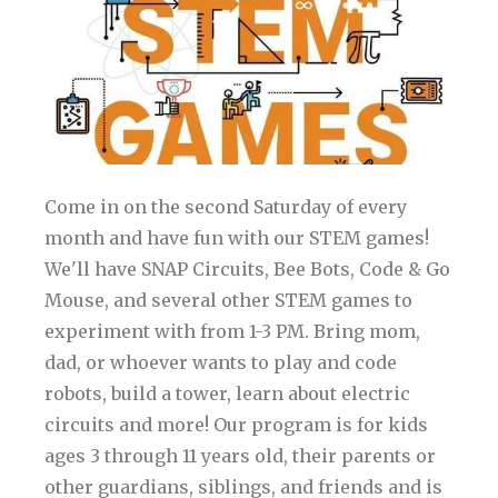
Come in on the second Saturday of every
month and have fun with our STEM games!
We'll have SNAP Circuits, Bee Bots, Code & Go
Mouse, and several other STEM games to
experiment with from 1-3 PM. Bring mom,
dad, or whoever wants to play and code
robots, build a tower, learn about electric
circuits and more! Our program is for kids
ages 3 through 11 years old, their parents or
other guardians, siblings, and friends and is