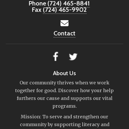
Phone
(724) 465-8841
Fax
(724) 465-9902
Contact
About Us
Our community thrives when we work
together for good. Discover how your help
furthers our cause and supports our vital
programs.
Mission: To serve and strengthen our
community by supporting literacy and