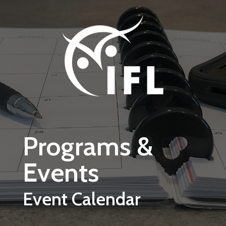
Skip to main content
Programs &
Events
Event Calendar