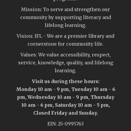
Mission: To serve and strengthen our
community by supporting literacy and
lifelong learning.
Vision: IFL - We are a premier library and
cornerstone for community life.
Values: We value accessibility, respect,
service, knowledge, quality, and lifelong
learning.
Visit us during these hours:
Monday 10 am - 9 pm, Tuesday 10 am - 6
pm, Wednesday 10 am - 9 pm, Thursday
10 am - 6 pm, Saturday 10 am - 5 pm,
Closed Friday and Sunday.
EIN: 25-0995763