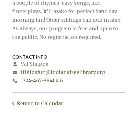
a couple of rhymes, easy songs, and
fingerplays. It'll make for perfect Saturday
morning fun! Older siblings can join in also!
As always, our program is free and open to
the public. No registration required.
CONTACT INFO
Val Shuppe
iflkidsfun@indianafreelibrary.org
1724-465-8841 x 6
Return to Calendar