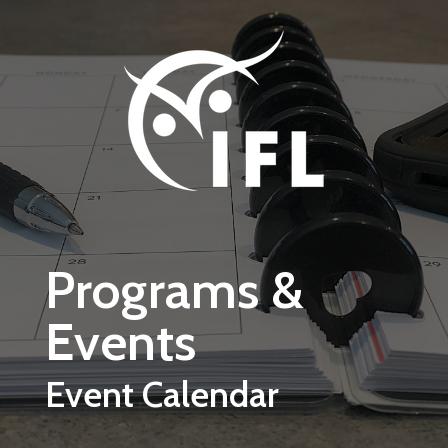
Skip to main content
Programs &
Events
Event Calendar