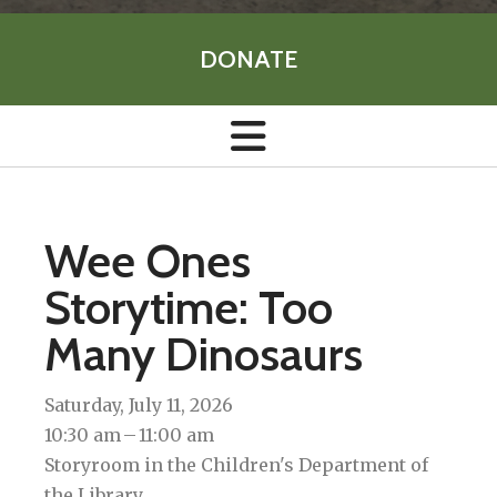
DONATE
Wee Ones
Storytime: Too
Many Dinosaurs
Saturday, July 11, 2026
10:30 am
11:00 am
Storyroom in the Children's Department of
the Library