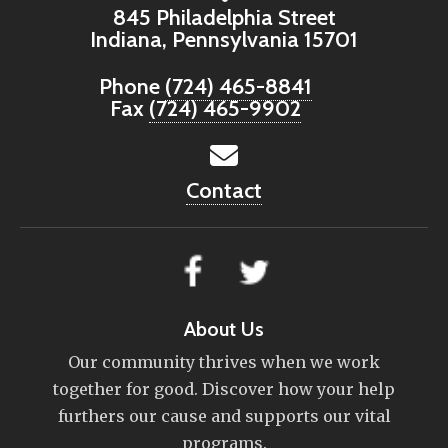
845 Philadelphia Street
Indiana, Pennsylvania 15701
Phone
(724) 465-8841
Fax
(724) 465-9902
Contact
About Us
Our community thrives when we work
together for good. Discover how your help
furthers our cause and supports our vital
programs.