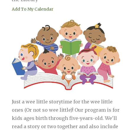
Add To My Calendar
Just a wee little storytime for the wee little
ones (Or not so wee little)! Our program is for
kids ages birth through five-years-old. We'll
read a story or two together and also include