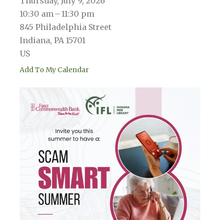
Thursday, July 9, 2026
10:30 am
11:30 pm
845 Philadelphia Street
Indiana,
PA
15701
US
Add To My Calendar