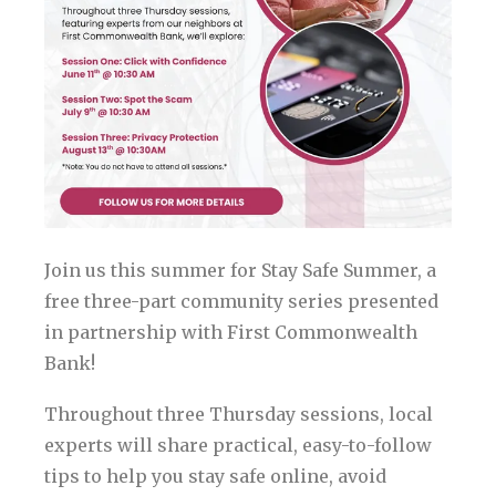
Join us this summer for Stay Safe Summer, a
free three-part community series presented
in partnership with First Commonwealth
Bank!
Throughout three Thursday sessions, local
experts will share practical, easy-to-follow
tips to help you stay safe online, avoid