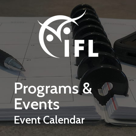
Skip to main content
Programs &
Events
Event Calendar