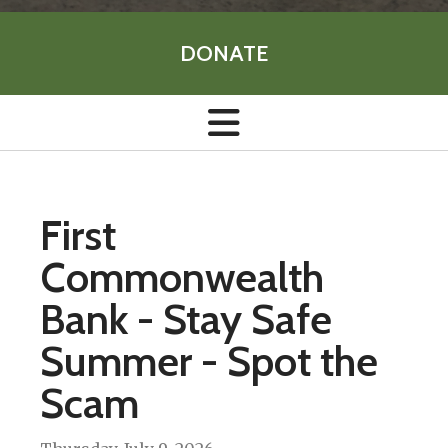
DONATE
First
Commonwealth
Bank - Stay Safe
Summer - Spot the
Scam