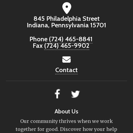
845 Philadelphia Street
Indiana, Pennsylvania 15701
Phone
(724) 465-8841
Fax
(724) 465-9902
Contact
About Us
Our community thrives when we work
together for good. Discover how your help