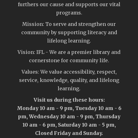
furthers our cause and supports our vital
programs.
Mission: To serve and strengthen our
community by supporting literacy and
lifelong learning.
Vision: IFL - We are a premier library and
cornerstone for community life.
Values: We value accessibility, respect,
service, knowledge, quality, and lifelong
learning.
Visit us during these hours:
Monday 10 am - 9 pm, Tuesday 10 am - 6
pm, Wednesday 10 am - 9 pm, Thursday
10 am - 6 pm, Saturday 10 am - 5 pm,
Closed Friday and Sunday.