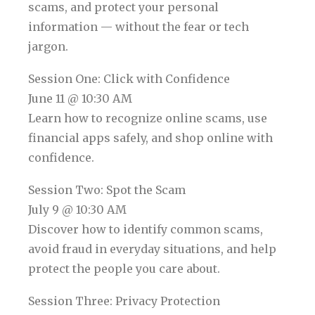
scams, and protect your personal
information — without the fear or tech
jargon.
Session One: Click with Confidence
June 11 @ 10:30 AM
Learn how to recognize online scams, use
financial apps safely, and shop online with
confidence.
Session Two: Spot the Scam
July 9 @ 10:30 AM
Discover how to identify common scams,
avoid fraud in everyday situations, and help
protect the people you care about.
Session Three: Privacy Protection