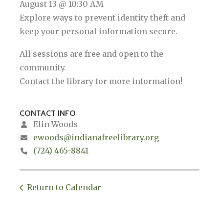
August 13 @ 10:30 AM
Explore ways to prevent identity theft and
keep your personal information secure.
All sessions are free and open to the
community.
Contact the library for more information!
CONTACT INFO
Elin Woods
ewoods@indianafreelibrary.org
(724) 465-8841
Return to Calendar