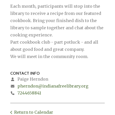
Each month, participants will stop into the
library to receive a recipe from our featured
cookbook. Bring your finished dish to the
library to sample together and chat about the
cooking experience.
Part cookbook club - part potluck - and all
about good food and great company.
We will meet in the community room.
CONTACT INFO
Paige Herndon
pherndon@indianafreelibrary.org
7244658841
Return to Calendar