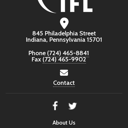
845 Philadelphia Street
Indiana, Pennsylvania 15701
Phone
(724) 465-8841
Fax
(724) 465-9902
Contact
About Us