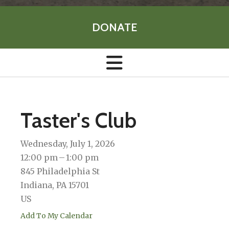
DONATE
Taster's Club
Wednesday, July 1, 2026
12:00 pm
1:00 pm
845 Philadelphia St
Indiana,
PA
15701
US
Add To My Calendar