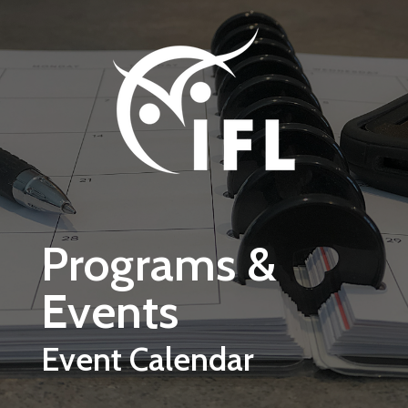
Skip to main content
Programs &
Events
Event Calendar