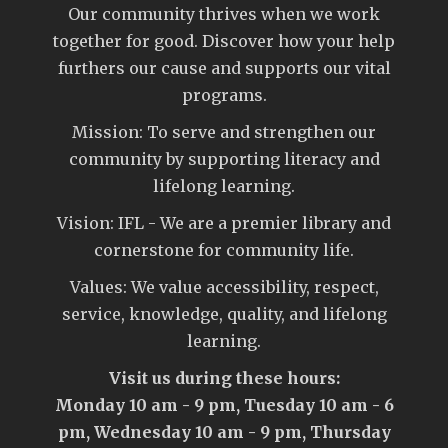
Our community thrives when we work
together for good. Discover how your help
furthers our cause and supports our vital
programs.
Mission: To serve and strengthen our
community by supporting literacy and
lifelong learning.
Vision: IFL - We are a premier library and
cornerstone for community life.
Values: We value accessibility, respect,
service, knowledge, quality, and lifelong
learning.
Visit us during these hours:
Monday 10 am - 9 pm, Tuesday 10 am - 6
pm, Wednesday 10 am - 9 pm, Thursday