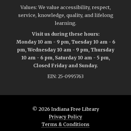
Values: We value accessibility, respect,
service, knowledge, quality, and lifelong
learning.
Visit us during these hours:
Monday 10 am - 9 pm, Tuesday 10 am - 6
pm, Wednesday 10 am - 9 pm, Thursday
10 am - 6 pm, Saturday 10 am - 5 pm,
Closed Friday and Sunday.
EIN: 25-0995763
© 2026
Indiana Free Library
Privacy Policy
Terms & Conditions