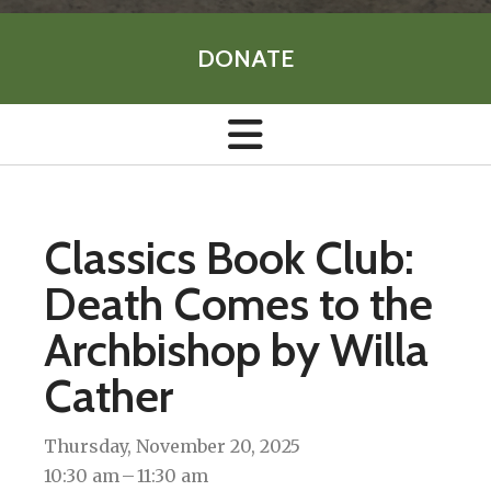
DONATE
Classics Book Club:
Death Comes to the
Archbishop by Willa
Cather
Thursday, November 20, 2025
10:30 am
11:30 am