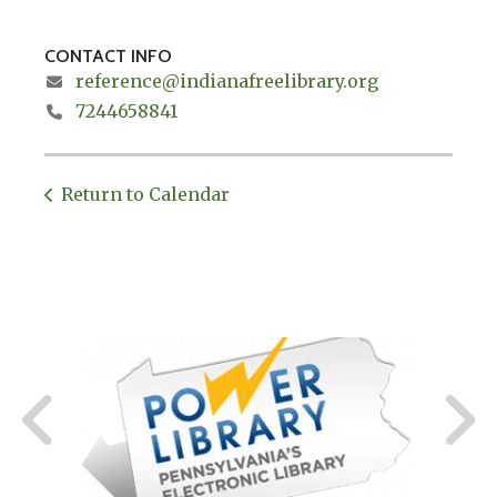
CONTACT INFO
reference@indianafreelibrary.org
7244658841
Return to Calendar