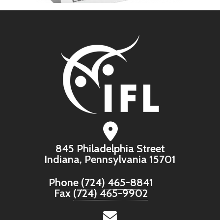
845 Philadelphia Street
Indiana, Pennsylvania 15701
Phone
(724) 465-8841
Fax
(724) 465-9902