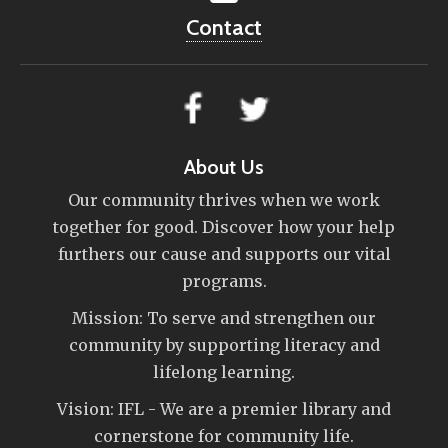
Contact
About Us
Our community thrives when we work
together for good. Discover how your help
furthers our cause and supports our vital
programs.
Mission: To serve and strengthen our
community by supporting literacy and
lifelong learning.
Vision: IFL - We are a premier library and
cornerstone for community life.