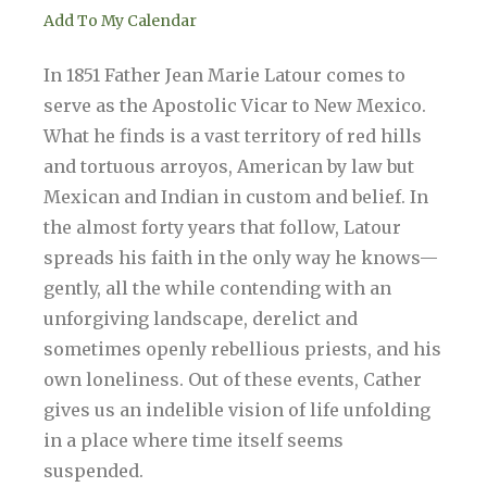
Add To My Calendar
In 1851 Father Jean Marie Latour comes to
serve as the Apostolic Vicar to New Mexico.
What he finds is a vast territory of red hills
and tortuous arroyos, American by law but
Mexican and Indian in custom and belief. In
the almost forty years that follow, Latour
spreads his faith in the only way he knows—
gently, all the while contending with an
unforgiving landscape, derelict and
sometimes openly rebellious priests, and his
own loneliness. Out of these events, Cather
gives us an indelible vision of life unfolding
in a place where time itself seems
suspended.