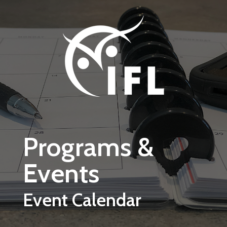
Skip to main content
Programs &
Events
Event Calendar