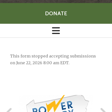
DONATE
This form stopped accepting submissions
on June 22, 2026 8:00 am EDT.