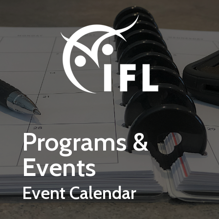
Skip to main content
Programs &
Events
Event Calendar