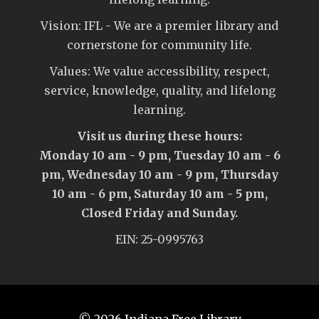
Vision: IFL - We are a premier library and
cornerstone for community life.
Values: We value accessibility, respect,
service, knowledge, quality, and lifelong
learning.
Visit us during these hours:
Monday 10 am - 9 pm, Tuesday 10 am - 6
pm, Wednesday 10 am - 9 pm, Thursday
10 am - 6 pm, Saturday 10 am - 5 pm,
Closed Friday and Sunday.
EIN: 25-0995763