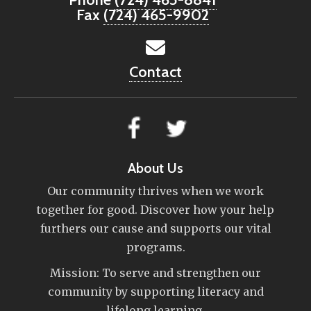
Fax
(724) 465-9902
Contact
About Us
Our community thrives when we work
together for good. Discover how your help
furthers our cause and supports our vital
programs.
Mission: To serve and strengthen our
community by supporting literacy and
lifelong learning.