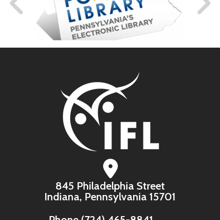
845 Philadelphia Street
Indiana, Pennsylvania 15701
Phone
(724) 465-8841