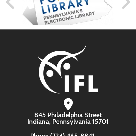
845 Philadelphia Street
Indiana, Pennsylvania 15701
Phone
(724) 465-8841