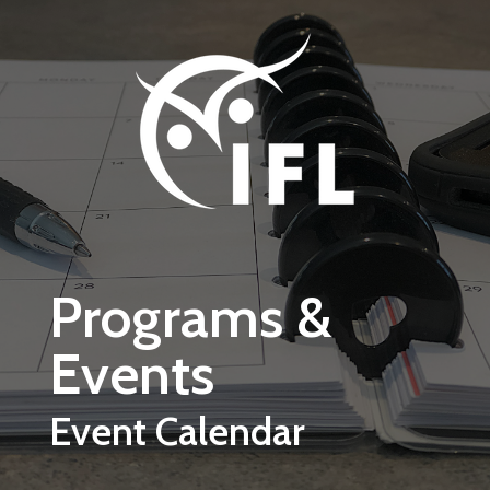
Skip to main content
Programs &
Events
Event Calendar