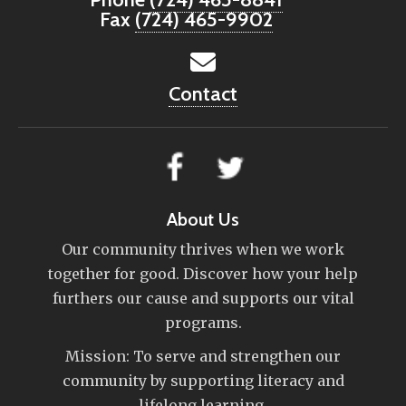
Fax
(724) 465-9902
Contact
About Us
Our community thrives when we work
together for good. Discover how your help
furthers our cause and supports our vital
programs.
Mission: To serve and strengthen our
community by supporting literacy and
lifelong learning.