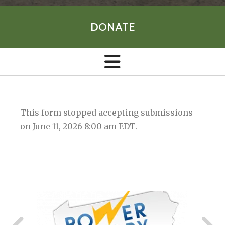
DONATE
This form stopped accepting submissions
on June 11, 2026 8:00 am EDT.