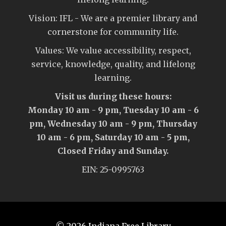
Vision: IFL - We are a premier library and
cornerstone for community life.
Values: We value accessibility, respect,
service, knowledge, quality, and lifelong
learning.
Visit us during these hours:
Monday 10 am - 9 pm, Tuesday 10 am - 6
pm, Wednesday 10 am - 9 pm, Thursday
10 am - 6 pm, Saturday 10 am - 5 pm,
Closed Friday and Sunday.
EIN: 25-0995763