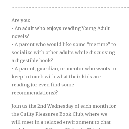
~~~~~~~~~~~~~~~~~~~~~~~~~~~~~~~~~~~~~~~~
Are you:
• An adult who enjoys reading Young Adult
novels?
• A parent who would like some “me time” to
socialize with other adults while discussing
a digestible book?
• A parent, guardian, or mentor who wants to
keep in touch with what their kids are
reading (or even find some
recommendations)?
Join us the 2nd Wednesday of each month for
the Guilty Pleasures Book Club, where we
will meet in a relaxed environment to chat