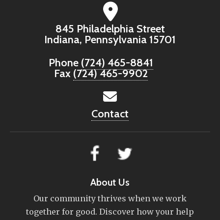
845 Philadelphia Street
Indiana, Pennsylvania 15701
Phone
(724) 465-8841
Fax
(724) 465-9902
Contact
About Us
Our community thrives when we work
together for good. Discover how your help