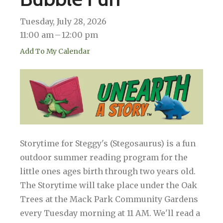
Tuesday, July 28, 2026
11:00 am
12:00 pm
Add To My Calendar
Storytime for Steggy's (Stegosaurus) is a fun
outdoor summer reading program for the
little ones ages birth through two years old.
The Storytime will take place under the Oak
Trees at the Mack Park Community Gardens
every Tuesday morning at 11 AM. We'll read a