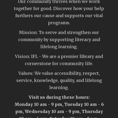
Our community thrives when we work
together for good. Discover how your help
furthers our cause and supports our vital
programs.
Mission: To serve and strengthen our
community by supporting literacy and
lifelong learning.
Vision: IFL - We are a premier library and
cornerstone for community life.
Values: We value accessibility, respect,
service, knowledge, quality, and lifelong
learning.
Visit us during these hours:
Monday 10 am - 9 pm, Tuesday 10 am - 6
pm, Wednesday 10 am - 9 pm, Thursday