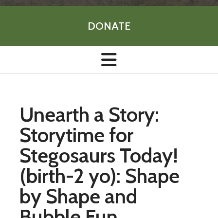
DONATE
Unearth a Story:
Storytime for
Stegosaurs Today!
(birth-2 yo): Shape
by Shape and
Bubble Fun