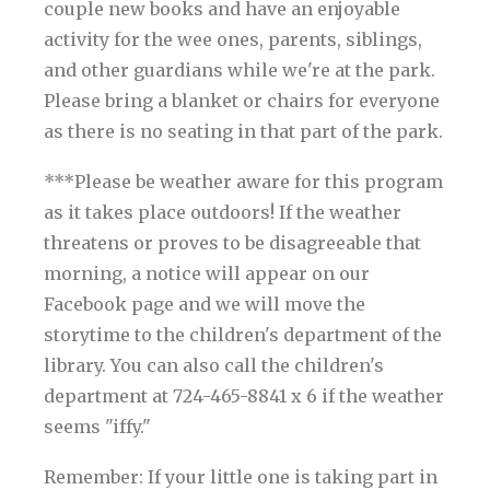
couple new books and have an enjoyable
activity for the wee ones, parents, siblings,
and other guardians while we're at the park.
Please bring a blanket or chairs for everyone
as there is no seating in that part of the park.
***Please be weather aware for this program
as it takes place outdoors! If the weather
threatens or proves to be disagreeable that
morning, a notice will appear on our
Facebook page and we will move the
storytime to the children's department of the
library. You can also call the children's
department at 724-465-8841 x 6 if the weather
seems "iffy."
Remember: If your little one is taking part in