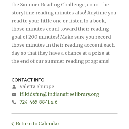
the Summer Reading Challenge, count the
storytime reading minutes also! Anytime you
read to your little one or listen to a book,
those minutes count toward their reading
goal of 200 minutes! Make sure you record
those minutes in their reading account each
day so that they have a chance at a prize at
the end of our summer reading programs!
CONTACT INFO
Valetta Shuppe
iflkidsfun@indianafreelibrary.org
724-465-8841 x 6
Return to Calendar