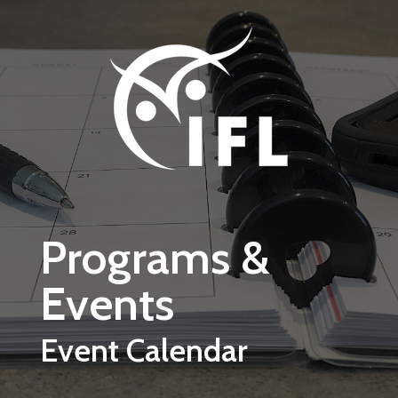
Skip to main content
Programs &
Events
Event Calendar