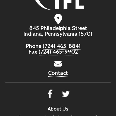
845 Philadelphia Street
Indiana, Pennsylvania 15701
Phone
(724) 465-8841
Fax
(724) 465-9902
Contact
About Us