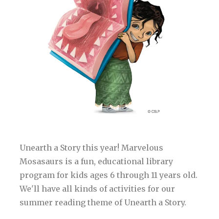
Unearth a Story this year! Marvelous
Mosasaurs is a fun, educational library
program for kids ages 6 through 11 years old.
We'll have all kinds of activities for our
summer reading theme of Unearth a Story.