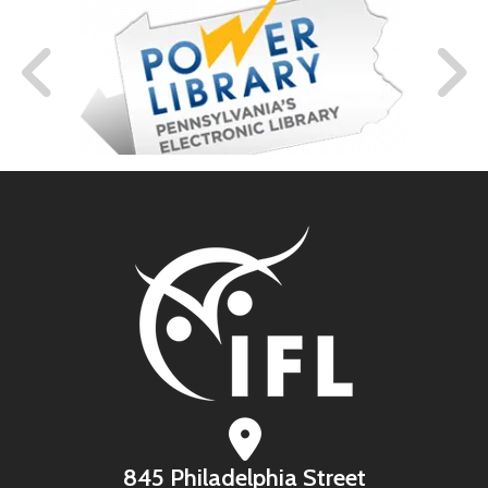
845 Philadelphia Street