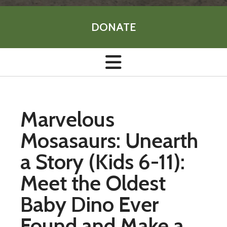
DONATE
Marvelous
Mosasaurs: Unearth
a Story (Kids 6-11):
Meet the Oldest
Baby Dino Ever
Found and Make a