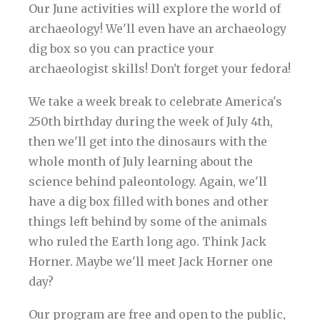
Our June activities will explore the world of
archaeology! We'll even have an archaeology
dig box so you can practice your
archaeologist skills! Don't forget your fedora!
We take a week break to celebrate America's
250th birthday during the week of July 4th,
then we'll get into the dinosaurs with the
whole month of July learning about the
science behind paleontology. Again, we'll
have a dig box filled with bones and other
things left behind by some of the animals
who ruled the Earth long ago. Think Jack
Horner. Maybe we'll meet Jack Horner one
day?
Our program are free and open to the public,