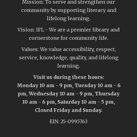
Mission: To serve and strengthen our
community by supporting literacy and
lifelong learning.
Vision: IFL - We are a premier library and
cornerstone for community life.
Values: We value accessibility, respect,
service, knowledge, quality, and lifelong
learning.
Visit us during these hours:
Monday 10 am - 9 pm, Tuesday 10 am - 6
pm, Wednesday 10 am - 9 pm, Thursday
10 am - 6 pm, Saturday 10 am - 5 pm,
Closed Friday and Sunday.
EIN: 25-0995763