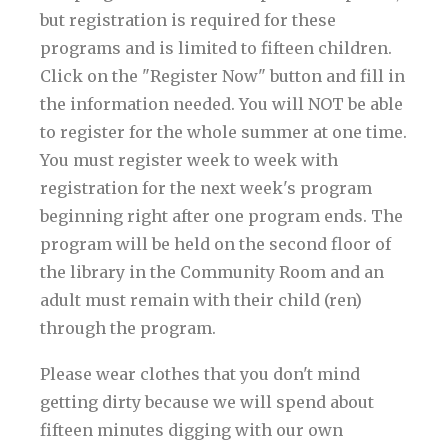
but registration is required for these
programs and is limited to fifteen children.
Click on the "Register Now" button and fill in
the information needed. You will NOT be able
to register for the whole summer at one time.
You must register week to week with
registration for the next week's program
beginning right after one program ends. The
program will be held on the second floor of
the library in the Community Room and an
adult must remain with their child (ren)
through the program.
Please wear clothes that you don't mind
getting dirty because we will spend about
fifteen minutes digging with our own