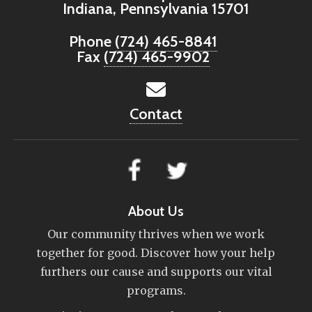
Indiana, Pennsylvania 15701
Phone
(724) 465-8841
Fax
(724) 465-9902
Contact
About Us
Our community thrives when we work
together for good. Discover how your help
furthers our cause and supports our vital
programs.