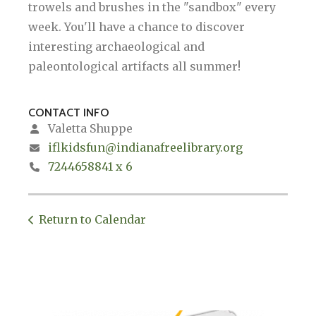
trowels and brushes in the "sandbox" every
week. You'll have a chance to discover
interesting archaeological and
paleontological artifacts all summer!
CONTACT INFO
Valetta Shuppe
iflkidsfun@indianafreelibrary.org
7244658841 x 6
Return to Calendar