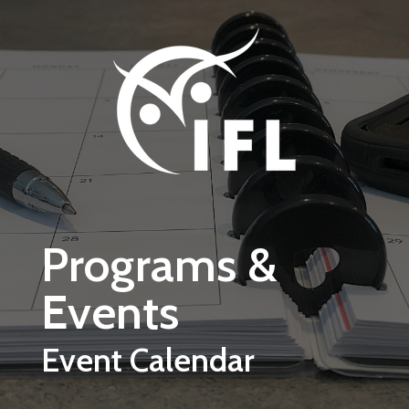
Skip to main content
Programs &
Events
Event Calendar