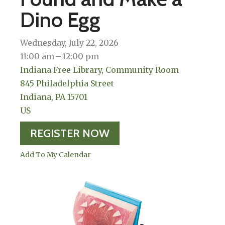
Dino Egg
Wednesday, July 22, 2026
11:00 am
12:00 pm
Indiana Free Library, Community Room
845 Philadelphia Street
Indiana,
PA
15701
US
REGISTER NOW
Add To My Calendar