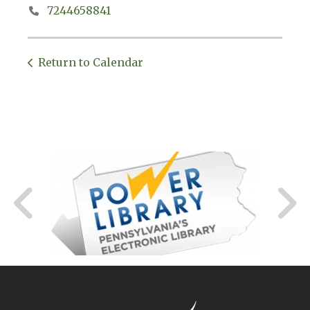
7244658841
Return to Calendar