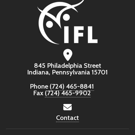
845 Philadelphia Street
Indiana, Pennsylvania 15701
Phone
(724) 465-8841
Fax
(724) 465-9902
Contact