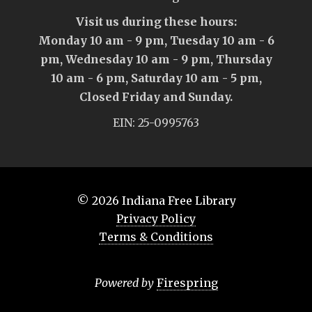
Visit us during these hours:
Monday 10 am - 9 pm, Tuesday 10 am - 6
pm, Wednesday 10 am - 9 pm, Thursday
10 am - 6 pm, Saturday 10 am - 5 pm,
Closed Friday and Sunday.
EIN: 25-0995763
© 2026
Indiana Free Library
Privacy Policy
Terms & Conditions
Powered by
Firespring