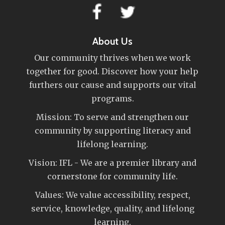
About Us
Our community thrives when we work
together for good. Discover how your help
furthers our cause and supports our vital
programs.
Mission: To serve and strengthen our
community by supporting literacy and
lifelong learning.
Vision: IFL - We are a premier library and
cornerstone for community life.
Values: We value accessibility, respect,
service, knowledge, quality, and lifelong
learning.