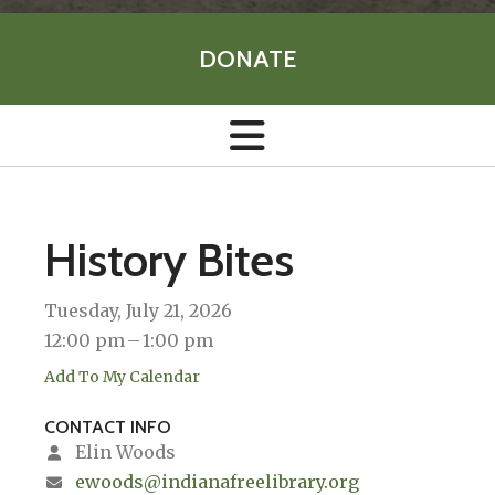
DONATE
History Bites
Tuesday, July 21, 2026
12:00 pm
1:00 pm
Add To My Calendar
CONTACT INFO
Elin Woods
ewoods@indianafreelibrary.org