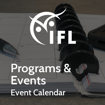
Skip to main content
Programs &
Events
Event Calendar