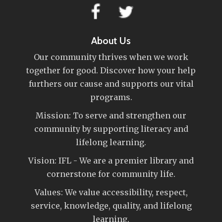
About Us
Our community thrives when we work
together for good. Discover how your help
furthers our cause and supports our vital
programs.
Mission: To serve and strengthen our
community by supporting literacy and
lifelong learning.
Vision: IFL - We are a premier library and
cornerstone for community life.
Values: We value accessibility, respect,
service, knowledge, quality, and lifelong
learning.