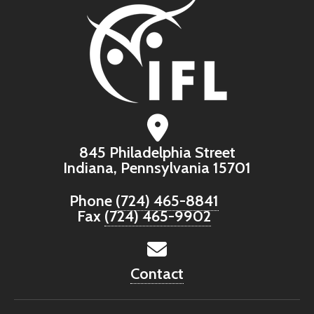
845 Philadelphia Street
Indiana, Pennsylvania 15701
Phone
(724) 465-8841
Fax
(724) 465-9902
Contact