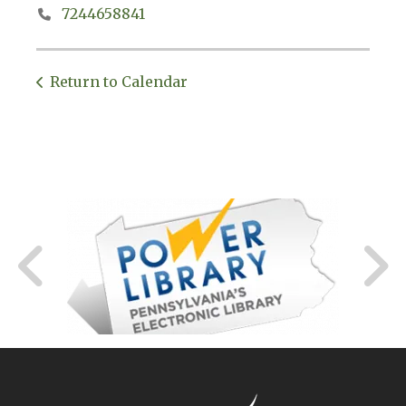
7244658841
Return to Calendar