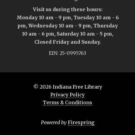
Visit us during these hours:
Monday 10 am - 9 pm, Tuesday 10 am - 6
pm, Wednesday 10 am - 9 pm, Thursday
10 am - 6 pm, Saturday 10 am - 5 pm,
Closed Friday and Sunday.
EIN: 25-0995763
© 2026
Indiana Free Library
Privacy Policy
Terms & Conditions
Powered by
Firespring