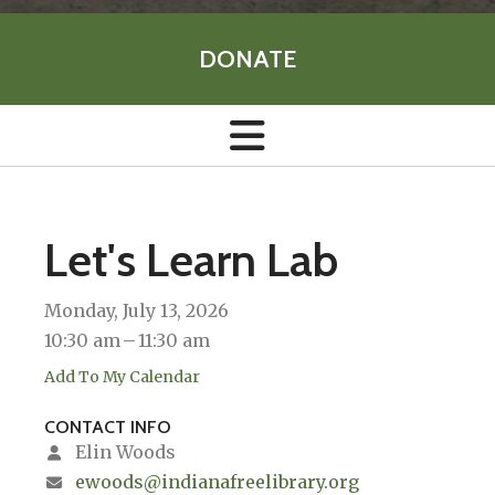
DONATE
Let's Learn Lab
Monday, July 13, 2026
10:30 am
11:30 am
Add To My Calendar
CONTACT INFO
Elin Woods
ewoods@indianafreelibrary.org