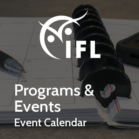
Skip to main content
Programs &
Events
Event Calendar