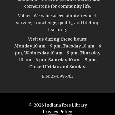
cornerstone for community life.
Values: We value accessibility, respect,
service, knowledge, quality, and lifelong
learning.
Visit us during these hours:
Monday 10 am - 9 pm, Tuesday 10 am - 6
pm, Wednesday 10 am - 9 pm, Thursday
10 am - 6 pm, Saturday 10 am - 5 pm,
Closed Friday and Sunday.
EIN: 25-0995763
© 2026
Indiana Free Library
Privacy Policy