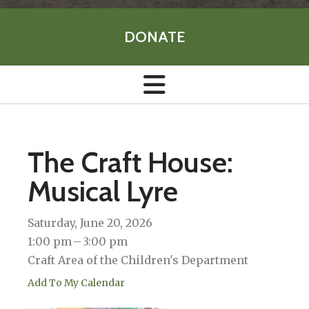
DONATE
The Craft House:
Musical Lyre
Saturday, June 20, 2026
1:00 pm
3:00 pm
Craft Area of the Children's Department
Add To My Calendar