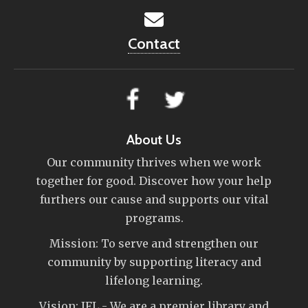
Contact
About Us
Our community thrives when we work
together for good. Discover how your help
furthers our cause and supports our vital
programs.
Mission: To serve and strengthen our
community by supporting literacy and
lifelong learning.
Vision: IFL - We are a premier library and