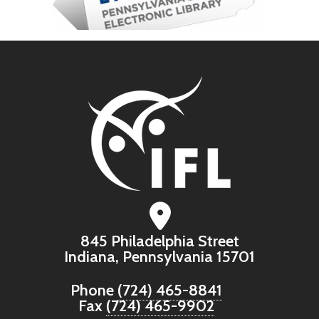
845 Philadelphia Street
Indiana, Pennsylvania 15701
Phone
(724) 465-8841
Fax
(724) 465-9902