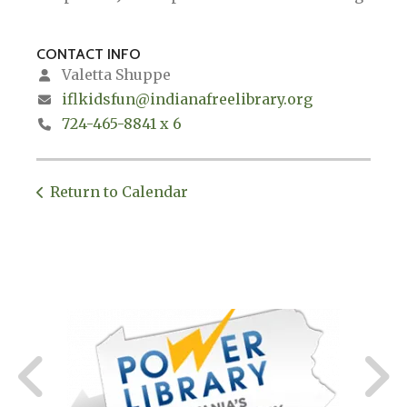
CONTACT INFO
Valetta Shuppe
iflkidsfun@indianafreelibrary.org
724-465-8841 x 6
Return to Calendar