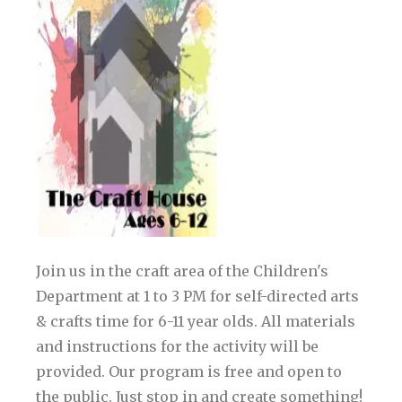
Join us in the craft area of the Children's
Department at 1 to 3 PM for self-directed arts
& crafts time for 6-11 year olds. All materials
and instructions for the activity will be
provided. Our program is free and open to
the public. Just stop in and create something!