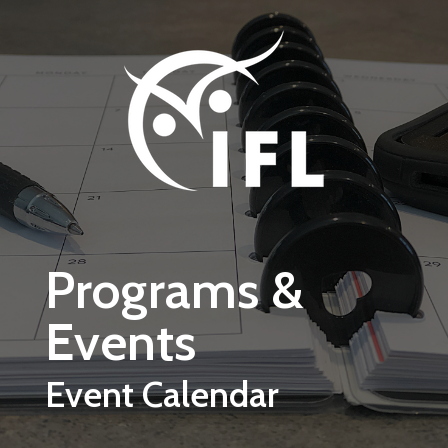
Skip to main content
Programs &
Events
Event Calendar