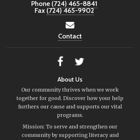
Phone
(724) 465-8841
Fax
(724) 465-9902
Contact
About Us
Our community thrives when we work
together for good. Discover how your help
furthers our cause and supports our vital
programs.
Mission: To serve and strengthen our
community by supporting literacy and