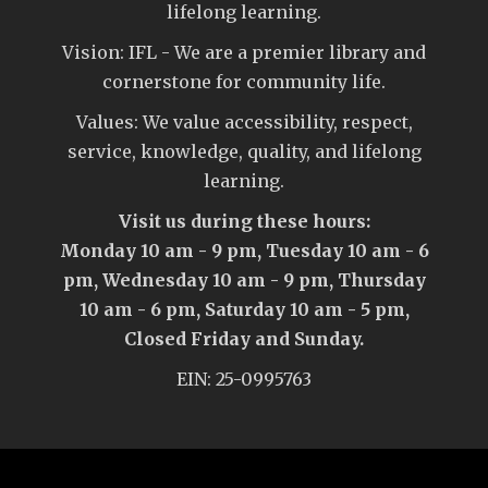
lifelong learning.
Vision: IFL - We are a premier library and
cornerstone for community life.
Values: We value accessibility, respect,
service, knowledge, quality, and lifelong
learning.
Visit us during these hours:
Monday 10 am - 9 pm, Tuesday 10 am - 6
pm, Wednesday 10 am - 9 pm, Thursday
10 am - 6 pm, Saturday 10 am - 5 pm,
Closed Friday and Sunday.
EIN: 25-0995763