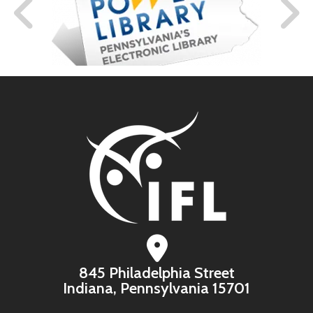
845 Philadelphia Street
Indiana, Pennsylvania 15701