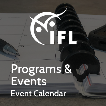
Skip to main content
Programs &
Events
Event Calendar