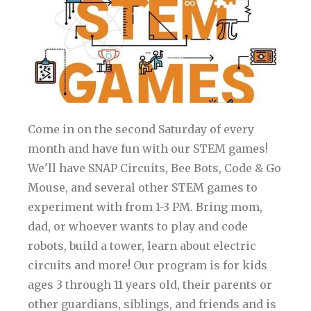
Come in on the second Saturday of every
month and have fun with our STEM games!
We'll have SNAP Circuits, Bee Bots, Code & Go
Mouse, and several other STEM games to
experiment with from 1-3 PM. Bring mom,
dad, or whoever wants to play and code
robots, build a tower, learn about electric
circuits and more! Our program is for kids
ages 3 through 11 years old, their parents or
other guardians, siblings, and friends and is