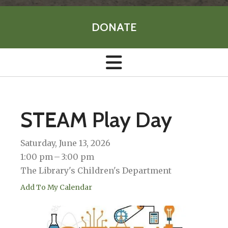
DONATE
STEAM Play Day
Saturday, June 13, 2026
1:00 pm
3:00 pm
The Library's Children's Department
Add To My Calendar