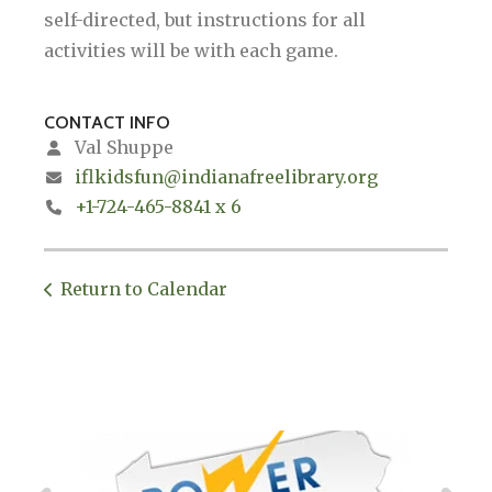
self-directed, but instructions for all
activities will be with each game.
CONTACT INFO
Val Shuppe
iflkidsfun@indianafreelibrary.org
+1-724-465-8841 x 6
Return to Calendar