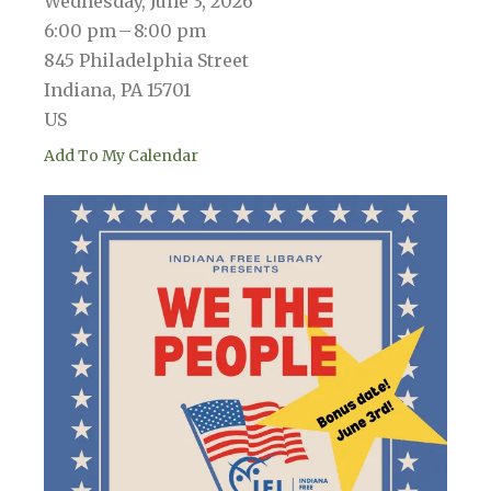
Wednesday, June 3, 2026
6:00 pm
8:00 pm
845 Philadelphia Street
Indiana,
PA
15701
US
Add To My Calendar