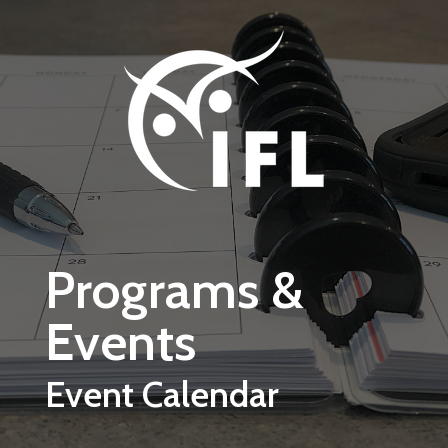
Skip to main content
Programs &
Events
Event Calendar