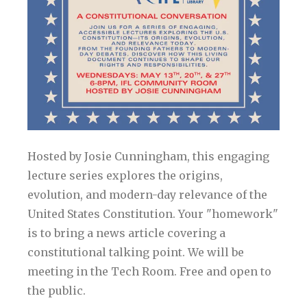
Hosted by Josie Cunningham, this engaging
lecture series explores the origins,
evolution, and modern-day relevance of the
United States Constitution. Your "homework"
is to bring a news article covering a
constitutional talking point. We will be
meeting in the Tech Room. Free and open to
the public.