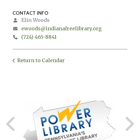
CONTACT INFO
Elin Woods
ewoods@indianafreelibrary.org
(724) 465-8841
Return to Calendar