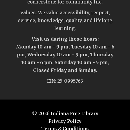
cornerstone for community life.
Values: We value accessibility, respect,
service, knowledge, quality, and lifelong
learning.
Visit us during these hours:
Monday 10 am - 9 pm, Tuesday 10 am - 6
pm, Wednesday 10 am - 9 pm, Thursday
10 am - 6 pm, Saturday 10 am - 5 pm,
Closed Friday and Sunday.
EIN: 25-0995763
© 2026
Indiana Free Library
Privacy Policy
Terms & Conditions