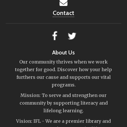
Contact
About Us
Our community thrives when we work
together for good. Discover how your help
furthers our cause and supports our vital
programs.
Mission: To serve and strengthen our
community by supporting literacy and
lifelong learning.
Vision: IFL - We are a premier library and