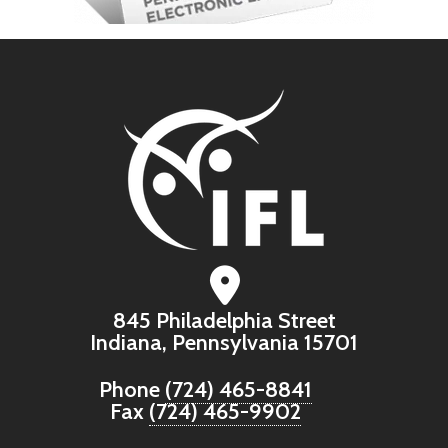
845 Philadelphia Street
Indiana, Pennsylvania 15701
Phone
(724) 465-8841
Fax
(724) 465-9902