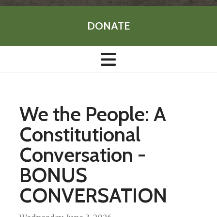
DONATE
We the People: A
Constitutional
Conversation -
BONUS
CONVERSATION