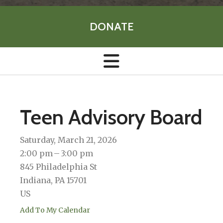
DONATE
Teen Advisory Board
Saturday, March 21, 2026
2:00 pm
3:00 pm
845 Philadelphia St
Indiana,
PA
15701
US
Add To My Calendar