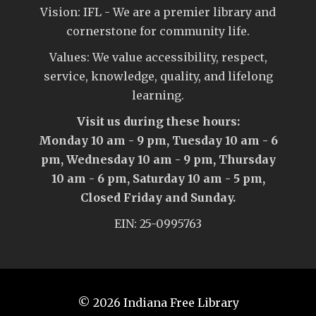
Vision: IFL - We are a premier library and
cornerstone for community life.
Values: We value accessibility, respect,
service, knowledge, quality, and lifelong
learning.
Visit us during these hours:
Monday 10 am - 9 pm, Tuesday 10 am - 6
pm, Wednesday 10 am - 9 pm, Thursday
10 am - 6 pm, Saturday 10 am - 5 pm,
Closed Friday and Sunday.
EIN: 25-0995763
© 2026
Indiana Free Library