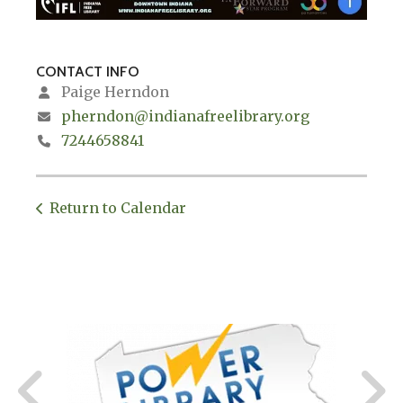
CONTACT INFO
Paige Herndon
pherndon@indianafreelibrary.org
7244658841
Return to Calendar