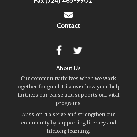
Fax
(724) 465-9902
Contact
About Us
Our community thrives when we work
together for good. Discover how your help
furthers our cause and supports our vital
programs.
Mission: To serve and strengthen our
community by supporting literacy and
lifelong learning.