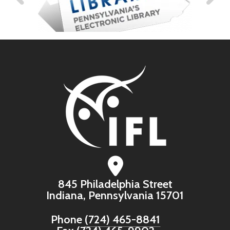
845 Philadelphia Street
Indiana, Pennsylvania 15701
Phone
(724) 465-8841