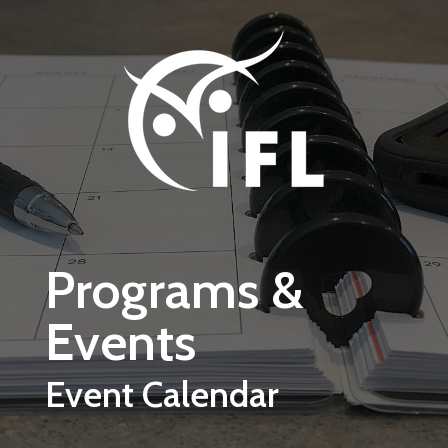
Skip to main content
Programs &
Events
Event Calendar