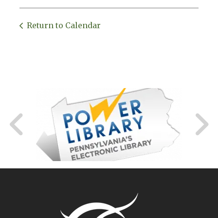
Return to Calendar