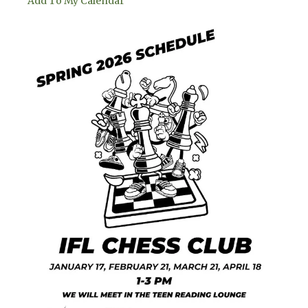
Add To My Calendar