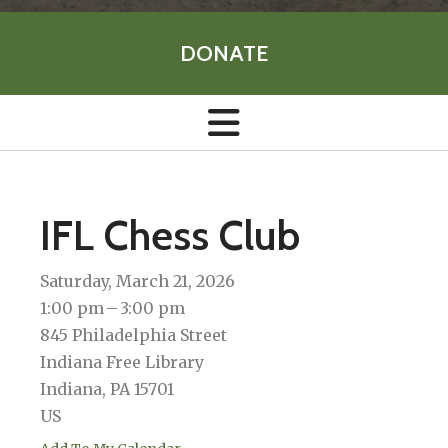
DONATE
IFL Chess Club
Saturday, March 21, 2026
1:00 pm
3:00 pm
845 Philadelphia Street
Indiana Free Library
Indiana,
PA
15701
US