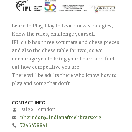
Learn to Play, Play to Learn new strategies,
Know the rules, challenge yourself
IFL club has three soft mats and chess pieces
and also the chess table for two, so we
encourage you to bring your board and find
out how competitive you are.
There will be adults there who know how to
play and some that don't
CONTACT INFO
Paige Herndon
pherndon@indianafreelibrary.org
7246458841