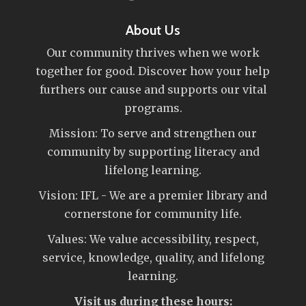
About Us
Our community thrives when we work
together for good. Discover how your help
furthers our cause and supports our vital
programs.
Mission: To serve and strengthen our
community by supporting literacy and
lifelong learning.
Vision: IFL - We are a premier library and
cornerstone for community life.
Values: We value accessibility, respect,
service, knowledge, quality, and lifelong
learning.
Visit us during these hours: