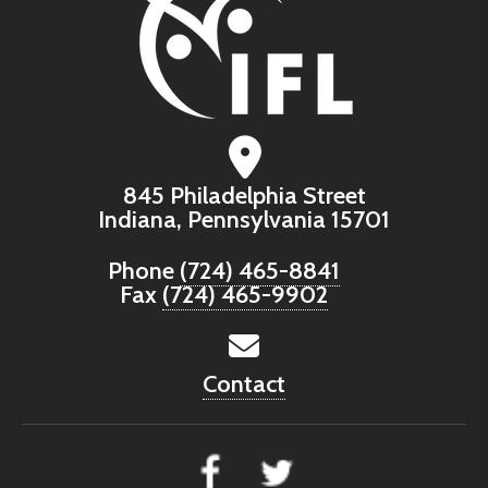
845 Philadelphia Street
Indiana, Pennsylvania 15701
Phone
(724) 465-8841
Fax
(724) 465-9902
Contact