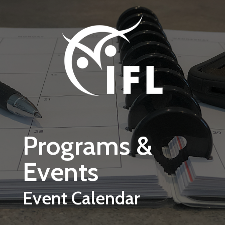
Skip to main content
Programs &
Events
Event Calendar