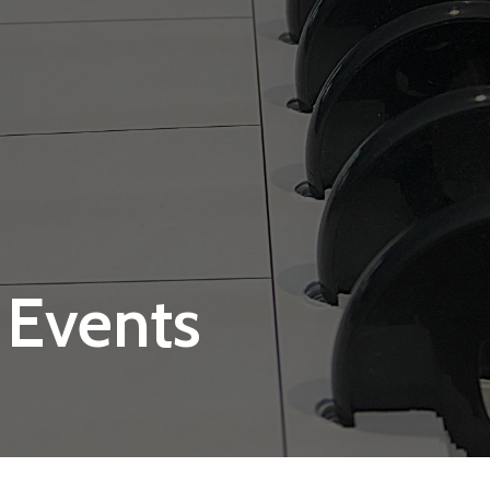
 Events