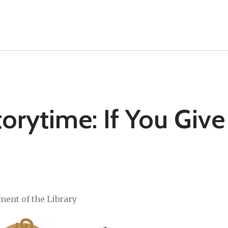
rytime: If You Give
ment of the Library