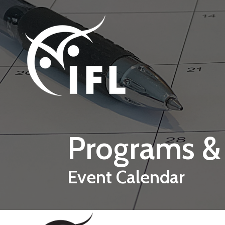
Skip to main content
Programs &
Event Calendar