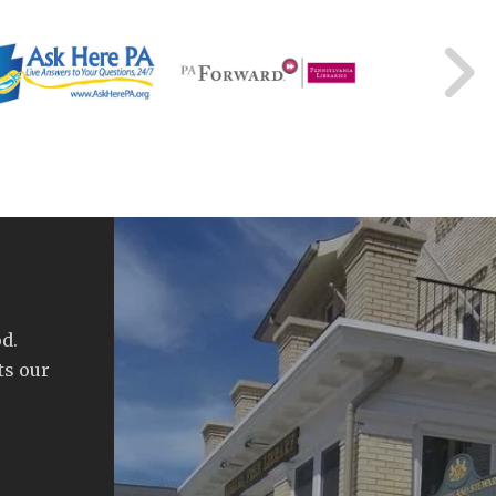
d.
ts our