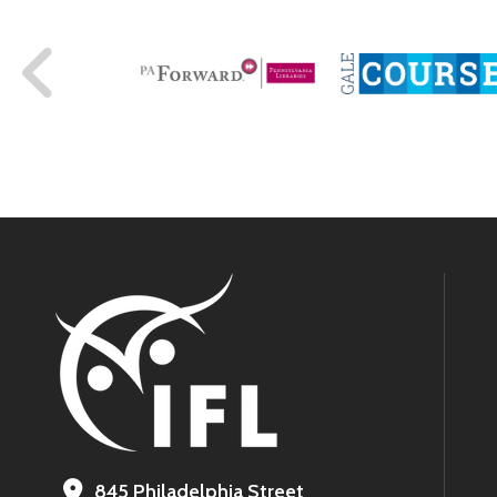
845 Philadelphia Street