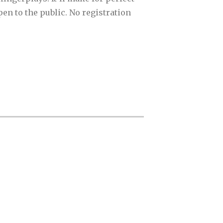
en to the public. No registration