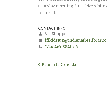
Saturday morning fun! Older siblings
required.
CONTACT INFO
Val Shuppe
iflkidsfun@indianafreelibrary.o
1724-465-8841 x 6
Return to Calendar