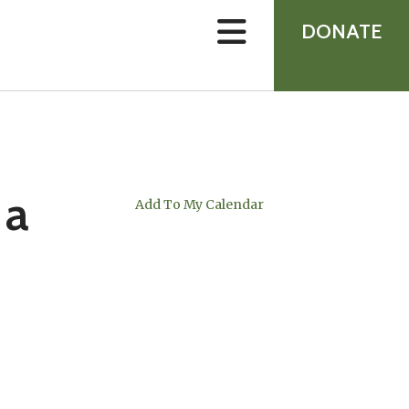
device
users
DONATE
can
use
touch
and
swipe
gestures.
 a
Add To My Calendar