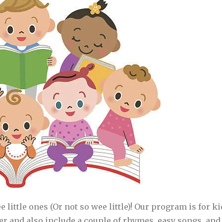
ee little ones (Or not so wee little)! Our program is for 
her and also include a couple of rhymes, easy songs, and 