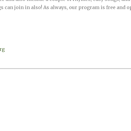
 can join in also! As always, our program is free and op
rg