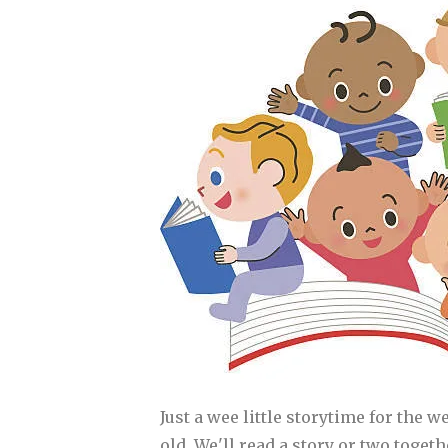
Just a wee little storytime for the w
old. We'll read a story or two toget