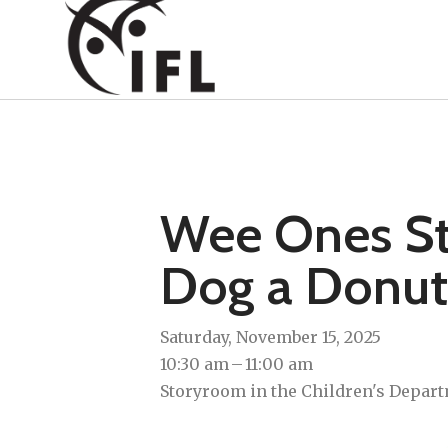
Wee Ones Sto
Dog a Donut
Saturday, November 15, 2025
10:30 am
11:00 am
Storyroom in the Children's Depart