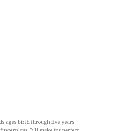
kids ages birth through five-years-
fingerplays. It'll make for perfect