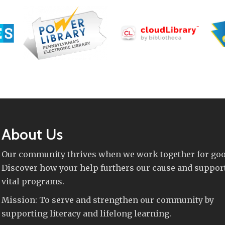
About Us
Our community thrives when we work together for goo
Discover how your help furthers our cause and suppor
vital programs.
Mission: To serve and strengthen our community by
supporting literacy and lifelong learning.