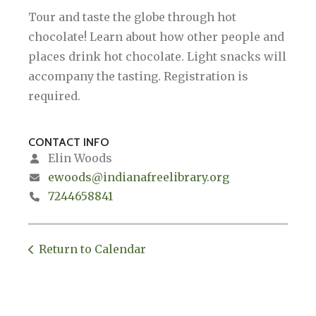
Tour and taste the globe through hot
chocolate! Learn about how other people and
places drink hot chocolate. Light snacks will
accompany the tasting. Registration is
required.
CONTACT INFO
Elin Woods
ewoods@indianafreelibrary.org
7244658841
Return to Calendar