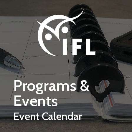
Skip to main content
Programs &
Events
Event Calendar