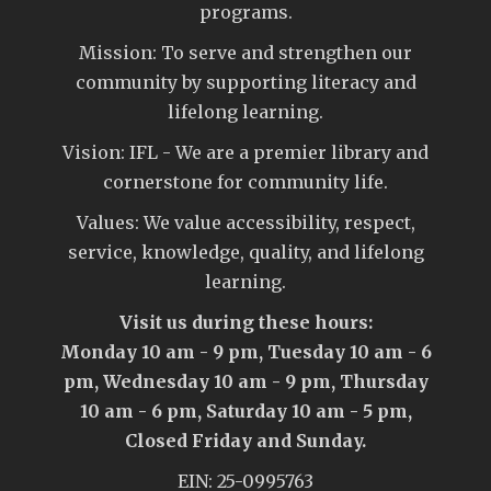
programs.
Mission: To serve and strengthen our
community by supporting literacy and
lifelong learning.
Vision: IFL - We are a premier library and
cornerstone for community life.
Values: We value accessibility, respect,
service, knowledge, quality, and lifelong
learning.
Visit us during these hours:
Monday 10 am - 9 pm, Tuesday 10 am - 6
pm, Wednesday 10 am - 9 pm, Thursday
10 am - 6 pm, Saturday 10 am - 5 pm,
Closed Friday and Sunday.
EIN: 25-0995763