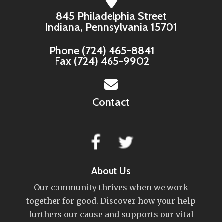
845 Philadelphia Street
Indiana, Pennsylvania 15701
Phone
(724) 465-8841
Fax
(724) 465-9902
Contact
About Us
Our community thrives when we work
together for good. Discover how your help
furthers our cause and supports our vital