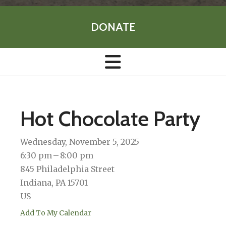
DONATE
Hot Chocolate Party
Wednesday, November 5, 2025
6:30 pm
8:00 pm
845 Philadelphia Street
Indiana,
PA
15701
US
Add To My Calendar