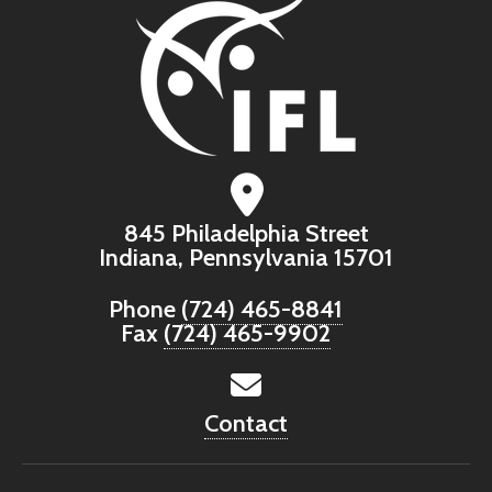
845 Philadelphia Street
Indiana, Pennsylvania 15701
Phone
(724) 465-8841
Fax
(724) 465-9902
Contact