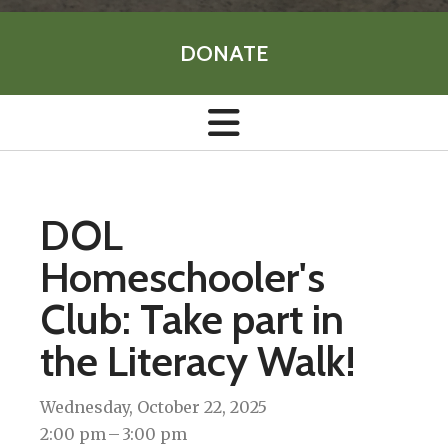
DONATE
DOL
Homeschooler's
Club: Take part in
the Literacy Walk!
Wednesday, October 22, 2025
2:00 pm
3:00 pm