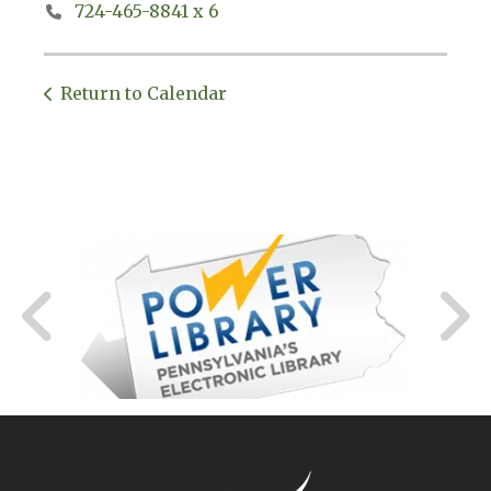
724-465-8841 x 6
Return to Calendar