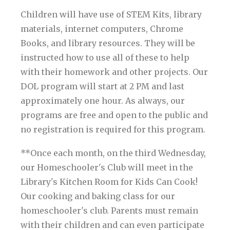
Children will have use of STEM Kits, library
materials, internet computers, Chrome
Books, and library resources. They will be
instructed how to use all of these to help
with their homework and other projects. Our
DOL program will start at 2 PM and last
approximately one hour. As always, our
programs are free and open to the public and
no registration is required for this program.
**Once each month, on the third Wednesday,
our Homeschooler's Club will meet in the
Library's Kitchen Room for Kids Can Cook!
Our cooking and baking class for our
homeschooler's club. Parents must remain
with their children and can even participate