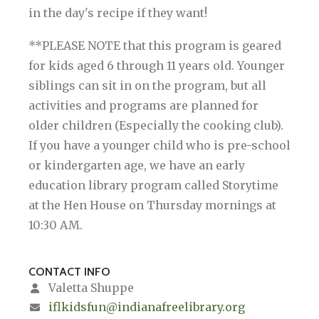
in the day's recipe if they want!
**PLEASE NOTE that this program is geared
for kids aged 6 through 11 years old. Younger
siblings can sit in on the program, but all
activities and programs are planned for
older children (Especially the cooking club).
If you have a younger child who is pre-school
or kindergarten age, we have an early
education library program called Storytime
at the Hen House on Thursday mornings at
10:30 AM.
CONTACT INFO
Valetta Shuppe
iflkidsfun@indianafreelibrary.org