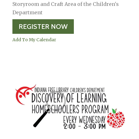
Storyroom and Craft Area of the Children's
Department
REGISTER NOW
Add To My Calendar