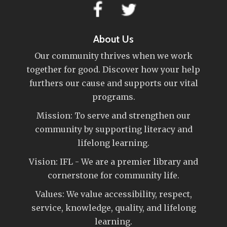
About Us
Our community thrives when we work
together for good. Discover how your help
furthers our cause and supports our vital
programs.
Mission: To serve and strengthen our
community by supporting literacy and
lifelong learning.
Vision: IFL - We are a premier library and
cornerstone for community life.
Values: We value accessibility, respect,
service, knowledge, quality, and lifelong
learning.