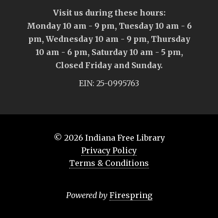
Visit us during these hours:
Monday 10 am - 9 pm, Tuesday 10 am - 6
pm, Wednesday 10 am - 9 pm, Thursday
10 am - 6 pm, Saturday 10 am - 5 pm,
Closed Friday and Sunday.
EIN: 25-0995763
© 2026
Indiana Free Library
Privacy Policy
Terms & Conditions
Powered by
Firespring