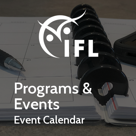
Skip to main content
Programs &
Events
Event Calendar