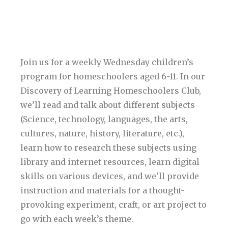
Join us for a weekly Wednesday children’s
program for homeschoolers aged 6-11. In our
Discovery of Learning Homeschoolers Club,
we’ll read and talk about different subjects
(Science, technology, languages, the arts,
cultures, nature, history, literature, etc.),
learn how to research these subjects using
library and internet resources, learn digital
skills on various devices, and we'll provide
instruction and materials for a thought-
provoking experiment, craft, or art project to
go with each week’s theme.