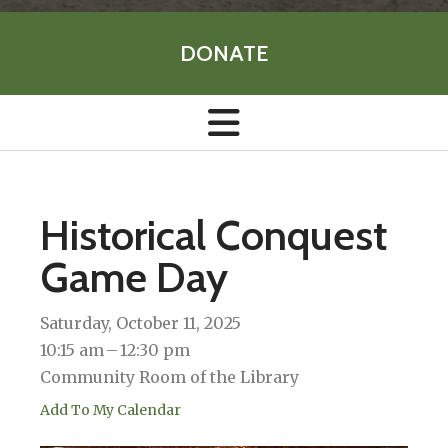
DONATE
Historical Conquest
Game Day
Saturday, October 11, 2025
10:15 am
12:30 pm
Community Room of the Library
Add To My Calendar