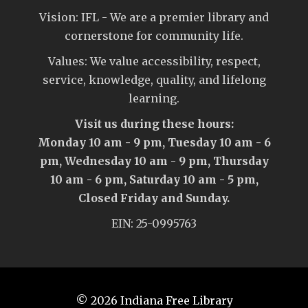
Vision: IFL - We are a premier library and
cornerstone for community life.
Values: We value accessibility, respect,
service, knowledge, quality, and lifelong
learning.
Visit us during these hours:
Monday 10 am - 9 pm, Tuesday 10 am - 6
pm, Wednesday 10 am - 9 pm, Thursday
10 am - 6 pm, Saturday 10 am - 5 pm,
Closed Friday and Sunday.
EIN: 25-0995763
© 2026
Indiana Free Library