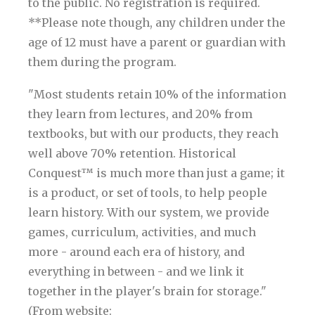
to the public. No registration is required.
**Please note though, any children under the
age of 12 must have a parent or guardian with
them during the program.
"Most students retain 10% of the information
they learn from lectures, and 20% from
textbooks, but with our products, they reach
well above 70% retention. Historical
Conquest™ is much more than just a game; it
is a product, or set of tools, to help people
learn history. With our system, we provide
games, curriculum, activities, and much
more - around each era of history, and
everything in between - and we link it
together in the player's brain for storage."
(From website: