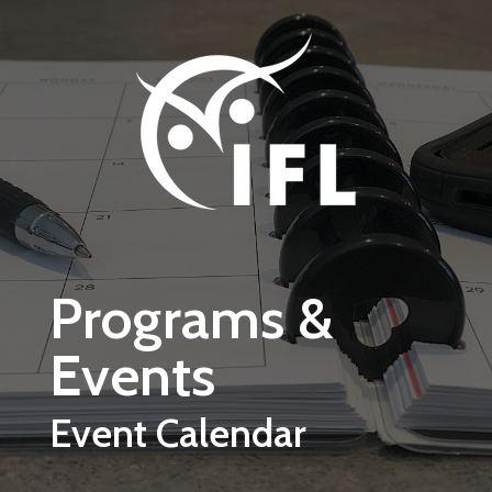
Skip to main content
Programs &
Events
Event Calendar