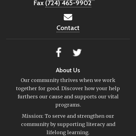
Fax
(724) 465-9902
Contact
About Us
Our community thrives when we work
together for good. Discover how your help
furthers our cause and supports our vital
programs.
Mission: To serve and strengthen our
community by supporting literacy and
lifelong learning.