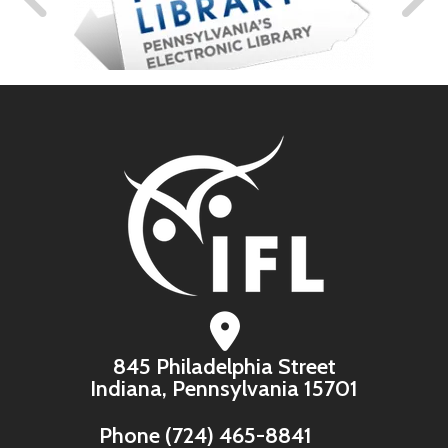
845 Philadelphia Street
Indiana, Pennsylvania 15701
Phone
(724) 465-8841