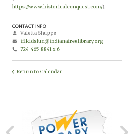
https://www.historicalconquest.com/
).
CONTACT INFO
Valetta Shuppe
iflkidsfun@indianafreelibrary.org
724-465-8841 x 6
Return to Calendar