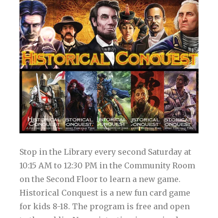
Stop in the Library every second Saturday at
10:15 AM to 12:30 PM in the Community Room
on the Second Floor to learn a new game.
Historical Conquest is a new fun card game
for kids 8-18. The program is free and open