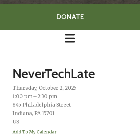
DONATE
NeverTechLate
Thursday, October 2, 2025
1:00 pm
2:30 pm
845 Philadelphia Street
Indiana,
PA
15701
US
Add To My Calendar