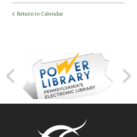
Return to Calendar