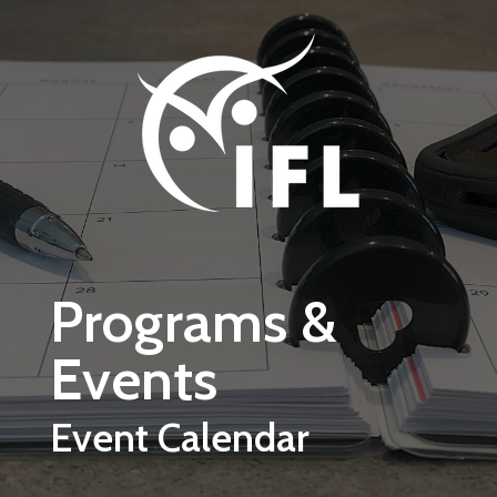
Skip to main content
Programs &
Events
Event Calendar