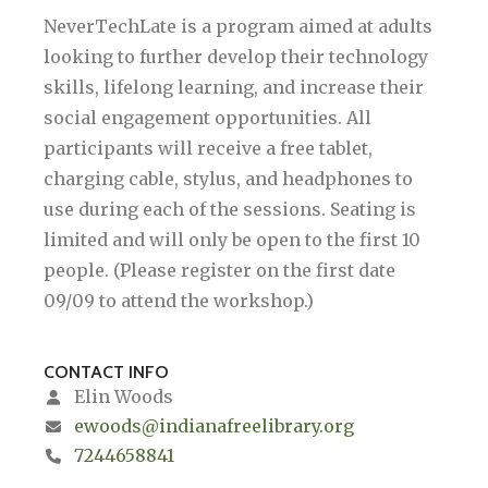
NeverTechLate is a program aimed at adults
looking to further develop their technology
skills, lifelong learning, and increase their
social engagement opportunities. All
participants will receive a free tablet,
charging cable, stylus, and headphones to
use during each of the sessions. Seating is
limited and will only be open to the first 10
people. (Please register on the first date
09/09 to attend the workshop.)
CONTACT INFO
Elin Woods
ewoods@indianafreelibrary.org
7244658841