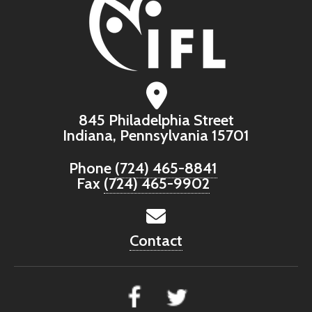
845 Philadelphia Street
Indiana, Pennsylvania 15701
Phone
(724) 465-8841
Fax
(724) 465-9902
Contact