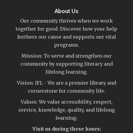
About Us
Our community thrives when we work
together for good. Discover how your help
furthers our cause and supports our vital
programs.
Mission: To serve and strengthen our
community by supporting literacy and
lifelong learning.
Vision: IFL - We are a premier library and
cornerstone for community life.
Values: We value accessibility, respect,
service, knowledge, quality, and lifelong
learning.
Visit us during these hours: