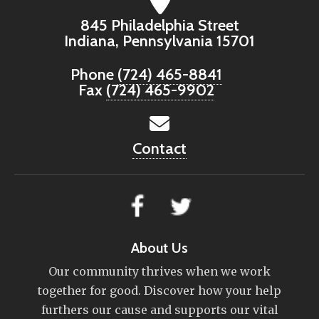
845 Philadelphia Street
Indiana, Pennsylvania 15701
Phone
(724) 465-8841
Fax
(724) 465-9902
Contact
About Us
Our community thrives when we work
together for good. Discover how your help
furthers our cause and supports our vital