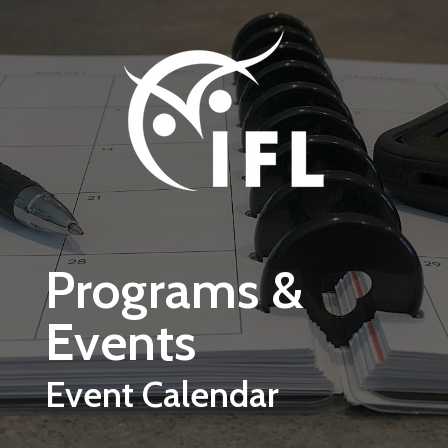
Skip to main content
Programs &
Events
Event Calendar