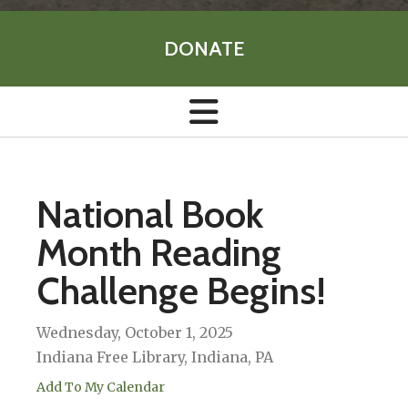
DONATE
National Book
Month Reading
Challenge Begins!
Wednesday, October 1, 2025
Indiana Free Library, Indiana, PA
Add To My Calendar