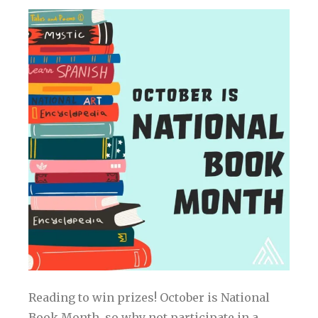
Reading to win prizes! October is National
Book Month, so why not participate in a