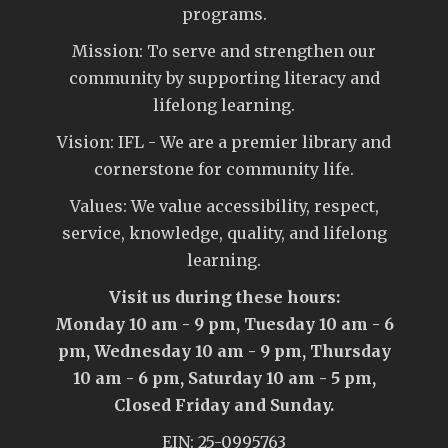
programs.
Mission: To serve and strengthen our
community by supporting literacy and
lifelong learning.
Vision: IFL - We are a premier library and
cornerstone for community life.
Values: We value accessibility, respect,
service, knowledge, quality, and lifelong
learning.
Visit us during these hours:
Monday 10 am - 9 pm, Tuesday 10 am - 6
pm, Wednesday 10 am - 9 pm, Thursday
10 am - 6 pm, Saturday 10 am - 5 pm,
Closed Friday and Sunday.
EIN: 25-0995763