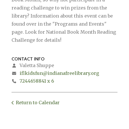
reading challenge to win prizes from the
library? Information about this event can be
found over in the "Programs and Events"
page. Look for National Book Month Reading
Challenge for details!
CONTACT INFO
Valetta Shuppe
iflkidsfun@indianafreelibrary.org
7244658841 x 6
Return to Calendar