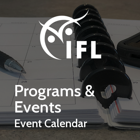
Skip to main content
Programs &
Events
Event Calendar