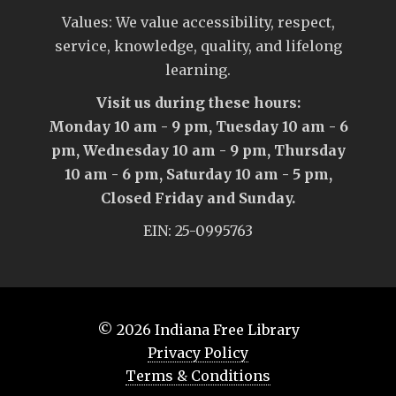
Values: We value accessibility, respect,
service, knowledge, quality, and lifelong
learning.
Visit us during these hours:
Monday 10 am - 9 pm, Tuesday 10 am - 6
pm, Wednesday 10 am - 9 pm, Thursday
10 am - 6 pm, Saturday 10 am - 5 pm,
Closed Friday and Sunday.
EIN: 25-0995763
© 2026
Indiana Free Library
Privacy Policy
Terms & Conditions