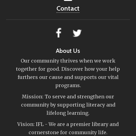
Contact
About Us
Our community thrives when we work
together for good. Discover how your help
furthers our cause and supports our vital
programs.
Mission: To serve and strengthen our
community by supporting literacy and
lifelong learning.
Vision: IFL - We are a premier library and
cornerstone for community life.