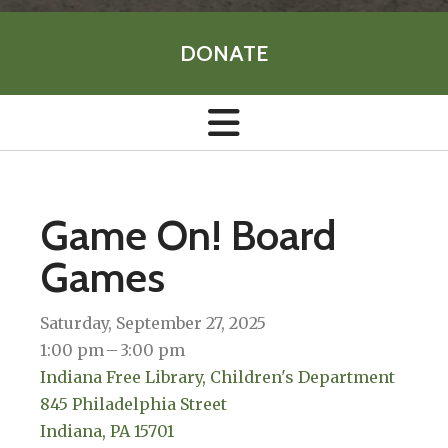
DONATE
Game On! Board
Games
Saturday, September 27, 2025
1:00 pm
3:00 pm
Indiana Free Library, Children's Department
845 Philadelphia Street
Indiana,
PA
15701