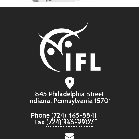
845 Philadelphia Street
Indiana, Pennsylvania 15701
Phone
(724) 465-8841
Fax
(724) 465-9902