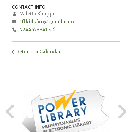
CONTACT INFO
Valetta Shuppe
iflkidsfun@gmail.com
7244658841 x 6
Return to Calendar