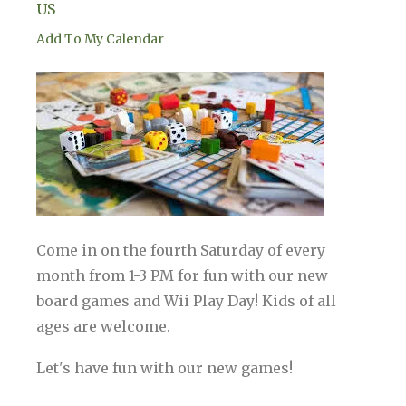
US
Add To My Calendar
Come in on the fourth Saturday of every
month from 1-3 PM for fun with our new
board games and Wii Play Day! Kids of all
ages are welcome.
Let's have fun with our new games!