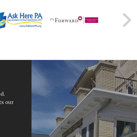
d.
ts our