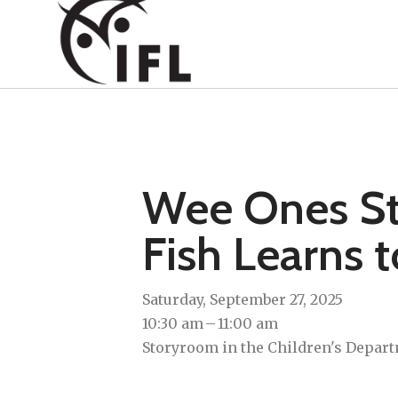
Wee Ones Sto
Fish Learns 
Saturday, September 27, 2025
10:30 am
11:00 am
Storyroom in the Children's Depart