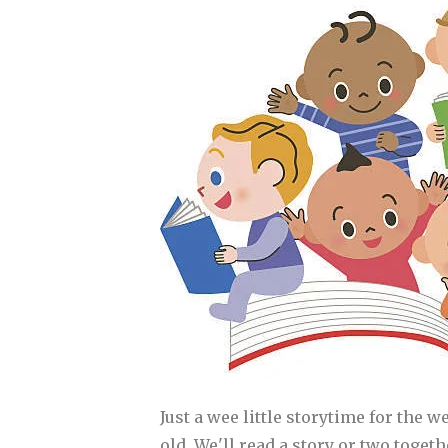
Just a wee little storytime for the w
old. We'll read a story or two toget