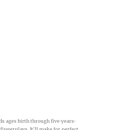
kids ages birth through five-years-
fingerplays. It'll make for perfect