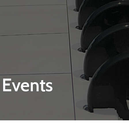
 Events