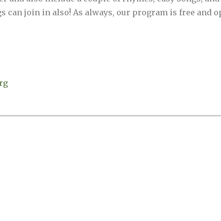
 can join in also! As always, our program is free and op
rg