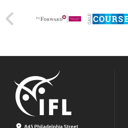
845 Philadelphia Street