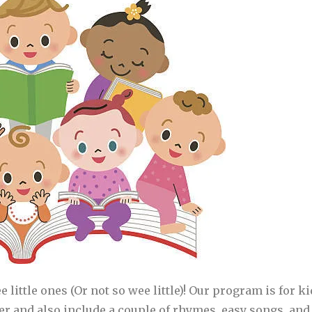
ee little ones (Or not so wee little)! Our program is for 
her and also include a couple of rhymes, easy songs, and 