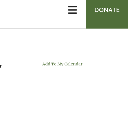
device
users
DONATE
can
use
touch
and
swipe
gestures.
y
Add To My Calendar