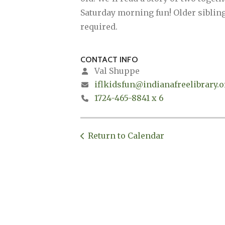
Saturday morning fun! Older siblings
required.
CONTACT INFO
Val Shuppe
iflkidsfun@indianafreelibrary.o
1724-465-8841 x 6
Return to Calendar