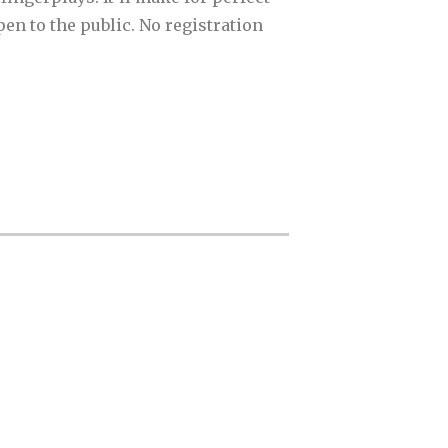
en to the public. No registration