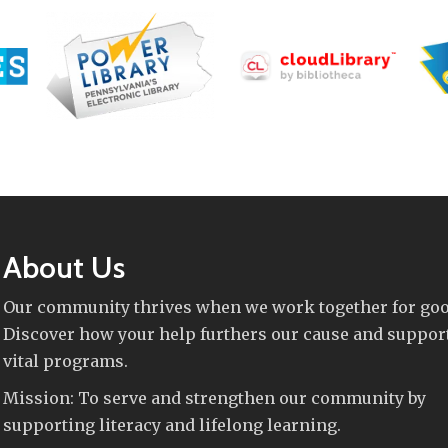
About Us
Our community thrives when we work together for goo
Discover how your help furthers our cause and suppor
vital programs.
Mission: To serve and strengthen our community by
supporting literacy and lifelong learning.