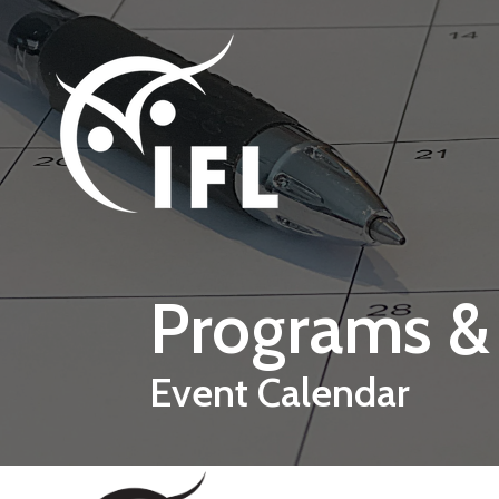
Skip to main content
Programs &
Event Calendar