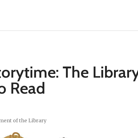
rytime: The Librar
to Read
ment of the Library