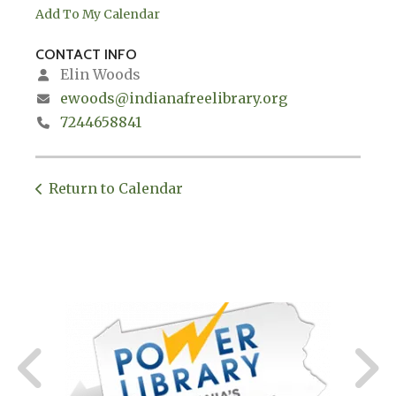
Add To My Calendar
CONTACT INFO
Elin Woods
ewoods@indianafreelibrary.org
7244658841
Return to Calendar