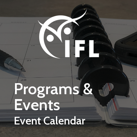
Skip to main content
Programs &
Events
Event Calendar