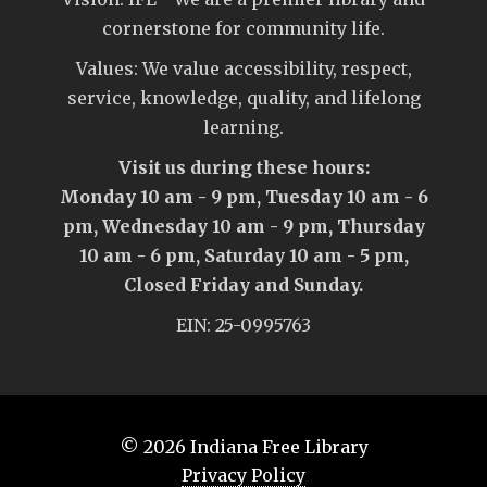
cornerstone for community life.
Values: We value accessibility, respect,
service, knowledge, quality, and lifelong
learning.
Visit us during these hours:
Monday 10 am - 9 pm, Tuesday 10 am - 6
pm, Wednesday 10 am - 9 pm, Thursday
10 am - 6 pm, Saturday 10 am - 5 pm,
Closed Friday and Sunday.
EIN: 25-0995763
© 2026
Indiana Free Library
Privacy Policy