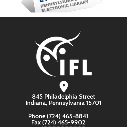
845 Philadelphia Street
Indiana, Pennsylvania 15701
Phone
(724) 465-8841
Fax
(724) 465-9902