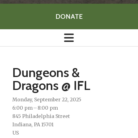
DONATE
Dungeons &
Dragons @ IFL
Monday, September 22, 2025
6:00 pm
8:00 pm
845 Philadelphia Street
Indiana,
PA
15701
US