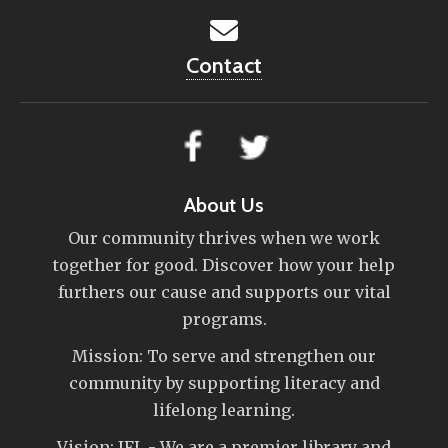
Contact
About Us
Our community thrives when we work
together for good. Discover how your help
furthers our cause and supports our vital
programs.
Mission: To serve and strengthen our
community by supporting literacy and
lifelong learning.
Vision: IFL - We are a premier library and