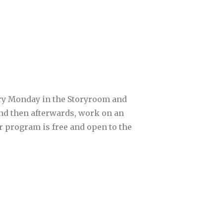
ery Monday in the Storyroom and
 and then afterwards, work on an
ur program is free and open to the