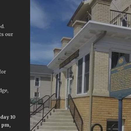
d.
ts our
for
dge,
day 10
5 pm,