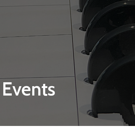
 Events