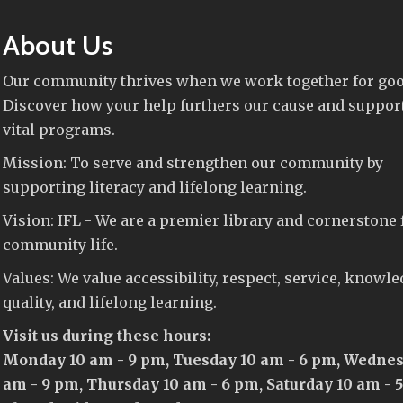
About Us
Our community thrives when we work together for goo
Discover how your help furthers our cause and suppor
vital programs.
Mission: To serve and strengthen our community by
supporting literacy and lifelong learning.
Vision: IFL - We are a premier library and cornerstone 
community life.
Values: We value accessibility, respect, service, knowle
quality, and lifelong learning.
Visit us during these hours:
Monday 10 am - 9 pm, Tuesday 10 am - 6 pm, Wednes
am - 9 pm, Thursday 10 am - 6 pm, Saturday 10 am - 