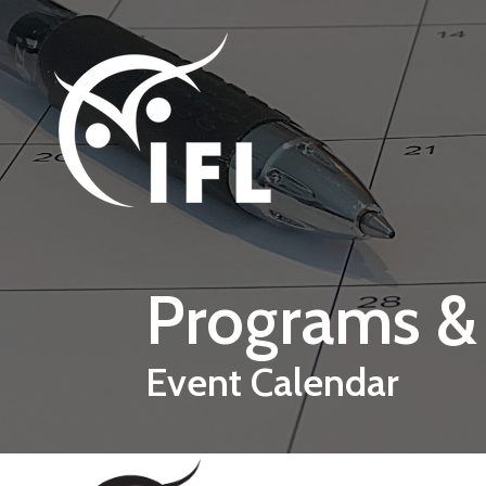
Skip to main content
Programs &
Event Calendar