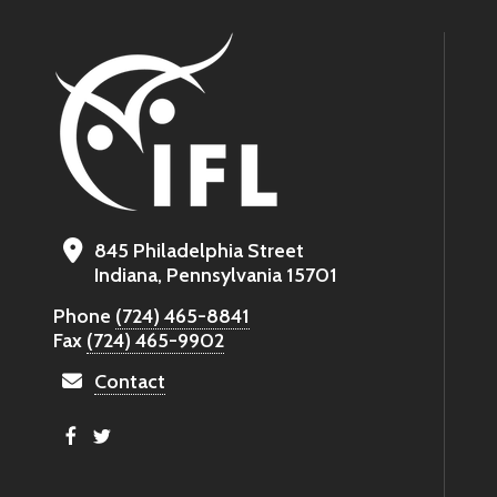
845 Philadelphia Street
Indiana, Pennsylvania 15701
Phone
(724) 465-8841
Fax
(724) 465-9902
Contact