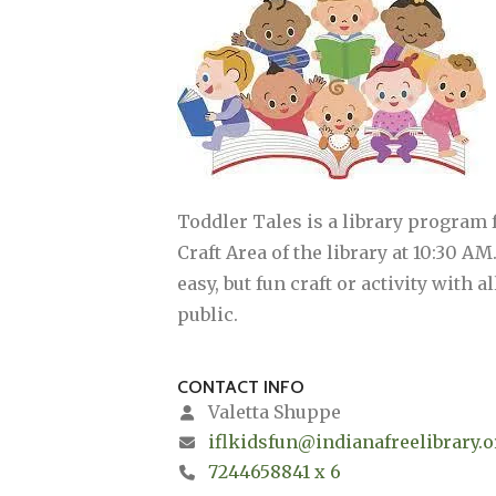
Toddler Tales is a library program
Craft Area of the library at 10:30 A
easy, but fun craft or activity with
public.
CONTACT INFO
Valetta Shuppe
iflkidsfun@indianafreelibrary.o
7244658841 x 6