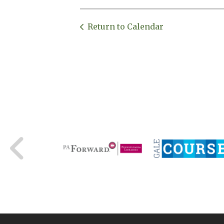
Return to Calendar