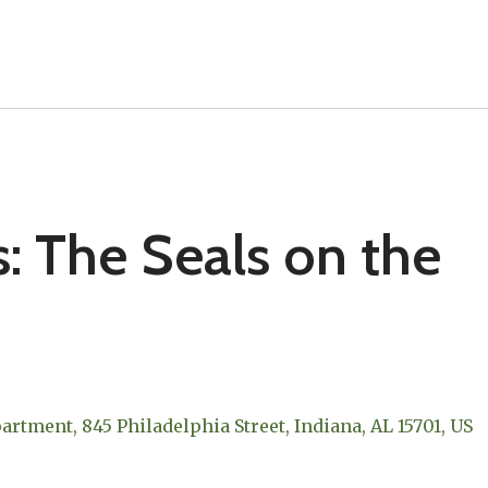
s: The Seals on the
epartment
845 Philadelphia Street
Indiana,
AL
15701
US