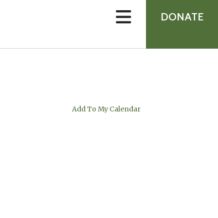
device
users
DONATE
can
use
touch
and
swipe
gestures.
Add To My Calendar