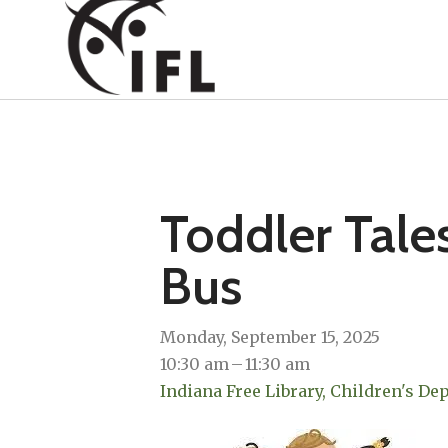
Toddler Tale
Bus
Monday, September 15, 2025
10:30 am
11:30 am
Indiana Free Library, Children's D