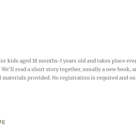
 for kids aged 18 months-3 years old and takes place ev
M. We'll read a short story together, usually a new book,
 all materials provided. No registration is required and o
rg