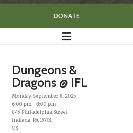
DONATE
Dungeons &
Dragons @ IFL
Monday, September 8, 2025
6:00 pm
8:00 pm
845 Philadelphia Street
Indiana,
PA
15701
US