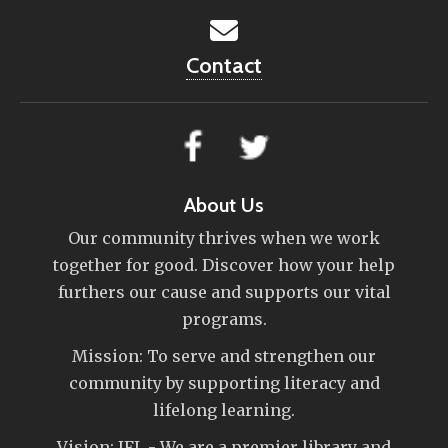
Contact
About Us
Our community thrives when we work
together for good. Discover how your help
furthers our cause and supports our vital
programs.
Mission: To serve and strengthen our
community by supporting literacy and
lifelong learning.
Vision: IFL - We are a premier library and