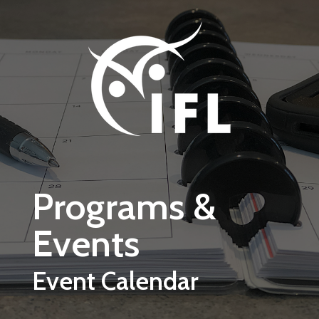
Skip to main content
Programs &
Events
Event Calendar