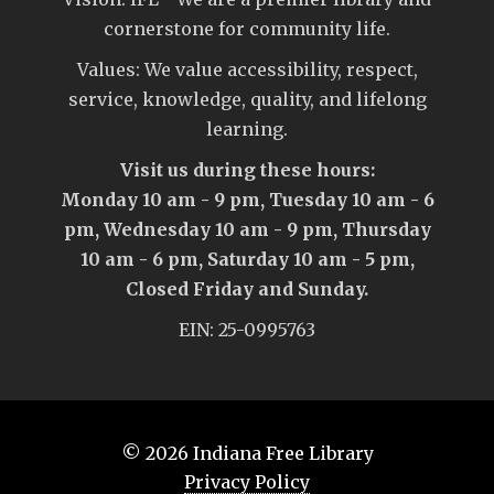
cornerstone for community life.
Values: We value accessibility, respect,
service, knowledge, quality, and lifelong
learning.
Visit us during these hours:
Monday 10 am - 9 pm, Tuesday 10 am - 6
pm, Wednesday 10 am - 9 pm, Thursday
10 am - 6 pm, Saturday 10 am - 5 pm,
Closed Friday and Sunday.
EIN: 25-0995763
© 2026
Indiana Free Library
Privacy Policy