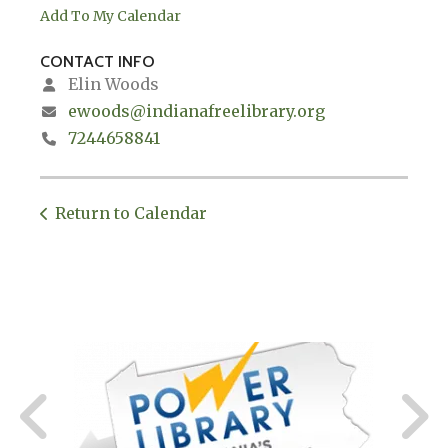
Add To My Calendar
CONTACT INFO
Elin Woods
ewoods@indianafreelibrary.org
7244658841
Return to Calendar