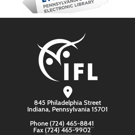
845 Philadelphia Street
Indiana, Pennsylvania 15701
Phone
(724) 465-8841
Fax
(724) 465-9902