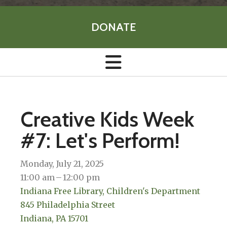
DONATE
Creative Kids Week
#7: Let's Perform!
Monday, July 21, 2025
11:00 am
12:00 pm
Indiana Free Library, Children's Department
845 Philadelphia Street
Indiana,
PA
15701