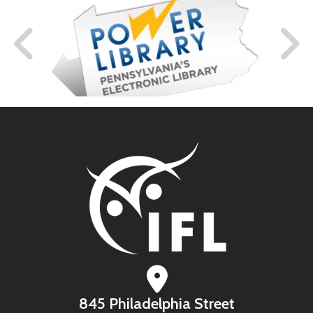
845 Philadelphia Street