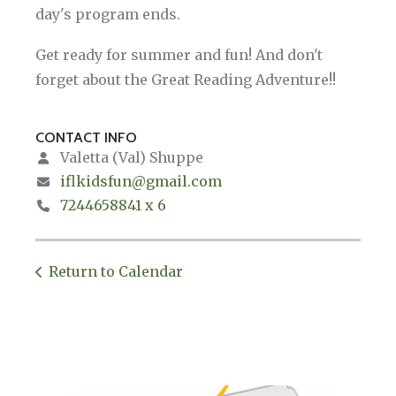
day's program ends.
Get ready for summer and fun! And don't
forget about the Great Reading Adventure!!
CONTACT INFO
Valetta (Val) Shuppe
iflkidsfun@gmail.com
7244658841 x 6
Return to Calendar