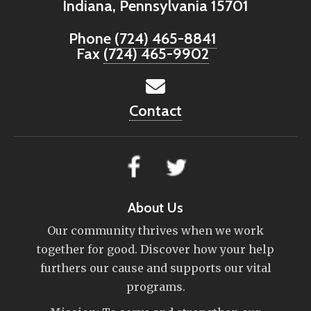
Indiana, Pennsylvania 15701
Phone
(724) 465-8841
Fax
(724) 465-9902
Contact
About Us
Our community thrives when we work
together for good. Discover how your help
furthers our cause and supports our vital
programs.