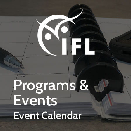
Skip to main content
Programs &
Events
Event Calendar