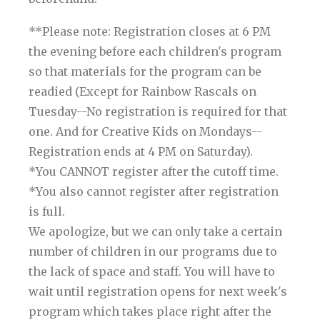
**Please note: Registration closes at 6 PM
the evening before each children's program
so that materials for the program can be
readied (Except for Rainbow Rascals on
Tuesday--No registration is required for that
one. And for Creative Kids on Mondays--
Registration ends at 4 PM on Saturday).
*You CANNOT register after the cutoff time.
*You also cannot register after registration
is full.
We apologize, but we can only take a certain
number of children in our programs due to
the lack of space and staff. You will have to
wait until registration opens for next week's
program which takes place right after the