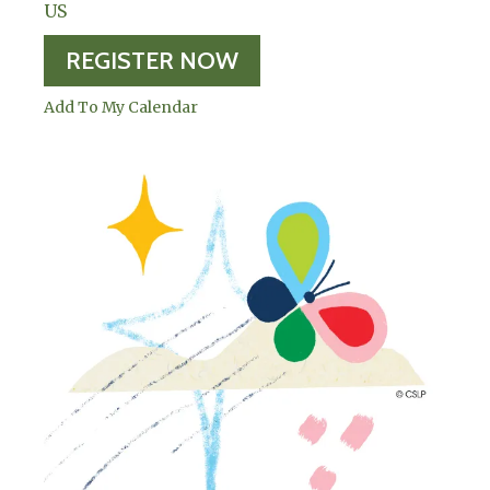
US
REGISTER NOW
Add To My Calendar