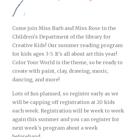
Come join Miss Barb and Miss Rose in the
Children's Department of the library for
Creative Kids! Our summer reading program
for kids ages 3-5. It's all about art this year!
Color Your World is the theme, so be ready to
create with paint, clay, drawing, music,
dancing, and more!
Lots of fun planned, so register early as we
will be capping off registration at 20 kids
each week. Registration will be week to week
again this summer and you can register for
next week's program about a week
beforehand.