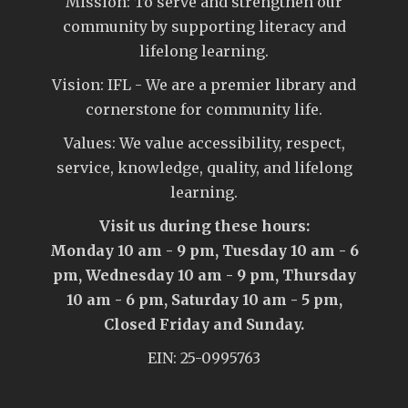
Mission: To serve and strengthen our
community by supporting literacy and
lifelong learning.
Vision: IFL - We are a premier library and
cornerstone for community life.
Values: We value accessibility, respect,
service, knowledge, quality, and lifelong
learning.
Visit us during these hours:
Monday 10 am - 9 pm, Tuesday 10 am - 6
pm, Wednesday 10 am - 9 pm, Thursday
10 am - 6 pm, Saturday 10 am - 5 pm,
Closed Friday and Sunday.
EIN: 25-0995763