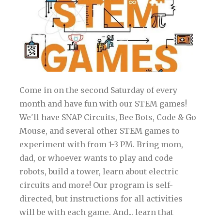
Come in on the second Saturday of every
month and have fun with our STEM games!
We'll have SNAP Circuits, Bee Bots, Code & Go
Mouse, and several other STEM games to
experiment with from 1-3 PM. Bring mom,
dad, or whoever wants to play and code
robots, build a tower, learn about electric
circuits and more! Our program is self-
directed, but instructions for all activities
will be with each game. And... learn that