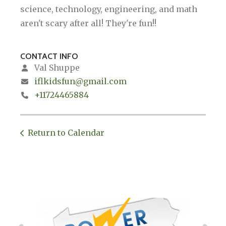
science, technology, engineering, and math
aren't scary after all! They're fun!!
CONTACT INFO
Val Shuppe
iflkidsfun@gmail.com
+11724465884
Return to Calendar