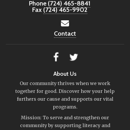
Phone
(724) 465-8841
Fax
(724) 465-9902
Contact
About Us
Our community thrives when we work
together for good. Discover how your help
furthers our cause and supports our vital
programs.
Mission: To serve and strengthen our
community by supporting literacy and