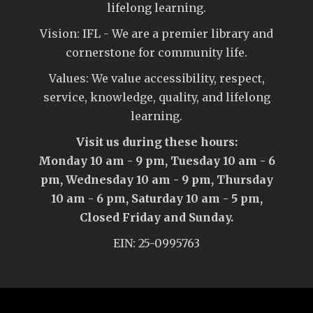
lifelong learning.
Vision: IFL - We are a premier library and
cornerstone for community life.
Values: We value accessibility, respect,
service, knowledge, quality, and lifelong
learning.
Visit us during these hours:
Monday 10 am - 9 pm, Tuesday 10 am - 6
pm, Wednesday 10 am - 9 pm, Thursday
10 am - 6 pm, Saturday 10 am - 5 pm,
Closed Friday and Sunday.
EIN: 25-0995763