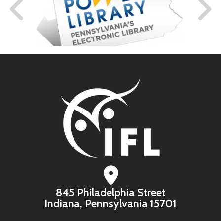
845 Philadelphia Street
Indiana, Pennsylvania 15701