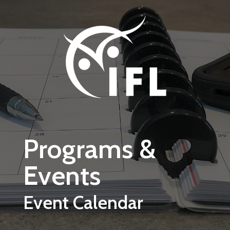
Skip to main content
Programs &
Events
Event Calendar