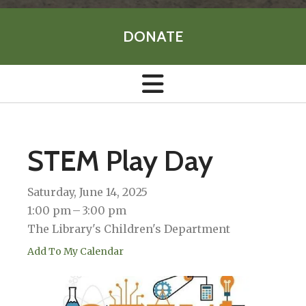
DONATE
STEM Play Day
Saturday, June 14, 2025
1:00 pm
3:00 pm
The Library's Children's Department
Add To My Calendar