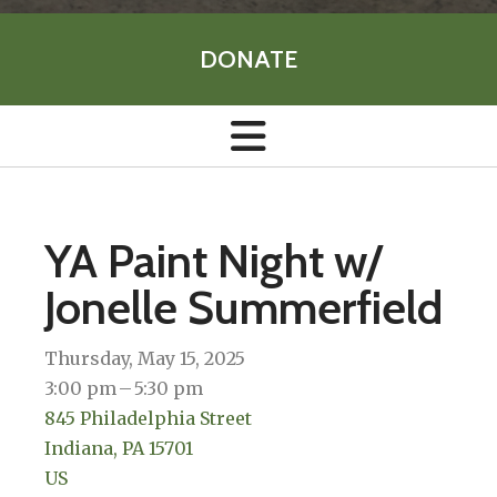
DONATE
YA Paint Night w/
Jonelle Summerfield
Thursday, May 15, 2025
3:00 pm
5:30 pm
845 Philadelphia Street
Indiana,
PA
15701
US