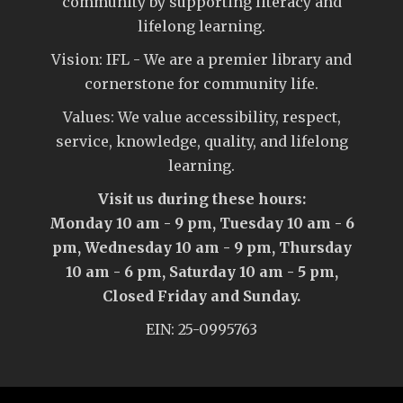
community by supporting literacy and
lifelong learning.
Vision: IFL - We are a premier library and
cornerstone for community life.
Values: We value accessibility, respect,
service, knowledge, quality, and lifelong
learning.
Visit us during these hours:
Monday 10 am - 9 pm, Tuesday 10 am - 6
pm, Wednesday 10 am - 9 pm, Thursday
10 am - 6 pm, Saturday 10 am - 5 pm,
Closed Friday and Sunday.
EIN: 25-0995763