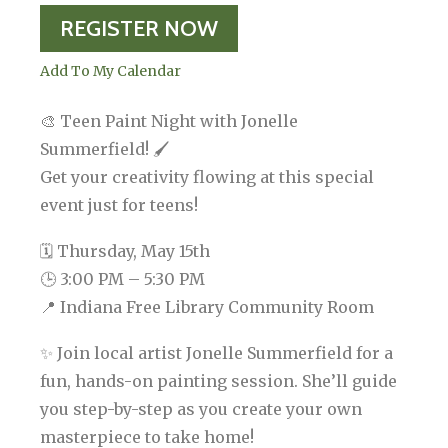
REGISTER NOW
Add To My Calendar
🎨 Teen Paint Night with Jonelle
Summerfield! 🖌️
Get your creativity flowing at this special
event just for teens!
🗓 Thursday, May 15th
🕒 3:00 PM – 5:30 PM
📍 Indiana Free Library Community Room
✨ Join local artist Jonelle Summerfield for a
fun, hands-on painting session. She’ll guide
you step-by-step as you create your own
masterpiece to take home!