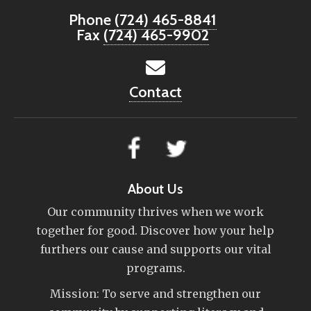
Phone
(724) 465-8841
Fax
(724) 465-9902
Contact
About Us
Our community thrives when we work
together for good. Discover how your help
furthers our cause and supports our vital
programs.
Mission: To serve and strengthen our