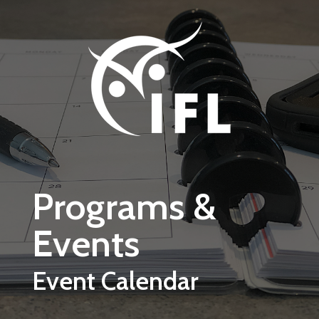
Skip to main content
Programs &
Events
Event Calendar