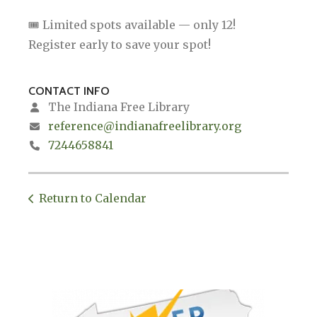
🎟 Limited spots available — only 12!
Register early to save your spot!
CONTACT INFO
The Indiana Free Library
reference@indianafreelibrary.org
7244658841
Return to Calendar