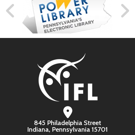
845 Philadelphia Street
Indiana, Pennsylvania 15701