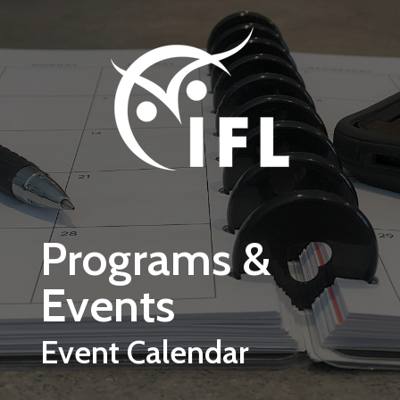
Skip to main content
Programs &
Events
Event Calendar