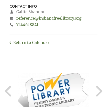
CONTACT INFO
Callie Shannon
reference@indianafreelibrary.org
7244658841
Return to Calendar