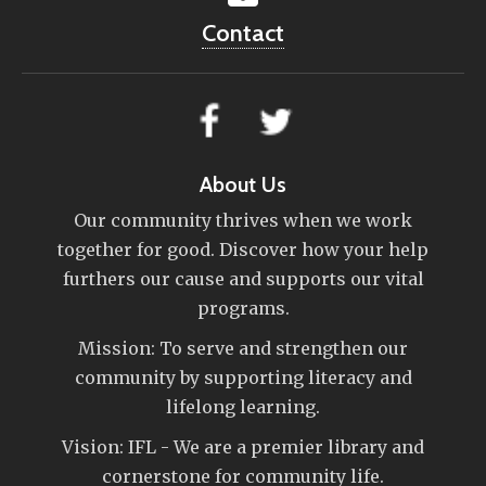
Contact
About Us
Our community thrives when we work
together for good. Discover how your help
furthers our cause and supports our vital
programs.
Mission: To serve and strengthen our
community by supporting literacy and
lifelong learning.
Vision: IFL - We are a premier library and
cornerstone for community life.