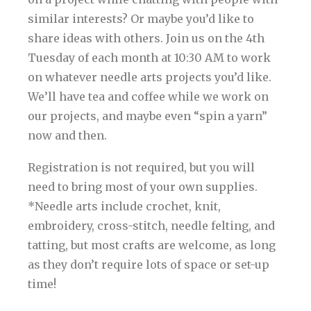
similar interests? Or maybe you’d like to
share ideas with others. Join us on the 4th
Tuesday of each month at 10:30 AM to work
on whatever needle arts projects you’d like.
We’ll have tea and coffee while we work on
our projects, and maybe even “spin a yarn”
now and then.
Registration is not required, but you will
need to bring most of your own supplies.
*Needle arts include crochet, knit,
embroidery, cross-stitch, needle felting, and
tatting, but most crafts are welcome, as long
as they don’t require lots of space or set-up
time!