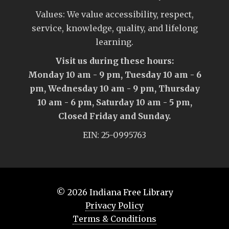
Values: We value accessibility, respect,
service, knowledge, quality, and lifelong
learning.
Visit us during these hours:
Monday 10 am - 9 pm, Tuesday 10 am - 6
pm, Wednesday 10 am - 9 pm, Thursday
10 am - 6 pm, Saturday 10 am - 5 pm,
Closed Friday and Sunday.
EIN: 25-0995763
© 2026
Indiana Free Library
Privacy Policy
Terms & Conditions