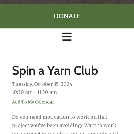
DONATE
Spin a Yarn Club
Tuesday, October 15, 2024
10:30 am
11:30 am
Add To My Calendar
Do you need motivation to work on that
project you’ve been avoiding? Want to work
on a project while chatting with people with