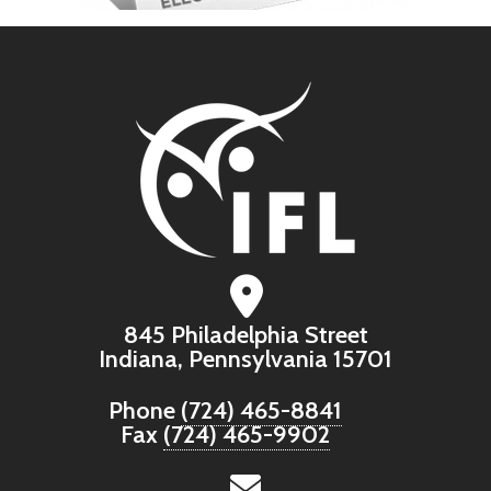
845 Philadelphia Street
Indiana, Pennsylvania 15701
Phone
(724) 465-8841
Fax
(724) 465-9902