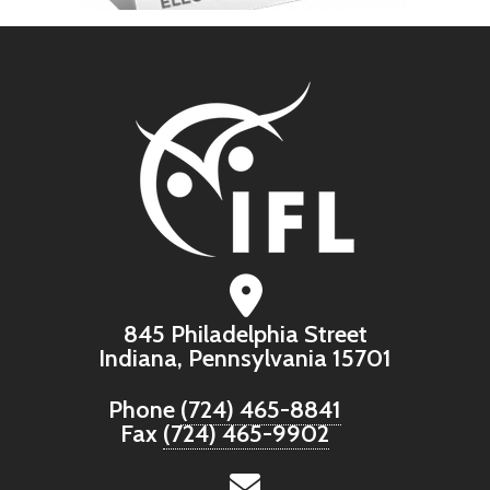
845 Philadelphia Street
Indiana, Pennsylvania 15701
Phone
(724) 465-8841
Fax
(724) 465-9902