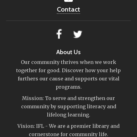
Contact
About Us
Our community thrives when we work
together for good. Discover how your help
furthers our cause and supports our vital
programs.
Mission: To serve and strengthen our
community by supporting literacy and
lifelong learning.
Vision: IFL - We are a premier library and
cornerstone for community life.