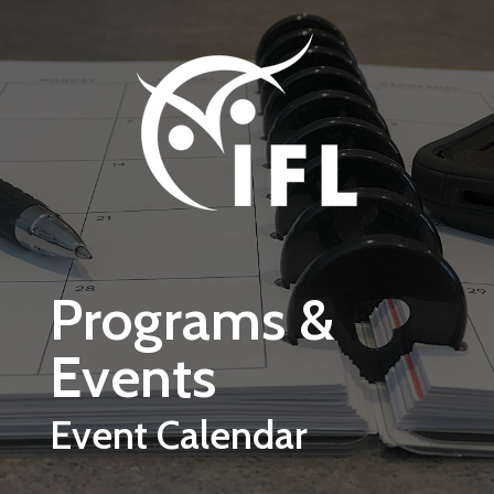
Skip to main content
Programs &
Events
Event Calendar