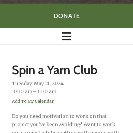
DONATE
Spin a Yarn Club
Tuesday, May 21, 2024
10:30 am
11:30 am
Add To My Calendar
Do you need motivation to work on that
project you’ve been avoiding? Want to work
on a project while chatting with people with