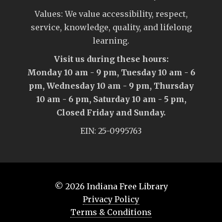
Values: We value accessibility, respect,
service, knowledge, quality, and lifelong
learning.
Visit us during these hours:
Monday 10 am - 9 pm, Tuesday 10 am - 6
pm, Wednesday 10 am - 9 pm, Thursday
10 am - 6 pm, Saturday 10 am - 5 pm,
Closed Friday and Sunday.
EIN: 25-0995763
© 2026
Indiana Free Library
Privacy Policy
Terms & Conditions