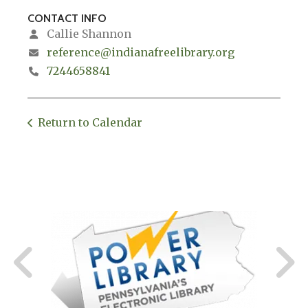
CONTACT INFO
Callie Shannon
reference@indianafreelibrary.org
7244658841
Return to Calendar