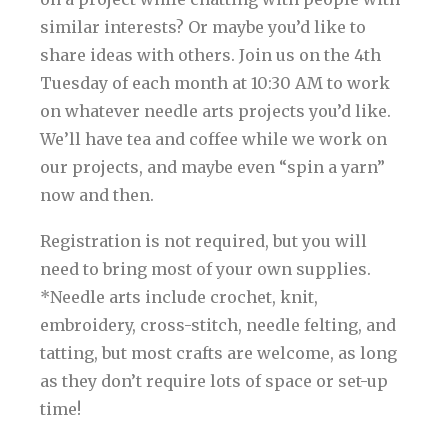
similar interests? Or maybe you’d like to
share ideas with others. Join us on the 4th
Tuesday of each month at 10:30 AM to work
on whatever needle arts projects you’d like.
We’ll have tea and coffee while we work on
our projects, and maybe even “spin a yarn”
now and then.
Registration is not required, but you will
need to bring most of your own supplies.
*Needle arts include crochet, knit,
embroidery, cross-stitch, needle felting, and
tatting, but most crafts are welcome, as long
as they don’t require lots of space or set-up
time!