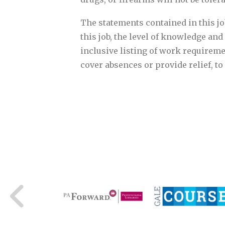
The statements contained in this job
this job, the level of knowledge and 
inclusive listing of work requireme
cover absences or provide relief, t