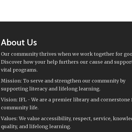
About Us
Our community thrives when we work together for goo
Discover how your help furthers our cause and suppor
vital programs.
Mission: To serve and strengthen our community by
supporting literacy and lifelong learning.
Vision: IFL - We are a premier library and cornerstone 
community life.
Values: We value accessibility, respect, service, knowle
quality, and lifelong learning.