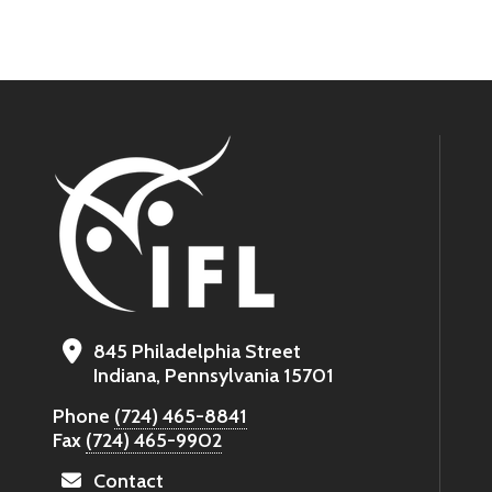
845 Philadelphia Street
Indiana, Pennsylvania 15701
Phone
(724) 465-8841
Fax
(724) 465-9902
Contact