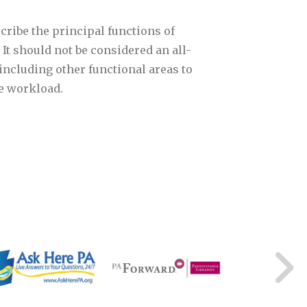
cribe the principal functions of
 It should not be considered an all-
including other functional areas to
he workload.