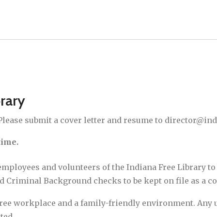
brary
 Please submit a cover letter and resume to director@ind
time.
employees and volunteers of the Indiana Free Library to 
nd Criminal Background checks to be kept on file as a 
free workplace and a family-friendly environment. Any us
ted.