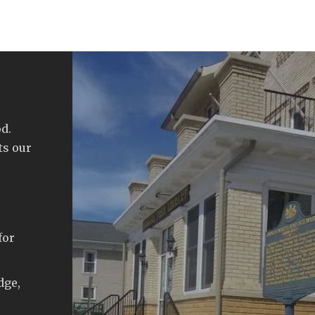
d.
ts our
for
dge,