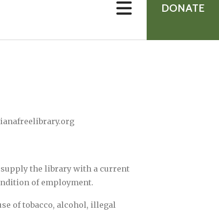
device
DONATE
users
can
use
touch
and
swipe
gestures.
ianafreelibrary.org
supply the library with a current
condition of employment.
e of tobacco, alcohol, illegal