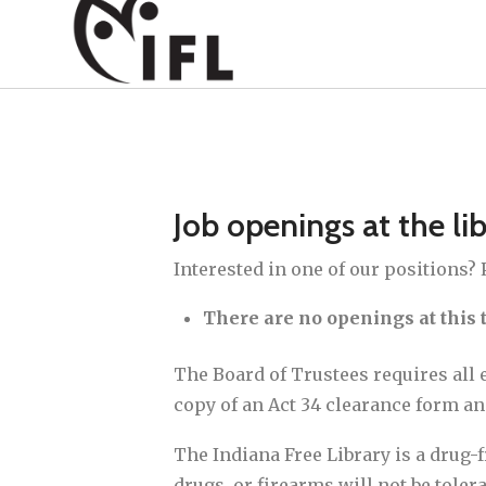
Job openings at the li
Interested in one of our positions?
There are no openings at this 
The Board of Trustees requires all 
copy of an Act 34 clearance form a
The Indiana Free Library is a drug-
drugs, or firearms will not be tolera