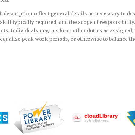
 description reflect general details as necessary to des
skill typically required, and the scope of responsibility.
nts. Individuals may perform other duties as assigned, 
o equalize peak work periods, or otherwise to balance t